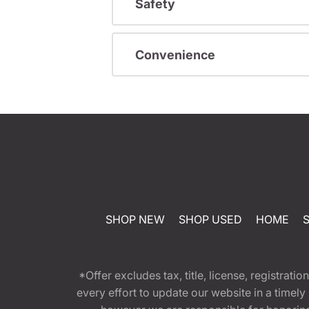
Safety
Convenience
SHOP NEW
SHOP USED
HOME
*Offer excludes tax, title, license, registra
every effort to update our website in a timel