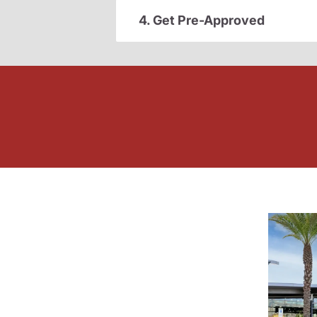
4. Get Pre-Approved