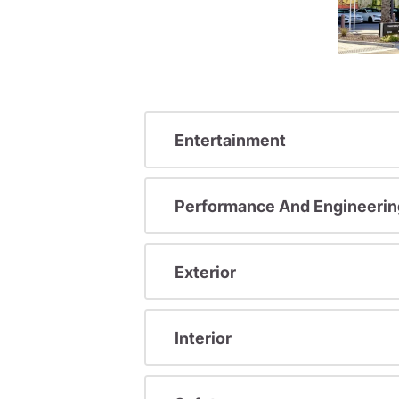
Entertainment
Performance And Engineerin
Exterior
Interior