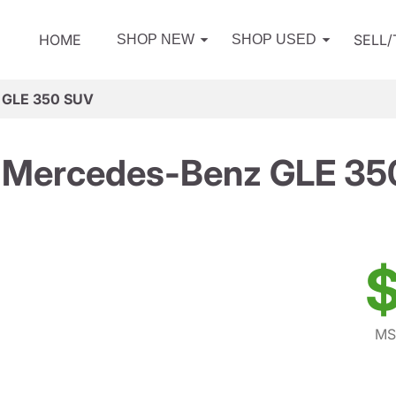
HOME
SELL
SHOP NEW
SHOP USED
 GLE 350 SUV
 Mercedes-Benz GLE 35
$
MS