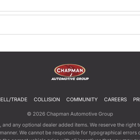
SELL/TRADE
COLLISION
COMMUNITY
CAREERS
PR
© 2026
Chapman Automotive Group
tion, and any optional dealer added items. We reserve the righ
y manner. We cannot be responsible for typographical errors or