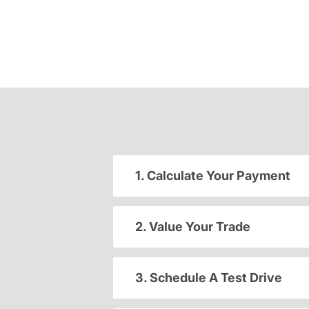
1. Calculate Your Payment
2. Value Your Trade
3. Schedule A Test Drive