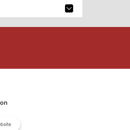
son
bsite