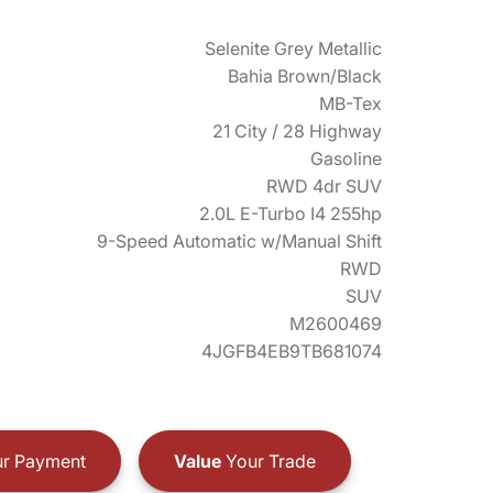
Selenite Grey Metallic
Bahia Brown/Black
MB-Tex
21 City / 28 Highway
Gasoline
RWD 4dr SUV
2.0L E-Turbo I4 255hp
9-Speed Automatic w/Manual Shift
RWD
SUV
M2600469
4JGFB4EB9TB681074
r Payment
Value
Your Trade