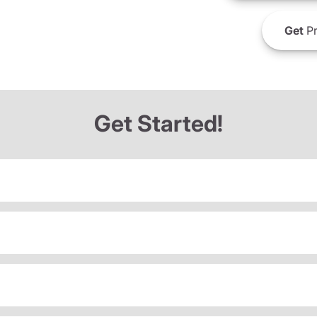
Get
Pr
Get Started!