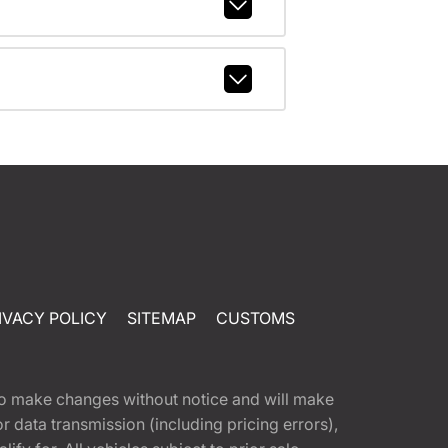
IVACY POLICY
SITEMAP
CUSTOMS
t to make changes without notice and will make
 data transmission (including pricing errors),