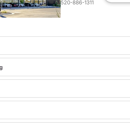
520-886-1311
g