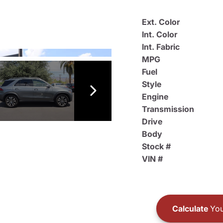
Ext. Color
Int. Color
Int. Fabric
MPG
Fuel
Style
Engine
Transmission
Drive
Body
Stock #
VIN #
Calculate
You