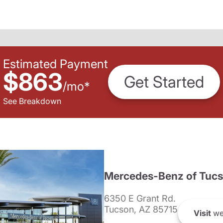
Estimated Payment
$863
Get Started
/
mo
*
See Breakdown
Mercedes-Benz of Tuc
6350 E Grant Rd.
Tucson, AZ 85715
Visit
we