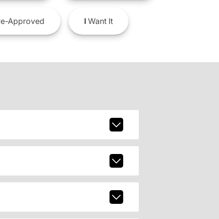
e-Approved
I
Want It