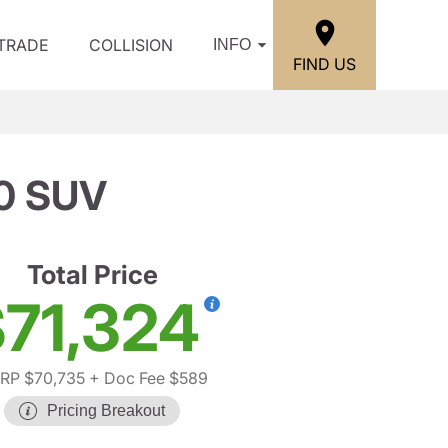
/TRADE
COLLISION
INFO
FIND US
0 SUV
Total Price
71,324
RP $70,735
+ Doc Fee $589
Pricing Breakout