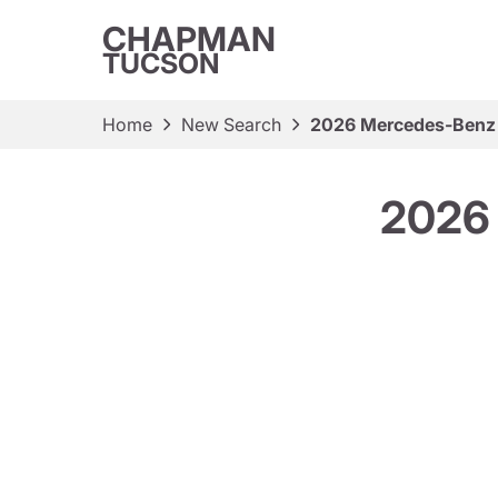
CHAPMAN
TUCSON
Home
New Search
2026 Mercedes-Benz
2026