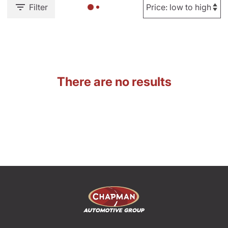
Filter
There are no results