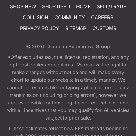
SHOP NEW
SHOP USED
HOME
SELL/TRADE
COLLISION
COMMUNITY
CAREERS
PRIVACY POLICY
SITEMAP
CUSTOMS
© 2026
Chapman Automotive Group
*Offer excludes tax, title, license, registration, and any
optional dealer added items. We reserve the right to
make changes without notice and will make every
effort to update our website in a timely manner. We
cannot be responsible for typographical errors or data
transmission (including pricing errors), however we
are responsible for honoring the correct vehicle price
with all incentives that you may qualify for. All vehicles
subject to prior sale.
*These estimates reflect new EPA methods beginning
with 2008 models. Your actual mileage will vary