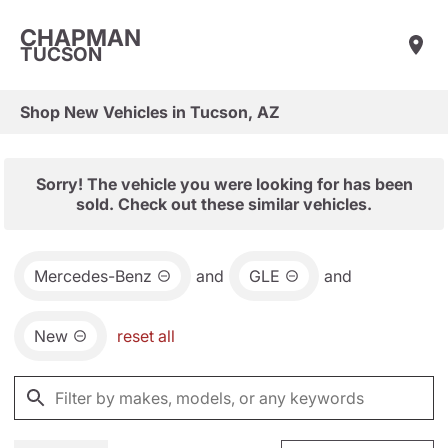
CHAPMAN
TUCSON
Shop New Vehicles in Tucson, AZ
Sorry! The vehicle you were looking for has been
sold. Check out these similar vehicles.
Mercedes-Benz
and
GLE
and
New
reset all