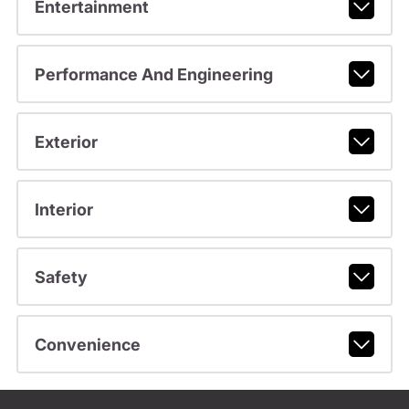
Entertainment
Performance And Engineering
Exterior
Interior
Safety
Convenience