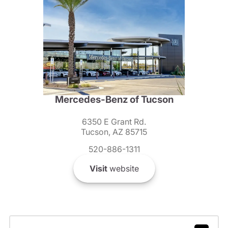
Mercedes-Benz of Tucson
6350 E Grant Rd.
Tucson, AZ 85715
520-886-1311
Visit
website