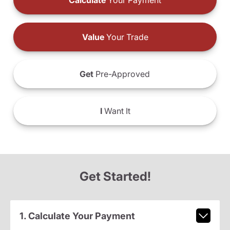
Calculate
Your Payment
Value
Your Trade
Get
Pre-Approved
I
Want It
Get Started!
1. Calculate Your Payment