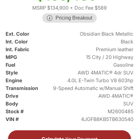
MSRP $134,900
+ Doc Fee $589
Pricing Breakout
Ext. Color
Obsidian Black Metallic
Int. Color
Black
Int. Fabric
Premium leather
MPG
15 City / 20 Highway
Fuel
Gasoline
Style
AWD 4MATIC® 4dr SUV
Engine
4.0L E-Twin Turbo V8 603hp
Transmission
9-Speed Automatic w/Manual Shift
Drive
AWD 4MATIC®
Body
SUV
Stock #
M2600485
VIN #
4JGFB8KB5TB630540