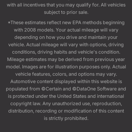
with all incentives that you may qualify for. All vehicles
subject to prior sale.
*These estimates reflect new EPA methods beginning
with 2008 models. Your actual mileage will vary
depending on how you drive and maintain your
vehicle. Actual mileage will vary with options, driving
conditions, driving habits and vehicle's condition.
Mileage estimates may be derived from previous year
model. Images are for illustration purposes only. Actual
vehicle features, colors, and options may vary.
Automotive content displayed within this website is
populated from ©Certain and ©DataOne Software and
is protected under the United States and international
copyright law. Any unauthorized use, reproduction,
distribution, recording or modification of this content
is strictly prohibited.