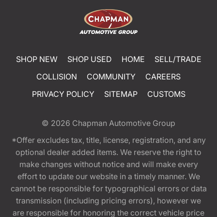
SHOP NEW
SHOP USED
HOME
SELL/TRADE
COLLISION
COMMUNITY
CAREERS
PRIVACY POLICY
SITEMAP
CUSTOMS
© 2026
Chapman Automotive Group
*Offer excludes tax, title, license, registration, and any
optional dealer added items. We reserve the right to
make changes without notice and will make every
effort to update our website in a timely manner. We
cannot be responsible for typographical errors or data
transmission (including pricing errors), however we
are responsible for honoring the correct vehicle price