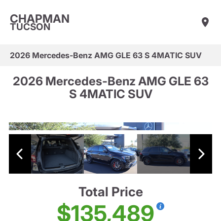
CHAPMAN
TUCSON
2026 Mercedes-Benz AMG GLE 63 S 4MATIC SUV
2026 Mercedes-Benz AMG GLE 63
S 4MATIC SUV
Total Price
$135,489