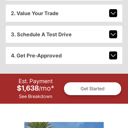
2. Value Your Trade
3. Schedule A Test Drive
4. Get Pre-Approved
Est. Payment
$1,638
mo
*
/
Get Started
See Breakdown