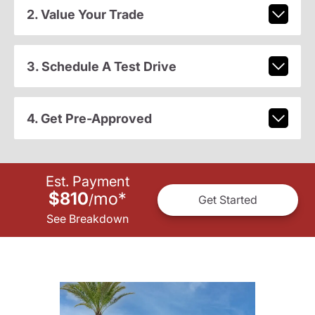
2. Value Your Trade
3. Schedule A Test Drive
4. Get Pre-Approved
Est. Payment
$810
mo
*
/
Get Started
See Breakdown