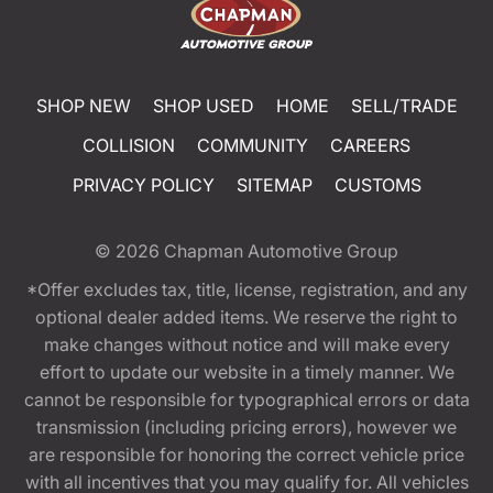
SHOP NEW
SHOP USED
HOME
SELL/TRADE
COLLISION
COMMUNITY
CAREERS
PRIVACY POLICY
SITEMAP
CUSTOMS
© 2026
Chapman Automotive Group
*Offer excludes tax, title, license, registration, and any
optional dealer added items. We reserve the right to
make changes without notice and will make every
effort to update our website in a timely manner. We
cannot be responsible for typographical errors or data
transmission (including pricing errors), however we
are responsible for honoring the correct vehicle price
with all incentives that you may qualify for. All vehicles