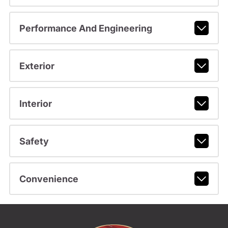
Performance And Engineering
Exterior
Interior
Safety
Convenience