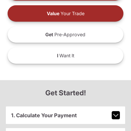
Value
Your Trade
Get
Pre-Approved
I
Want It
Get Started!
1. Calculate Your Payment