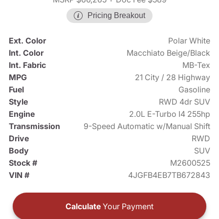
Pricing Breakout
Ext. Color
Polar White
Int. Color
Macchiato Beige/Black
Int. Fabric
MB-Tex
MPG
21 City / 28 Highway
Fuel
Gasoline
Style
RWD 4dr SUV
Engine
2.0L E-Turbo I4 255hp
Transmission
9-Speed Automatic w/Manual Shift
Drive
RWD
Body
SUV
Stock #
M2600525
VIN #
4JGFB4EB7TB672843
Calculate
Your Payment