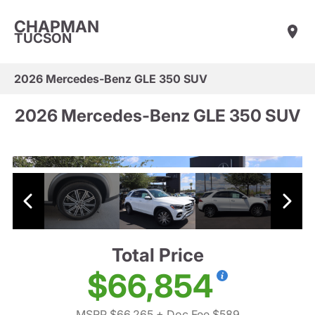
CHAPMAN
TUCSON
2026 Mercedes-Benz GLE 350 SUV
2026 Mercedes-Benz GLE 350 SUV
Total Price
$66,854
MSRP $66,265
+ Doc Fee $589