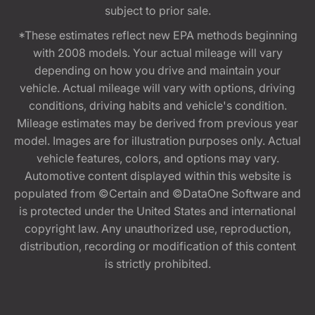
subject to prior sale.
*These estimates reflect new EPA methods beginning
with 2008 models. Your actual mileage will vary
depending on how you drive and maintain your
vehicle. Actual mileage will vary with options, driving
conditions, driving habits and vehicle's condition.
Mileage estimates may be derived from previous year
model. Images are for illustration purposes only. Actual
vehicle features, colors, and options may vary.
Automotive content displayed within this website is
populated from ©Certain and ©DataOne Software and
is protected under the United States and international
copyright law. Any unauthorized use, reproduction,
distribution, recording or modification of this content
is strictly prohibited.