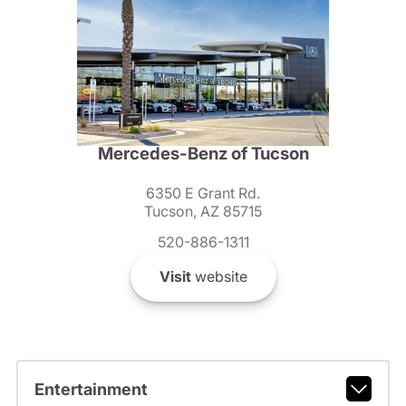
Mercedes-Benz of Tucson
6350 E Grant Rd.
Tucson, AZ 85715
520-886-1311
Visit
website
Entertainment