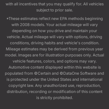
with all incentives that you may qualify for. All vehicles
subject to prior sale.
*These estimates reflect new EPA methods beginning
with 2008 models. Your actual mileage will vary
depending on how you drive and maintain your
vehicle. Actual mileage will vary with options, driving
conditions, driving habits and vehicle's condition.
Mileage estimates may be derived from previous year
model. Images are for illustration purposes only. Actual
vehicle features, colors, and options may vary.
Automotive content displayed within this website is
populated from ©Certain and ©DataOne Software and
is protected under the United States and international
copyright law. Any unauthorized use, reproduction,
distribution, recording or modification of this content
is strictly prohibited.