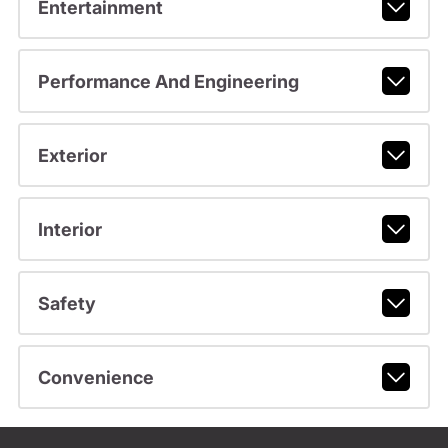
Entertainment
Performance And Engineering
Exterior
Interior
Safety
Convenience