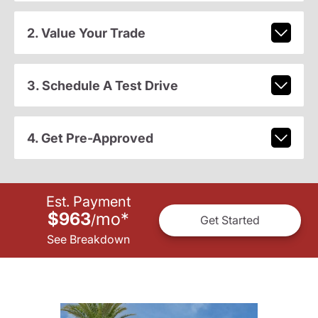
2. Value Your Trade
3. Schedule A Test Drive
4. Get Pre-Approved
Est. Payment
$963
mo
*
/
Get Started
See Breakdown