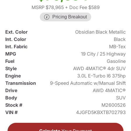
MSRP $78,965
+ Doc Fee $589
Pricing Breakout
Ext. Color
Obsidian Black Metallic
Int. Color
Black
Int. Fabric
MB-Tex
MPG
19 City / 25 Highway
Fuel
Gasoline
Style
AWD 4MATIC® 4dr SUV
Engine
3.0L E-Turbo I6 375hp
Transmission
9-Speed Automatic w/Manual Shift
Drive
AWD 4MATIC®
Body
SUV
Stock #
M2600526
VIN #
4JGFD5KBXTB702793