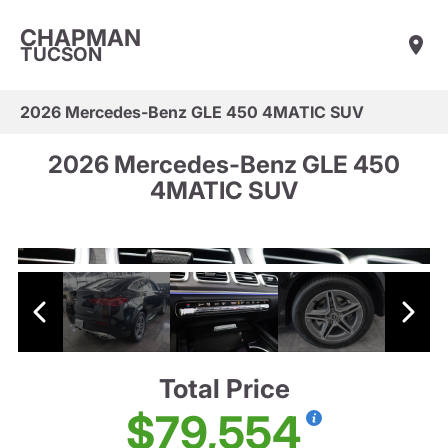
CHAPMAN
TUCSON
2026 Mercedes-Benz GLE 450 4MATIC SUV
2026 Mercedes-Benz GLE 450
4MATIC SUV
Total Price
$79,554