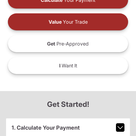
Calculate
Your Payment
Value
Your Trade
Get
Pre-Approved
I
Want It
Get Started!
1. Calculate Your Payment