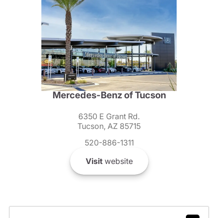
Mercedes-Benz of Tucson
6350 E Grant Rd.
Tucson, AZ 85715
520-886-1311
Visit
website