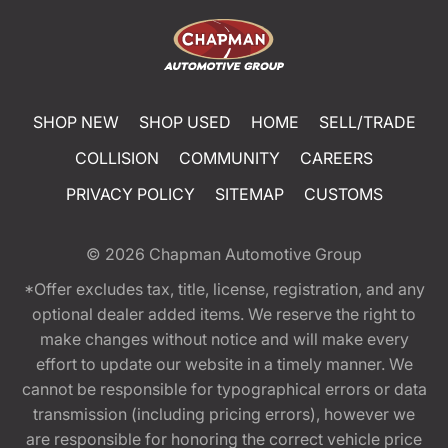
SHOP NEW
SHOP USED
HOME
SELL/TRADE
COLLISION
COMMUNITY
CAREERS
PRIVACY POLICY
SITEMAP
CUSTOMS
© 2026
Chapman Automotive Group
*Offer excludes tax, title, license, registration, and any
optional dealer added items. We reserve the right to
make changes without notice and will make every
effort to update our website in a timely manner. We
cannot be responsible for typographical errors or data
transmission (including pricing errors), however we
are responsible for honoring the correct vehicle price