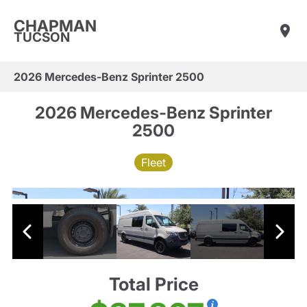
CHAPMAN
TUCSON
2026 Mercedes-Benz Sprinter 2500
2026 Mercedes-Benz Sprinter
2500
Fleet
Total Price