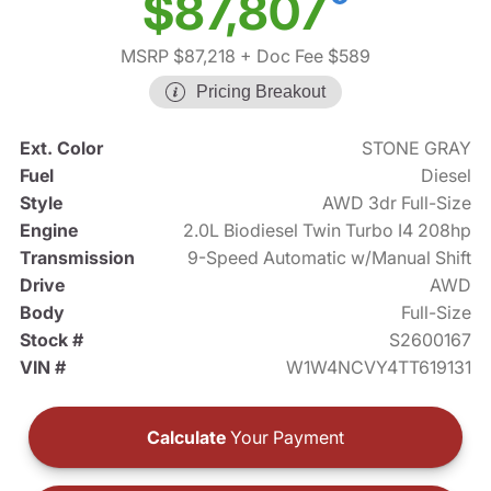
$87,807
MSRP $87,218
+ Doc Fee $589
Pricing Breakout
Ext. Color
STONE GRAY
Fuel
Diesel
Style
AWD 3dr Full-Size
Engine
2.0L Biodiesel Twin Turbo I4 208hp
Transmission
9-Speed Automatic w/Manual Shift
Drive
AWD
Body
Full-Size
Stock #
S2600167
VIN #
W1W4NCVY4TT619131
Calculate
Your Payment