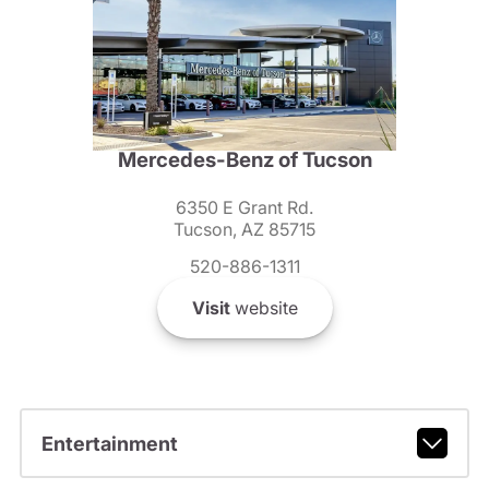
Mercedes-Benz of Tucson
6350 E Grant Rd.
Tucson, AZ 85715
520-886-1311
Visit
website
Entertainment