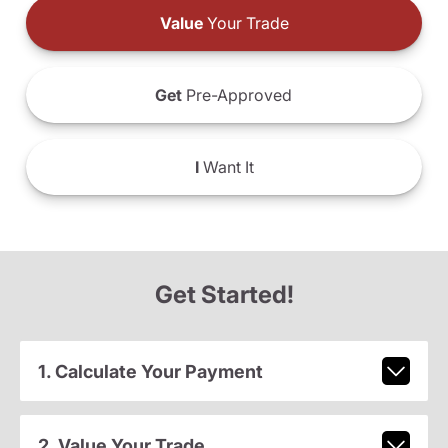
Value
Your Trade
Get
Pre-Approved
I
Want It
Get Started!
1. Calculate Your Payment
2. Value Your Trade