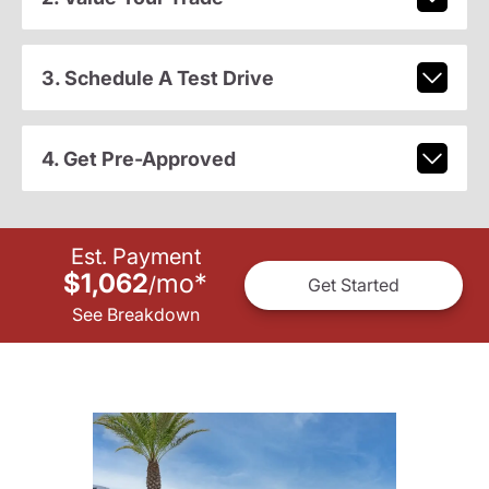
3. Schedule A Test Drive
4. Get Pre-Approved
Est. Payment
$1,062
mo
*
/
Get Started
See Breakdown