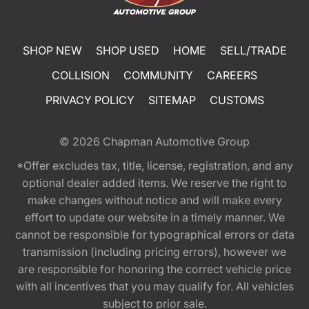
SHOP NEW
SHOP USED
HOME
SELL/TRADE
COLLISION
COMMUNITY
CAREERS
PRIVACY POLICY
SITEMAP
CUSTOMS
© 2026
Chapman Automotive Group
*Offer excludes tax, title, license, registration, and any
optional dealer added items. We reserve the right to
make changes without notice and will make every
effort to update our website in a timely manner. We
cannot be responsible for typographical errors or data
transmission (including pricing errors), however we
are responsible for honoring the correct vehicle price
with all incentives that you may qualify for. All vehicles
subject to prior sale.