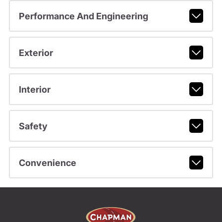
Performance And Engineering
Exterior
Interior
Safety
Convenience