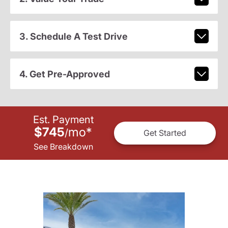
3. Schedule A Test Drive
4. Get Pre-Approved
Est. Payment
$745
mo
*
/
Get Started
See Breakdown