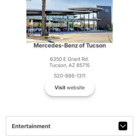
Mercedes-Benz of Tucson
6350 E Grant Rd.
Tucson, AZ 85715
520-886-1311
Visit
website
Entertainment