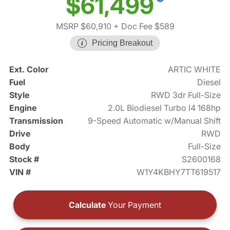
$61,499
MSRP $60,910
+ Doc Fee $589
Pricing Breakout
Ext. Color
ARTIC WHITE
Fuel
Diesel
Style
RWD 3dr Full-Size
Engine
2.0L Biodiesel Turbo I4 168hp
Transmission
9-Speed Automatic w/Manual Shift
Drive
RWD
Body
Full-Size
Stock #
S2600168
VIN #
W1Y4KBHY7TT619517
Calculate
Your Payment