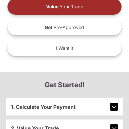
Value
Your Trade
Get
Pre-Approved
I
Want It
Get Started!
1. Calculate Your Payment
2. Value Your Trade