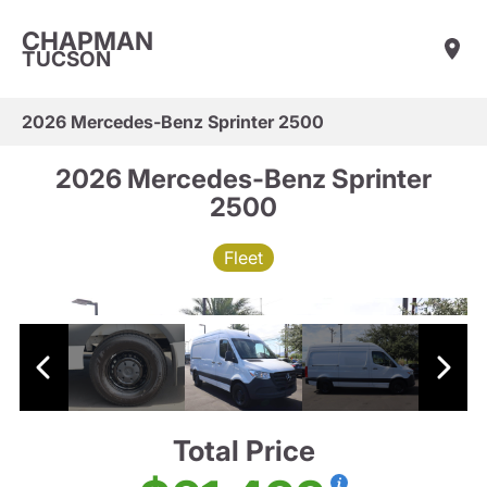
CHAPMAN
TUCSON
2026 Mercedes-Benz Sprinter 2500
2026 Mercedes-Benz Sprinter
2500
Fleet
Total Price