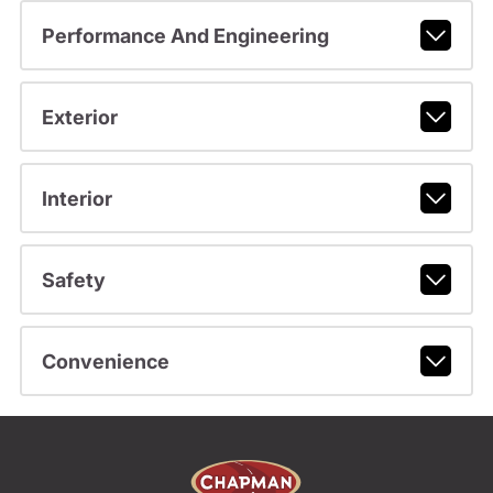
Performance And Engineering
Exterior
Interior
Safety
Convenience