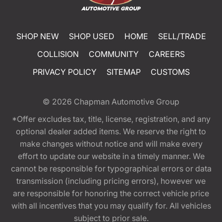
SHOP NEW
SHOP USED
HOME
SELL/TRADE
COLLISION
COMMUNITY
CAREERS
PRIVACY POLICY
SITEMAP
CUSTOMS
© 2026
Chapman Automotive Group
*Offer excludes tax, title, license, registration, and any
optional dealer added items. We reserve the right to
make changes without notice and will make every
effort to update our website in a timely manner. We
cannot be responsible for typographical errors or data
transmission (including pricing errors), however we
are responsible for honoring the correct vehicle price
with all incentives that you may qualify for. All vehicles
subject to prior sale.