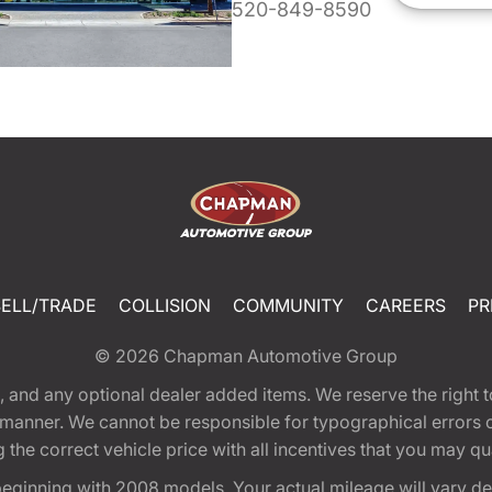
520-849-8590
SELL/TRADE
COLLISION
COMMUNITY
CAREERS
PR
© 2026
Chapman Automotive Group
tion, and any optional dealer added items. We reserve the righ
y manner. We cannot be responsible for typographical errors or
e correct vehicle price with all incentives that you may quali
eginning with 2008 models. Your actual mileage will vary d