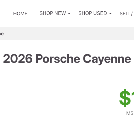
HOME
SELL
SHOP NEW
SHOP USED
ne
2026 Porsche Cayenne
$
MSR