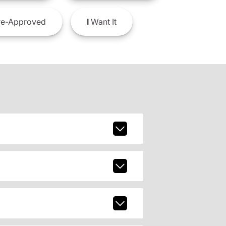
e-Approved
I
Want It