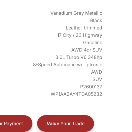
Vanadium Grey Metallic
Black
Leather-trimmed
17 City / 23 Highway
Gasoline
AWD 4dr SUV
3.0L Turbo V6 348hp
8-Speed Automatic w/Tiptronic
AWD
SUV
P2600137
WP1AA2AY4TDA05232
r Payment
Value
Your Trade