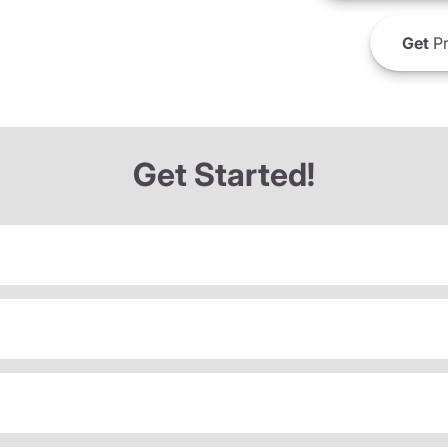
Get
Pr
Get Started!