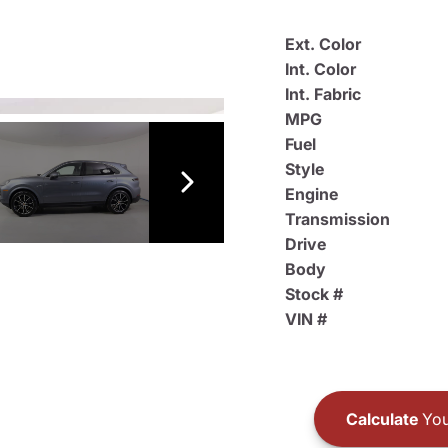
Ext. Color
Int. Color
Int. Fabric
MPG
Fuel
Style
Engine
Transmission
Drive
Body
Stock #
VIN #
Calculate
You