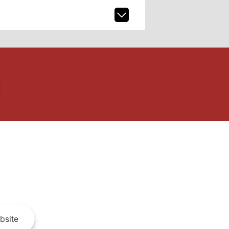
bsite