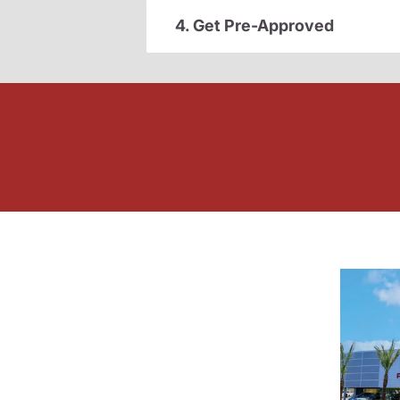
4. Get Pre-Approved