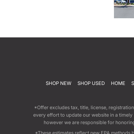
SHOP NEW
SHOP USED
HOME
*Offer excludes tax, title, license, registra
every effort to update our website in a timel
however we are responsible for honoring th
*These estimates reflect new EPA methods b