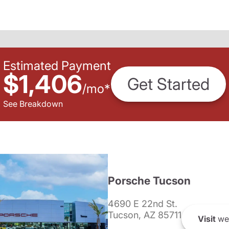
Estimated Payment
$1,406
Get Started
/
mo
*
See Breakdown
Porsche Tucson
4690 E 22nd St.
Tucson, AZ 85711
Visit
we