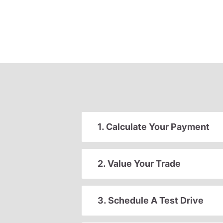
1. Calculate Your Payment
2. Value Your Trade
3. Schedule A Test Drive