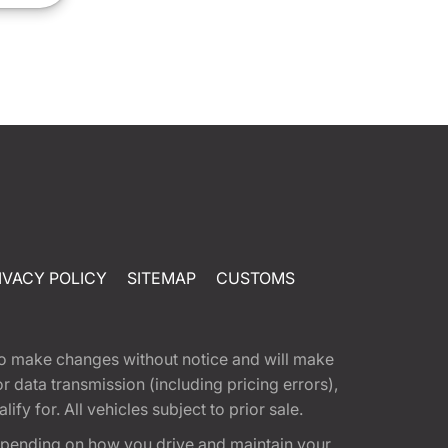
IVACY POLICY
SITEMAP
CUSTOMS
t to make changes without notice and will make
 data transmission (including pricing errors),
fy for. All vehicles subject to prior sale.
epending on how you drive and maintain your