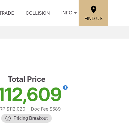
/TRADE
COLLISION
INFO
FIND US
Total Price
112,609
P $112,020
+ Doc Fee $589
Pricing Breakout