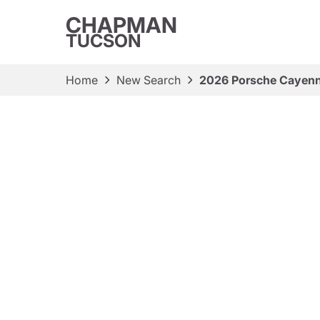
CHAPMAN
TUCSON
Home
New Search
2026 Porsche Cayen