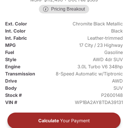
Pricing Breakout
Ext. Color
Chromite Black Metallic
Int. Color
Black
Int. Fabric
Leather-trimmed
MPG
17 City / 23 Highway
Fuel
Gasoline
Style
AWD 4dr SUV
Engine
3.0L Turbo V6 348hp
Transmission
8-Speed Automatic w/Tiptronic
Drive
AWD
Body
SUV
Stock #
P2600148
VIN #
WP1BA2AY8TDA39131
Calculate
Your Payment