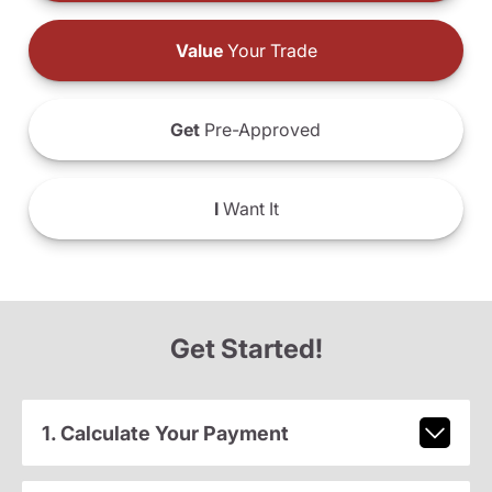
Value
Your Trade
Get
Pre-Approved
I
Want It
Get Started!
1. Calculate Your Payment