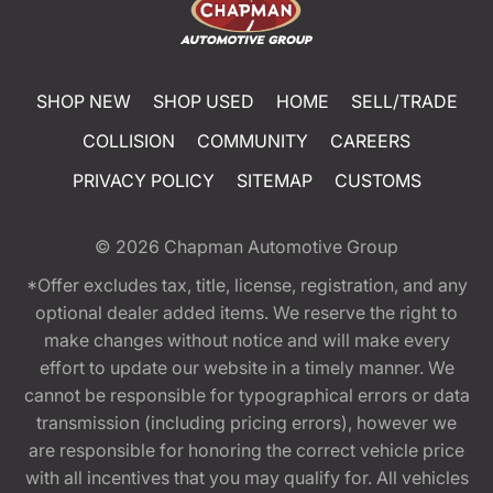
SHOP NEW
SHOP USED
HOME
SELL/TRADE
COLLISION
COMMUNITY
CAREERS
PRIVACY POLICY
SITEMAP
CUSTOMS
© 2026
Chapman Automotive Group
*Offer excludes tax, title, license, registration, and any
optional dealer added items. We reserve the right to
make changes without notice and will make every
effort to update our website in a timely manner. We
cannot be responsible for typographical errors or data
transmission (including pricing errors), however we
are responsible for honoring the correct vehicle price
with all incentives that you may qualify for. All vehicles