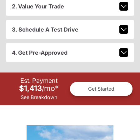
2. Value Your Trade
3. Schedule A Test Drive
4. Get Pre-Approved
Est. Payment
$1,413
mo
*
/
Get Started
See Breakdown