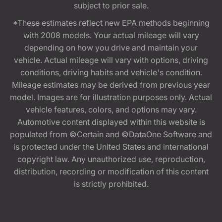
subject to prior sale.
*These estimates reflect new EPA methods beginning
with 2008 models. Your actual mileage will vary
depending on how you drive and maintain your
vehicle. Actual mileage will vary with options, driving
conditions, driving habits and vehicle's condition.
Mileage estimates may be derived from previous year
model. Images are for illustration purposes only. Actual
vehicle features, colors, and options may vary.
Automotive content displayed within this website is
populated from ©Certain and ©DataOne Software and
is protected under the United States and international
copyright law. Any unauthorized use, reproduction,
distribution, recording or modification of this content
is strictly prohibited.