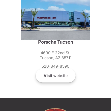
Porsche Tucson
4690 E 22nd St.
Tucson, AZ 85711
520-849-8590
Visit
website