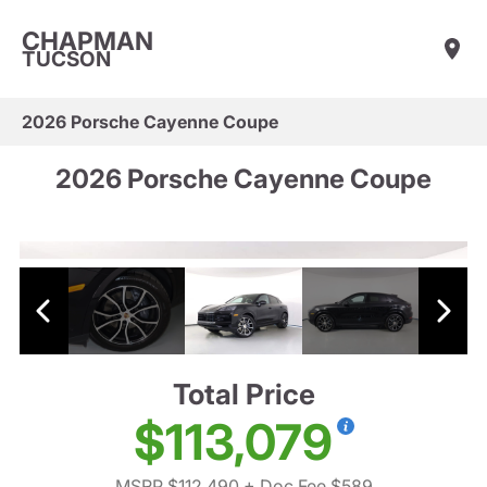
CHAPMAN
TUCSON
2026 Porsche Cayenne Coupe
2026 Porsche Cayenne Coupe
Total Price
$113,079
MSRP $112,490
+ Doc Fee $589