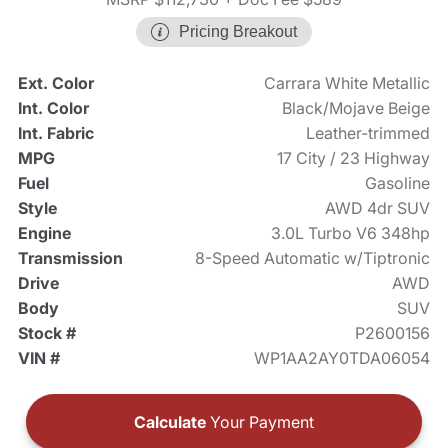
Pricing Breakout
Ext. Color
Carrara White Metallic
Int. Color
Black/Mojave Beige
Int. Fabric
Leather-trimmed
MPG
17 City / 23 Highway
Fuel
Gasoline
Style
AWD 4dr SUV
Engine
3.0L Turbo V6 348hp
Transmission
8-Speed Automatic w/Tiptronic
Drive
AWD
Body
SUV
Stock #
P2600156
VIN #
WP1AA2AY0TDA06054
Calculate
Your Payment