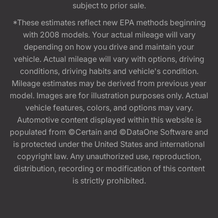
subject to prior sale.
*These estimates reflect new EPA methods beginning
with 2008 models. Your actual mileage will vary
depending on how you drive and maintain your
vehicle. Actual mileage will vary with options, driving
conditions, driving habits and vehicle's condition.
Mileage estimates may be derived from previous year
model. Images are for illustration purposes only. Actual
vehicle features, colors, and options may vary.
Automotive content displayed within this website is
populated from ©Certain and ©DataOne Software and
is protected under the United States and international
copyright law. Any unauthorized use, reproduction,
distribution, recording or modification of this content
is strictly prohibited.