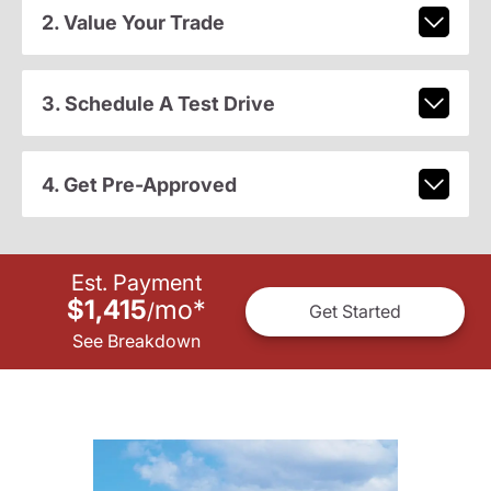
2. Value Your Trade
3. Schedule A Test Drive
4. Get Pre-Approved
Est. Payment
$1,415
mo
*
/
Get Started
See Breakdown