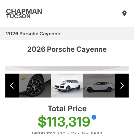
CHAPMAN
TUCSON
2026 Porsche Cayenne
2026 Porsche Cayenne
Total Price
$113,319
MSRP $112,730
+ Doc Fee $589