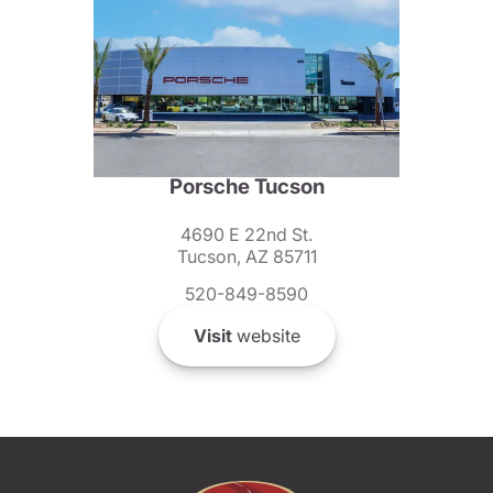
Porsche Tucson
4690 E 22nd St.
Tucson, AZ 85711
520-849-8590
Visit
website