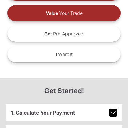
Value
Your Trade
Get
Pre-Approved
I
Want It
Get Started!
1. Calculate Your Payment