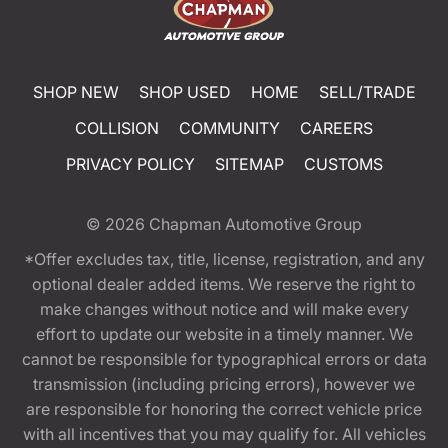
SHOP NEW
SHOP USED
HOME
SELL/TRADE
COLLISION
COMMUNITY
CAREERS
PRIVACY POLICY
SITEMAP
CUSTOMS
© 2026
Chapman Automotive Group
*Offer excludes tax, title, license, registration, and any
optional dealer added items. We reserve the right to
make changes without notice and will make every
effort to update our website in a timely manner. We
cannot be responsible for typographical errors or data
transmission (including pricing errors), however we
are responsible for honoring the correct vehicle price
with all incentives that you may qualify for. All vehicles