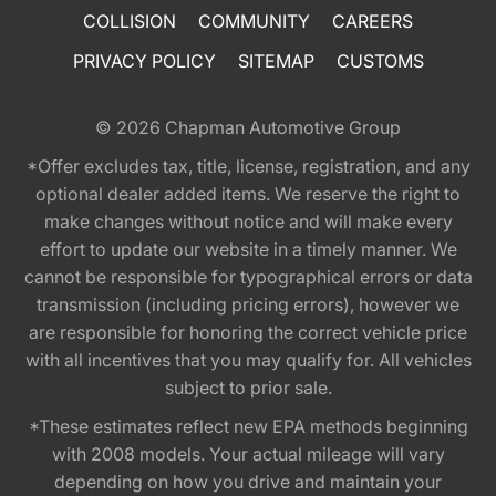
COLLISION
COMMUNITY
CAREERS
PRIVACY POLICY
SITEMAP
CUSTOMS
© 2026
Chapman Automotive Group
*Offer excludes tax, title, license, registration, and any
optional dealer added items. We reserve the right to
make changes without notice and will make every
effort to update our website in a timely manner. We
cannot be responsible for typographical errors or data
transmission (including pricing errors), however we
are responsible for honoring the correct vehicle price
with all incentives that you may qualify for. All vehicles
subject to prior sale.
*These estimates reflect new EPA methods beginning
with 2008 models. Your actual mileage will vary
depending on how you drive and maintain your