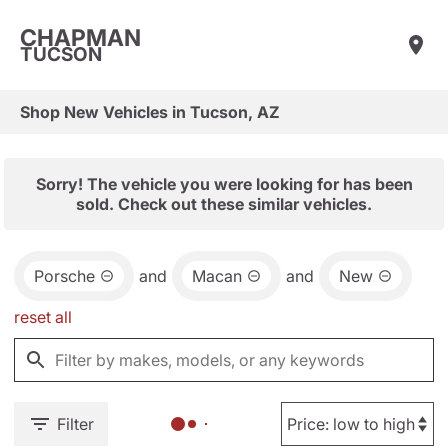
CHAPMAN
TUCSON
Shop New Vehicles in Tucson, AZ
Sorry! The vehicle you were looking for has been
sold. Check out these similar vehicles.
Porsche
and
Macan
and
New
reset all
Filter