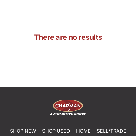
There are no results
SHOP NEW
SHOP USED
HOME
SELL/TRADE