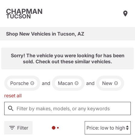
CHAPMAN
TUCSON
Shop New Vehicles in Tucson, AZ
Sorry! The vehicle you were looking for has been
sold. Check out these similar vehicles.
Porsche
and
Macan
and
New
reset all
Filter