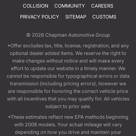
COLLISION
COMMUNITY
CAREERS
PRIVACY POLICY
SITEMAP
CUSTOMS
© 2026
Chapman Automotive Group
*Offer excludes tax, title, license, registration, and any
optional dealer added items. We reserve the right to
make changes without notice and will make every
effort to update our website in a timely manner. We
cannot be responsible for typographical errors or data
transmission (including pricing errors), however we
are responsible for honoring the correct vehicle price
with all incentives that you may qualify for. All vehicles
subject to prior sale.
*These estimates reflect new EPA methods beginning
with 2008 models. Your actual mileage will vary
depending on how you drive and maintain your