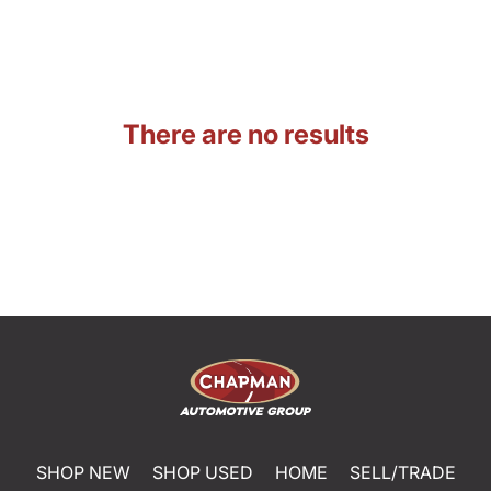
There are no results
SHOP NEW
SHOP USED
HOME
SELL/TRADE