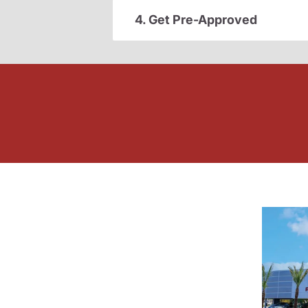
4. Get Pre-Approved