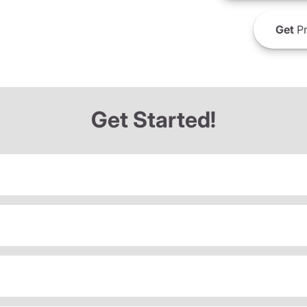
Get
Pr
Get Started!