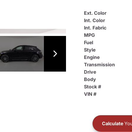
Ext. Color
Int. Color
Int. Fabric
MPG
Fuel
Style
Engine
Transmission
Drive
Body
Stock #
VIN #
Calculate
You