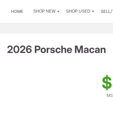
HOME
SELL
SHOP NEW
SHOP USED
2026 Porsche Macan
$
MS