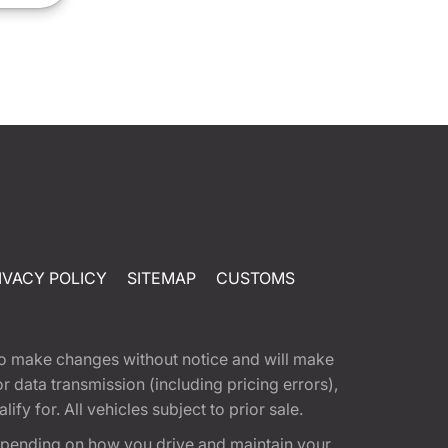
IVACY POLICY
SITEMAP
CUSTOMS
t to make changes without notice and will make
 data transmission (including pricing errors),
fy for. All vehicles subject to prior sale.
epending on how you drive and maintain your