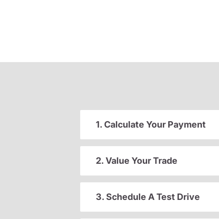
1. Calculate Your Payment
2. Value Your Trade
3. Schedule A Test Drive