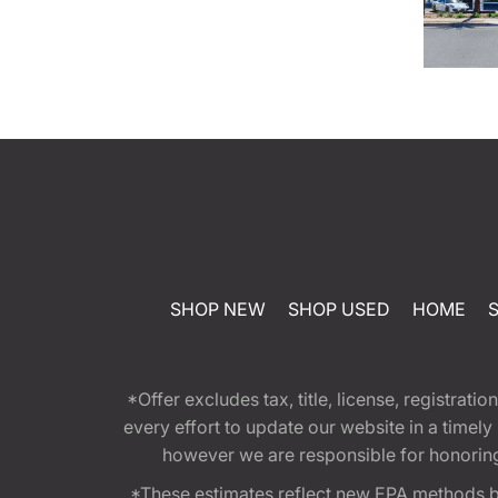
SHOP NEW
SHOP USED
HOME
*Offer excludes tax, title, license, registra
every effort to update our website in a timel
however we are responsible for honoring th
*These estimates reflect new EPA methods b