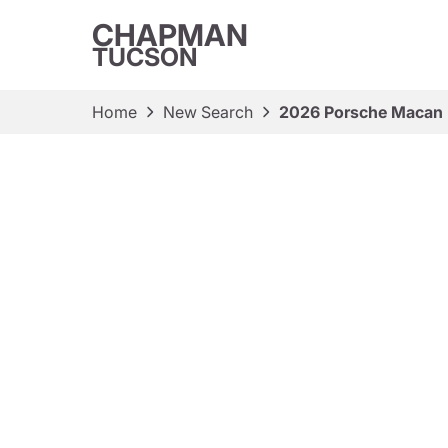
CHAPMAN
TUCSON
Home
New Search
2026 Porsche Macan