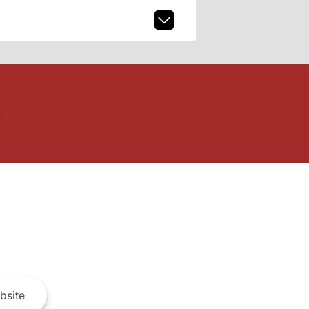
bsite