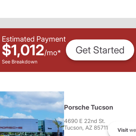
Estimated Payment
$1,012
Get Started
/
mo
*
See Breakdown
Porsche Tucson
4690 E 22nd St.
Tucson, AZ 85711
Visit
we