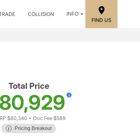
/TRADE
COLLISION
INFO
FIND US
Total Price
80,929
RP $80,340
+ Doc Fee $589
Pricing Breakout