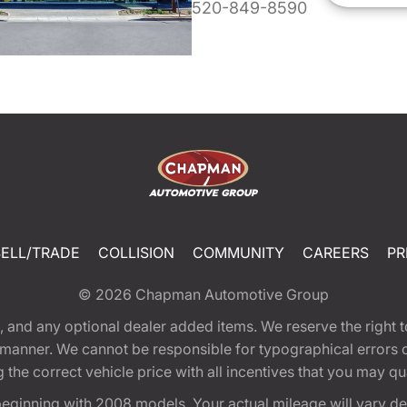
520-849-8590
SELL/TRADE
COLLISION
COMMUNITY
CAREERS
PR
© 2026
Chapman Automotive Group
tion, and any optional dealer added items. We reserve the righ
y manner. We cannot be responsible for typographical errors or
e correct vehicle price with all incentives that you may quali
eginning with 2008 models. Your actual mileage will vary d