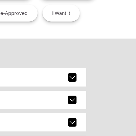
e-Approved
I
Want It