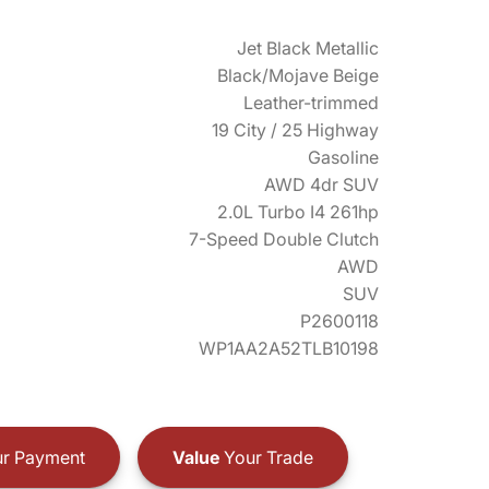
Jet Black Metallic
Black/Mojave Beige
Leather-trimmed
19 City / 25 Highway
Gasoline
AWD 4dr SUV
2.0L Turbo I4 261hp
7-Speed Double Clutch
AWD
SUV
P2600118
WP1AA2A52TLB10198
r Payment
Value
Your Trade