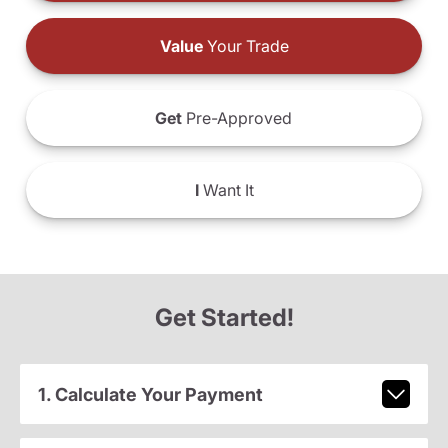
Value
Your Trade
Get
Pre-Approved
I
Want It
Get Started!
1. Calculate Your Payment