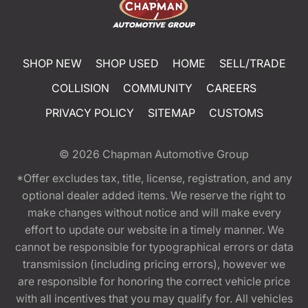
SHOP NEW
SHOP USED
HOME
SELL/TRADE
COLLISION
COMMUNITY
CAREERS
PRIVACY POLICY
SITEMAP
CUSTOMS
© 2026
Chapman Automotive Group
*Offer excludes tax, title, license, registration, and any
optional dealer added items. We reserve the right to
make changes without notice and will make every
effort to update our website in a timely manner. We
cannot be responsible for typographical errors or data
transmission (including pricing errors), however we
are responsible for honoring the correct vehicle price
with all incentives that you may qualify for. All vehicles