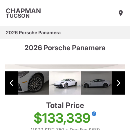
CHAPMAN
TUCSON
2026 Porsche Panamera
2026 Porsche Panamera
Total Price
$133,339
MSRP $132,750
+ Doc Fee $589