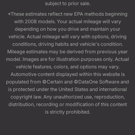
subject to prior sale.
*These estimates reflect new EPA methods beginning
with 2008 models. Your actual mileage will vary
depending on how you drive and maintain your
vehicle. Actual mileage will vary with options, driving
conditions, driving habits and vehicle's condition.
Mileage estimates may be derived from previous year
model. Images are for illustration purposes only. Actual
vehicle features, colors, and options may vary.
Automotive content displayed within this website is
populated from ©Certain and ©DataOne Software and
is protected under the United States and international
copyright law. Any unauthorized use, reproduction,
distribution, recording or modification of this content
is strictly prohibited.