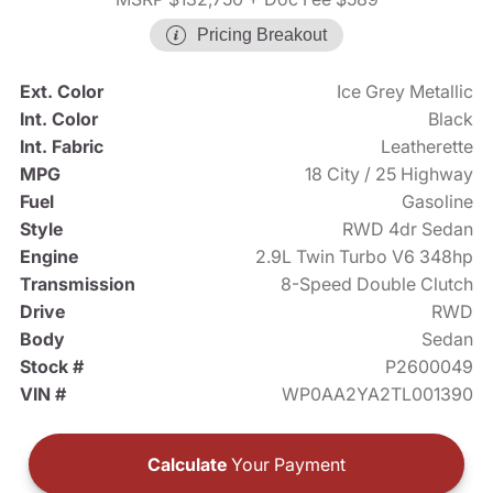
Pricing Breakout
Ext. Color
Ice Grey Metallic
Int. Color
Black
Int. Fabric
Leatherette
MPG
18 City / 25 Highway
Fuel
Gasoline
Style
RWD 4dr Sedan
Engine
2.9L Twin Turbo V6 348hp
Transmission
8-Speed Double Clutch
Drive
RWD
Body
Sedan
Stock #
P2600049
VIN #
WP0AA2YA2TL001390
Calculate
Your Payment