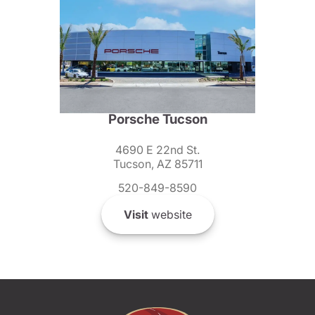
Porsche Tucson
4690 E 22nd St.
Tucson, AZ 85711
520-849-8590
Visit
website