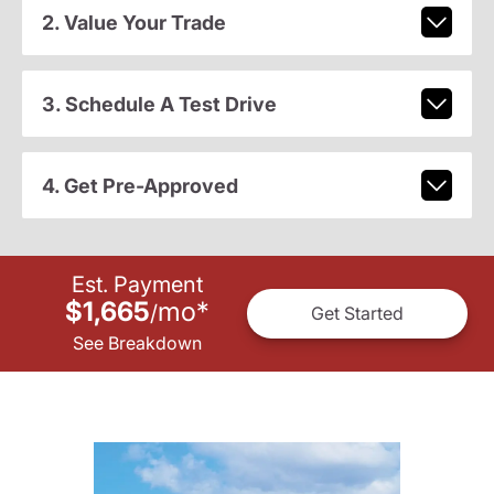
2. Value Your Trade
3. Schedule A Test Drive
4. Get Pre-Approved
Est. Payment
$1,665
mo
*
/
Get Started
See Breakdown