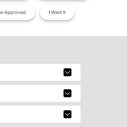
e-Approved
I
Want It