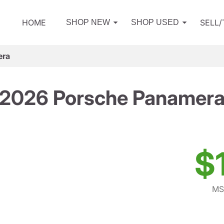
HOME
SELL
SHOP NEW
SHOP USED
era
2026 Porsche Panamer
$
MS