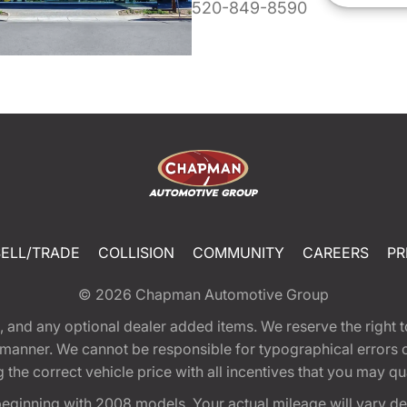
520-849-8590
SELL/TRADE
COLLISION
COMMUNITY
CAREERS
PR
© 2026
Chapman Automotive Group
tion, and any optional dealer added items. We reserve the righ
y manner. We cannot be responsible for typographical errors or
e correct vehicle price with all incentives that you may quali
eginning with 2008 models. Your actual mileage will vary d