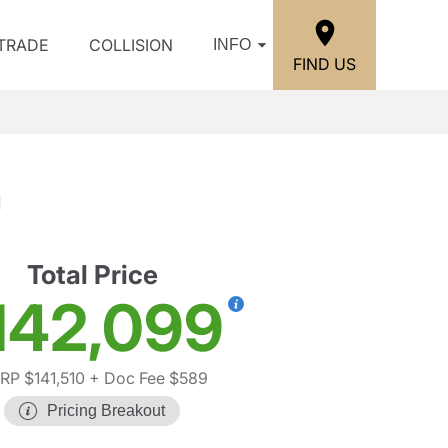
/TRADE
COLLISION
INFO
FIND US
a
Total Price
142,099
RP $141,510
+ Doc Fee $589
Pricing Breakout