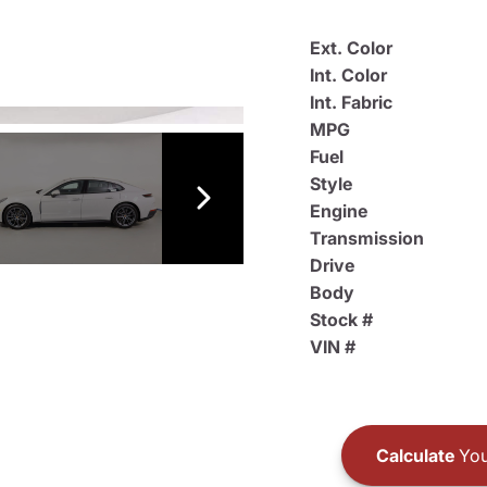
Ext. Color
Int. Color
Int. Fabric
MPG
Fuel
Style
Engine
Transmission
Drive
Body
Stock #
VIN #
Calculate
You