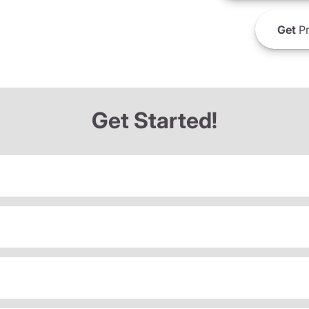
Get
Pr
Get Started!