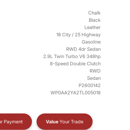
Chalk
Black
Leather
18 City / 25 Highway
Gasoline
RWD 4dr Sedan
2.9L Twin Turbo V6 348hp
8-Speed Double Clutch
RWD
Sedan
P2600142
WP0AA2YA2TL005018
r Payment
Value
Your Trade