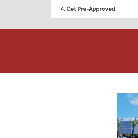
4. Get Pre-Approved