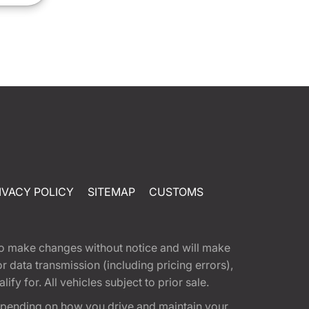
IVACY POLICY
SITEMAP
CUSTOMS
t to make changes without notice and will make
 data transmission (including pricing errors),
fy for. All vehicles subject to prior sale.
epending on how you drive and maintain your