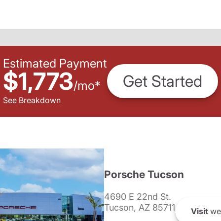
Estimated Payment
$1,773
Get Started
/
mo
*
See Breakdown
Porsche Tucson
4690 E 22nd St.
Tucson, AZ 85711
Visit
we