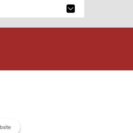
bsite