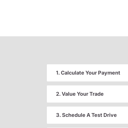
1. Calculate Your Payment
2. Value Your Trade
3. Schedule A Test Drive