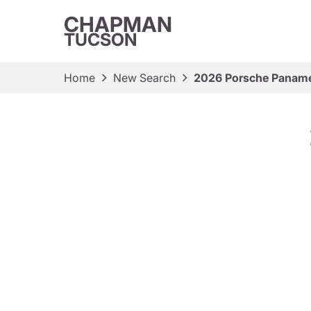
CHAPMAN
TUCSON
Home
New Search
2026 Porsche Panam