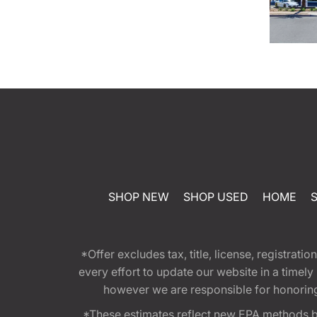
SHOP NEW
SHOP USED
HOME
*Offer excludes tax, title, license, registra
every effort to update our website in a timel
however we are responsible for honoring th
*These estimates reflect new EPA methods b