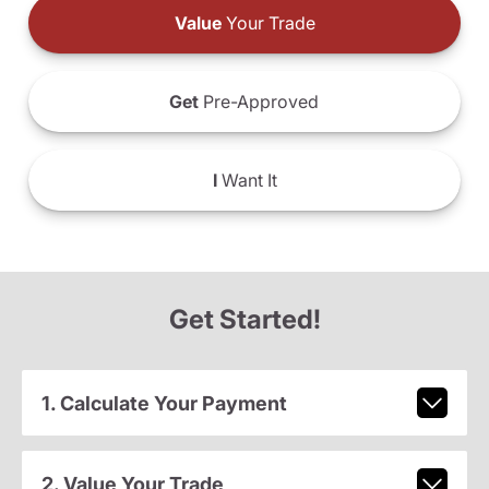
Value
Your Trade
Get
Pre-Approved
I
Want It
Get Started!
1. Calculate Your Payment
2. Value Your Trade