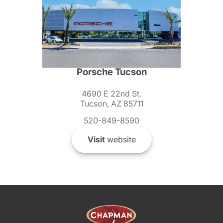
Porsche Tucson
4690 E 22nd St.
Tucson, AZ 85711
520-849-8590
Visit
website