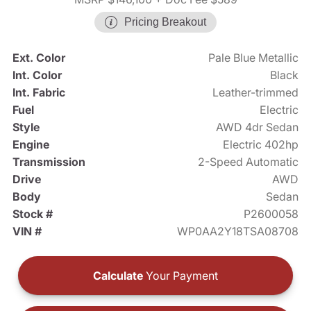
Pricing Breakout
Ext. Color
Pale Blue Metallic
Int. Color
Black
Int. Fabric
Leather-trimmed
Fuel
Electric
Style
AWD 4dr Sedan
Engine
Electric 402hp
Transmission
2-Speed Automatic
Drive
AWD
Body
Sedan
Stock #
P2600058
VIN #
WP0AA2Y18TSA08708
Calculate
Your Payment