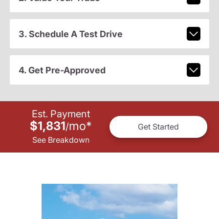
3. Schedule A Test Drive
4. Get Pre-Approved
Est. Payment
$1,831
mo
*
/
Get Started
See Breakdown