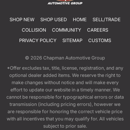
SHOP NEW
SHOP USED
HOME
SELL/TRADE
COLLISION
COMMUNITY
CAREERS
PRIVACY POLICY
SITEMAP
CUSTOMS
© 2026
Chapman Automotive Group
*Offer excludes tax, title, license, registration, and any
optional dealer added items. We reserve the right to
make changes without notice and will make every
effort to update our website in a timely manner. We
cannot be responsible for typographical errors or data
transmission (including pricing errors), however we
are responsible for honoring the correct vehicle price
with all incentives that you may qualify for. All vehicles
subject to prior sale.