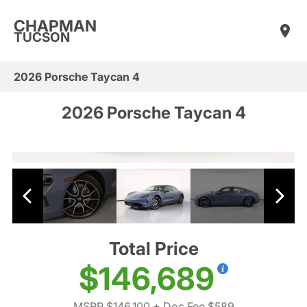
CHAPMAN
TUCSON
2026 Porsche Taycan 4
2026 Porsche Taycan 4
Total Price
$146,689
MSRP $146,100
+ Doc Fee $589