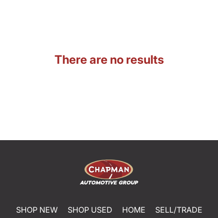
There are no results
SHOP NEW
SHOP USED
HOME
SELL/TRADE