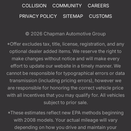
COLLISION
COMMUNITY
CAREERS
PRIVACY POLICY
SITEMAP
CUSTOMS
© 2026
Chapman Automotive Group
*Offer excludes tax, title, license, registration, and any
optional dealer added items. We reserve the right to
make changes without notice and will make every
effort to update our website in a timely manner. We
cannot be responsible for typographical errors or data
transmission (including pricing errors), however we
are responsible for honoring the correct vehicle price
with all incentives that you may qualify for. All vehicles
subject to prior sale.
*These estimates reflect new EPA methods beginning
with 2008 models. Your actual mileage will vary
depending on how you drive and maintain your