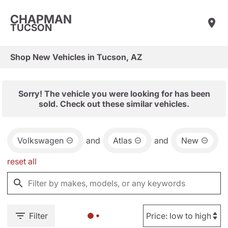
CHAPMAN
TUCSON
Shop New Vehicles in Tucson, AZ
Sorry! The vehicle you were looking for has been
sold. Check out these similar vehicles.
Volkswagen
and
Atlas
and
New
reset all
Filter