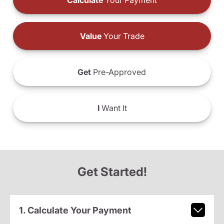
Calculate
Your Payment
Value
Your Trade
Get
Pre-Approved
I
Want It
Get Started!
1. Calculate Your Payment