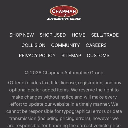
SHOP NEW
SHOP USED
HOME
SELL/TRADE
COLLISION
COMMUNITY
CAREERS
PRIVACY POLICY
SITEMAP
CUSTOMS
© 2026
Chapman Automotive Group
*Offer excludes tax, title, license, registration, and any
optional dealer added items. We reserve the right to
make changes without notice and will make every
effort to update our website in a timely manner. We
cannot be responsible for typographical errors or data
transmission (including pricing errors), however we
are responsible for honoring the correct vehicle price