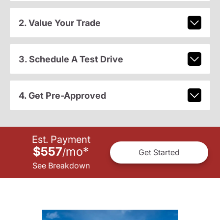
2. Value Your Trade
3. Schedule A Test Drive
4. Get Pre-Approved
Est. Payment
$557
mo
*
/
Get Started
See Breakdown