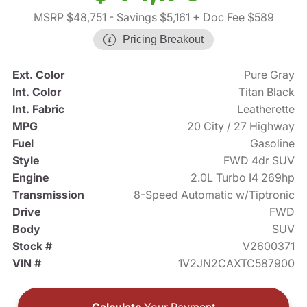
MSRP $48,751
- Savings $5,161
+ Doc Fee $589
Pricing Breakout
Ext. Color
Pure Gray
Int. Color
Titan Black
Int. Fabric
Leatherette
MPG
20 City / 27 Highway
Fuel
Gasoline
Style
FWD 4dr SUV
Engine
2.0L Turbo I4 269hp
Transmission
8-Speed Automatic w/Tiptronic
Drive
FWD
Body
SUV
Stock #
V2600371
VIN #
1V2JN2CAXTC587900