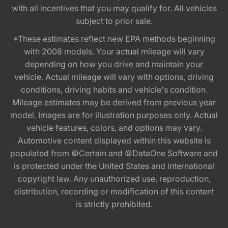
with all incentives that you may qualify for. All vehicles
subject to prior sale.
*These estimates reflect new EPA methods beginning
with 2008 models. Your actual mileage will vary
depending on how you drive and maintain your
vehicle. Actual mileage will vary with options, driving
conditions, driving habits and vehicle's condition.
Mileage estimates may be derived from previous year
model. Images are for illustration purposes only. Actual
vehicle features, colors, and options may vary.
Automotive content displayed within this website is
populated from ©Certain and ©DataOne Software and
is protected under the United States and international
copyright law. Any unauthorized use, reproduction,
distribution, recording or modification of this content
is strictly prohibited.