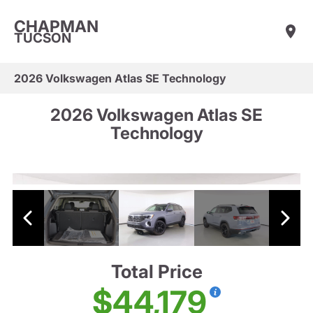
CHAPMAN
TUCSON
2026 Volkswagen Atlas SE Technology
2026 Volkswagen Atlas SE
Technology
Total Price
$44,179