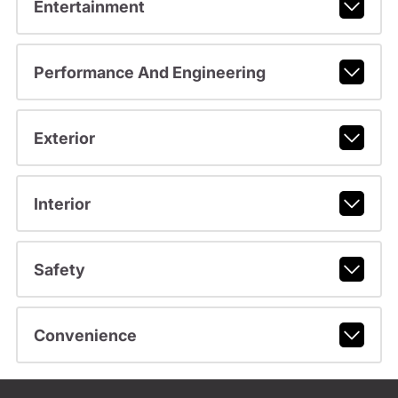
Entertainment
Performance And Engineering
Exterior
Interior
Safety
Convenience