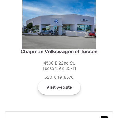
Chapman Volkswagen of Tucson
4500 E 22nd St.
Tucson, AZ 85711
520-849-8570
Visit
website