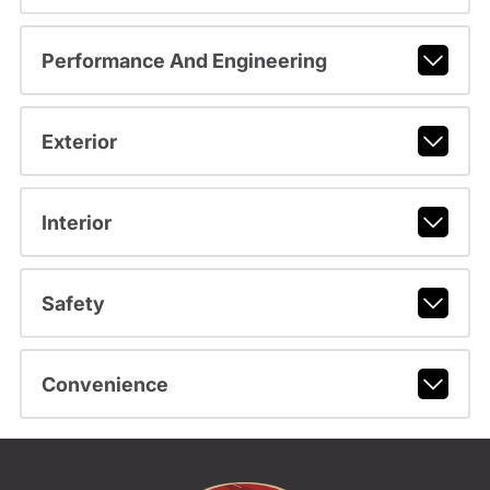
Performance And Engineering
Exterior
Interior
Safety
Convenience