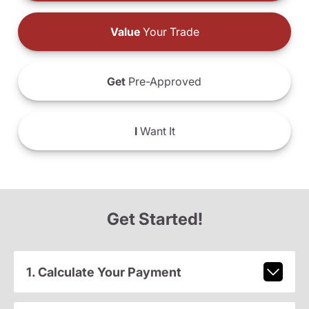
Value
Your Trade
Get
Pre-Approved
I
Want It
Get Started!
1. Calculate Your Payment