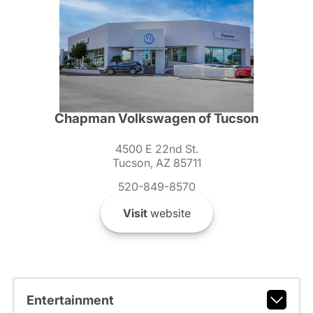
Chapman Volkswagen of Tucson
4500 E 22nd St.
Tucson, AZ 85711
520-849-8570
Visit
website
Entertainment