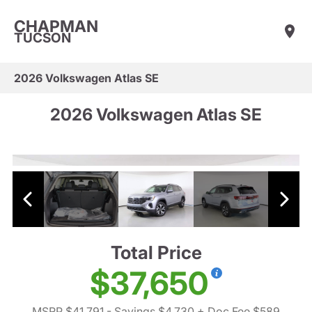
CHAPMAN
TUCSON
2026 Volkswagen Atlas SE
2026 Volkswagen Atlas SE
Total Price
$37,650
MSRP $41,791
- Savings $4,730
+ Doc Fee $589