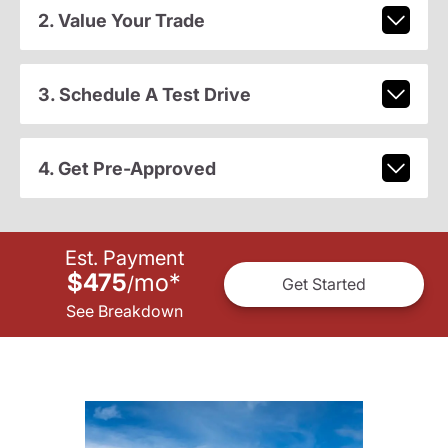
2. Value Your Trade
3. Schedule A Test Drive
4. Get Pre-Approved
Est. Payment
$475
mo
*
/
Get Started
See Breakdown