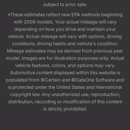
subject to prior sale.
*These estimates reflect new EPA methods beginning
with 2008 models. Your actual mileage will vary
depending on how you drive and maintain your
vehicle. Actual mileage will vary with options, driving
conditions, driving habits and vehicle's condition.
Mileage estimates may be derived from previous year
model. Images are for illustration purposes only. Actual
vehicle features, colors, and options may vary.
Automotive content displayed within this website is
populated from ©Certain and ©DataOne Software and
is protected under the United States and international
copyright law. Any unauthorized use, reproduction,
distribution, recording or modification of this content
is strictly prohibited.