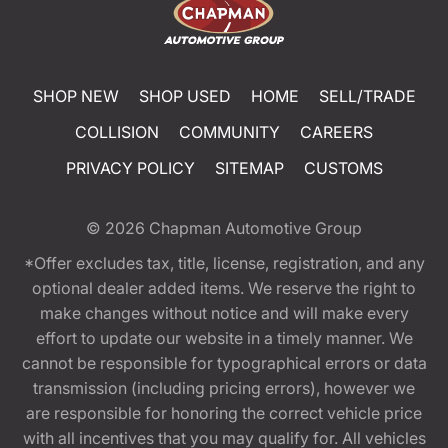
SHOP NEW
SHOP USED
HOME
SELL/TRADE
COLLISION
COMMUNITY
CAREERS
PRIVACY POLICY
SITEMAP
CUSTOMS
© 2026
Chapman Automotive Group
*Offer excludes tax, title, license, registration, and any
optional dealer added items. We reserve the right to
make changes without notice and will make every
effort to update our website in a timely manner. We
cannot be responsible for typographical errors or data
transmission (including pricing errors), however we
are responsible for honoring the correct vehicle price
with all incentives that you may qualify for. All vehicles