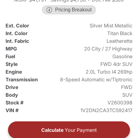
Pricing Breakout
Ext. Color
Silver Mist Metallic
Int. Color
Titan Black
Int. Fabric
Leatherette
MPG
20 City / 27 Highway
Fuel
Gasoline
Style
FWD 4dr SUV
Engine
2.0L Turbo I4 269hp
Transmission
8-Speed Automatic w/Tiptronic
Drive
FWD
Body
SUV
Stock #
V2600398
VIN #
1V2DN2CA3TC592417
Calculate
Your Payment