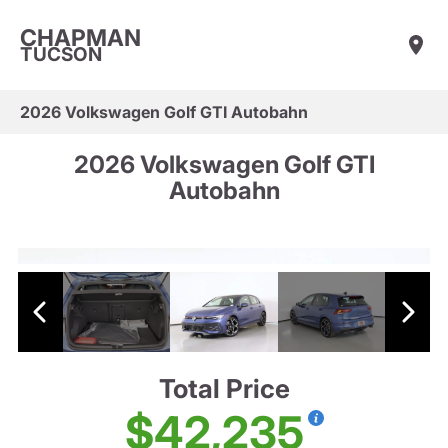
CHAPMAN
TUCSON
2026 Volkswagen Golf GTI Autobahn
2026 Volkswagen Golf GTI
Autobahn
Total Price
$42,235