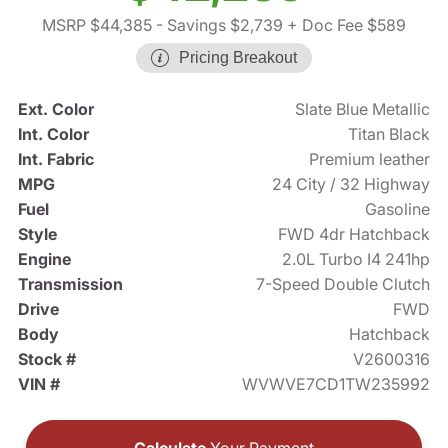
MSRP $44,385
- Savings $2,739
+ Doc Fee $589
Pricing Breakout
Ext. Color
Slate Blue Metallic
Int. Color
Titan Black
Int. Fabric
Premium leather
MPG
24 City / 32 Highway
Fuel
Gasoline
Style
FWD 4dr Hatchback
Engine
2.0L Turbo I4 241hp
Transmission
7-Speed Double Clutch
Drive
FWD
Body
Hatchback
Stock #
V2600316
VIN #
WVWVE7CD1TW235992