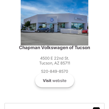
Chapman Volkswagen of Tucson
4500 E 22nd St.
Tucson, AZ 85711
520-849-8570
Visit
website