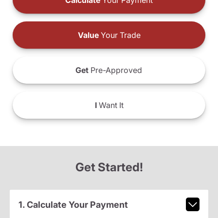
Calculate
Your Payment
Value
Your Trade
Get
Pre-Approved
I
Want It
Get Started!
1. Calculate Your Payment