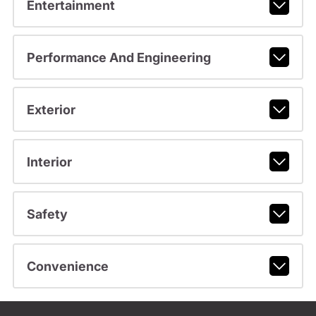
Entertainment
Performance And Engineering
Exterior
Interior
Safety
Convenience