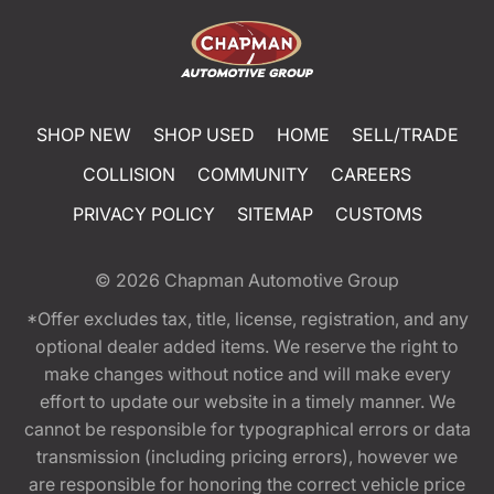
SHOP NEW
SHOP USED
HOME
SELL/TRADE
COLLISION
COMMUNITY
CAREERS
PRIVACY POLICY
SITEMAP
CUSTOMS
© 2026
Chapman Automotive Group
*Offer excludes tax, title, license, registration, and any
optional dealer added items. We reserve the right to
make changes without notice and will make every
effort to update our website in a timely manner. We
cannot be responsible for typographical errors or data
transmission (including pricing errors), however we
are responsible for honoring the correct vehicle price