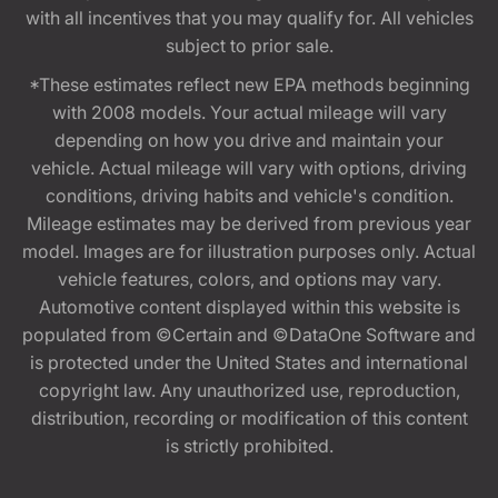
with all incentives that you may qualify for. All vehicles
subject to prior sale.
*These estimates reflect new EPA methods beginning
with 2008 models. Your actual mileage will vary
depending on how you drive and maintain your
vehicle. Actual mileage will vary with options, driving
conditions, driving habits and vehicle's condition.
Mileage estimates may be derived from previous year
model. Images are for illustration purposes only. Actual
vehicle features, colors, and options may vary.
Automotive content displayed within this website is
populated from ©Certain and ©DataOne Software and
is protected under the United States and international
copyright law. Any unauthorized use, reproduction,
distribution, recording or modification of this content
is strictly prohibited.