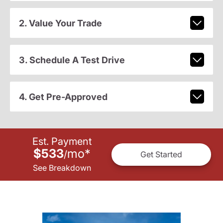
2. Value Your Trade
3. Schedule A Test Drive
4. Get Pre-Approved
Est. Payment
$533
mo
*
/
Get Started
See Breakdown