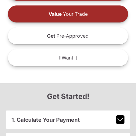
Value
Your Trade
Get
Pre-Approved
I
Want It
Get Started!
1. Calculate Your Payment