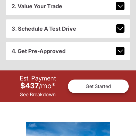
2. Value Your Trade
3. Schedule A Test Drive
4. Get Pre-Approved
Est. Payment
$437
mo
*
/
Get Started
See Breakdown