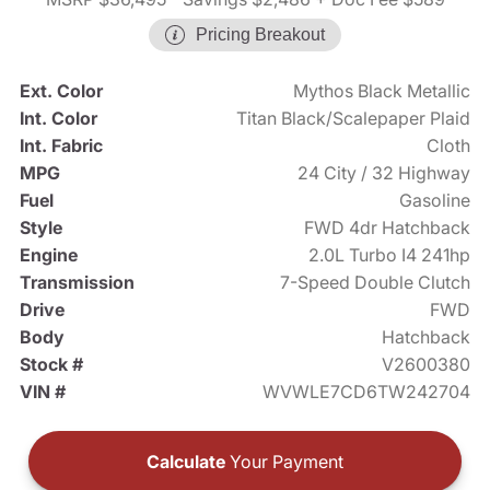
Pricing Breakout
Ext. Color
Mythos Black Metallic
Int. Color
Titan Black/Scalepaper Plaid
Int. Fabric
Cloth
MPG
24 City / 32 Highway
Fuel
Gasoline
Style
FWD 4dr Hatchback
Engine
2.0L Turbo I4 241hp
Transmission
7-Speed Double Clutch
Drive
FWD
Body
Hatchback
Stock #
V2600380
VIN #
WVWLE7CD6TW242704
Calculate
Your Payment