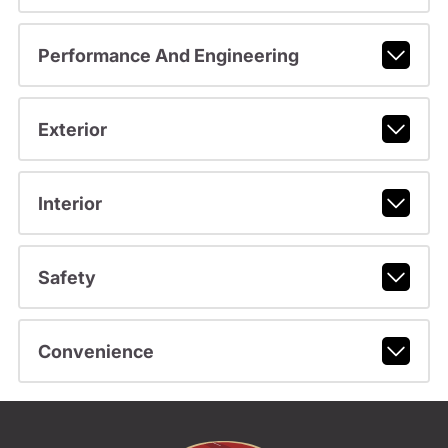
Performance And Engineering
Exterior
Interior
Safety
Convenience