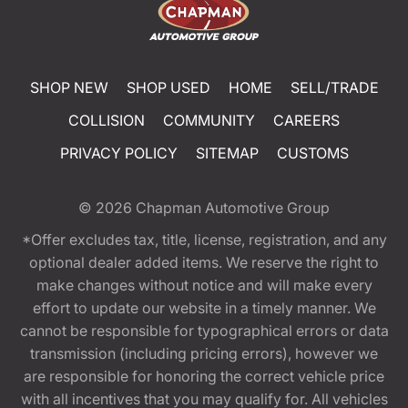
SHOP NEW
SHOP USED
HOME
SELL/TRADE
COLLISION
COMMUNITY
CAREERS
PRIVACY POLICY
SITEMAP
CUSTOMS
© 2026
Chapman Automotive Group
*Offer excludes tax, title, license, registration, and any
optional dealer added items. We reserve the right to
make changes without notice and will make every
effort to update our website in a timely manner. We
cannot be responsible for typographical errors or data
transmission (including pricing errors), however we
are responsible for honoring the correct vehicle price
with all incentives that you may qualify for. All vehicles