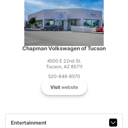
Chapman Volkswagen of Tucson
4500 E 22nd St.
Tucson, AZ 85711
520-849-8570
Visit
website
Entertainment