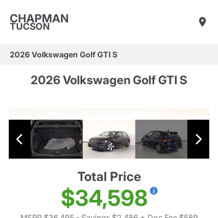
CHAPMAN
TUCSON
2026 Volkswagen Golf GTI S
2026 Volkswagen Golf GTI S
Total Price
$34,598
MSRP $36,495
- Savings $2,486
+ Doc Fee $589