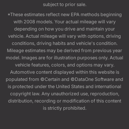
subject to prior sale.
*These estimates reflect new EPA methods beginning
with 2008 models. Your actual mileage will vary
depending on how you drive and maintain your
vehicle. Actual mileage will vary with options, driving
conditions, driving habits and vehicle's condition.
Mileage estimates may be derived from previous year
model. Images are for illustration purposes only. Actual
vehicle features, colors, and options may vary.
Automotive content displayed within this website is
populated from ©Certain and ©DataOne Software and
is protected under the United States and international
copyright law. Any unauthorized use, reproduction,
distribution, recording or modification of this content
is strictly prohibited.