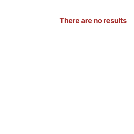
There are no results