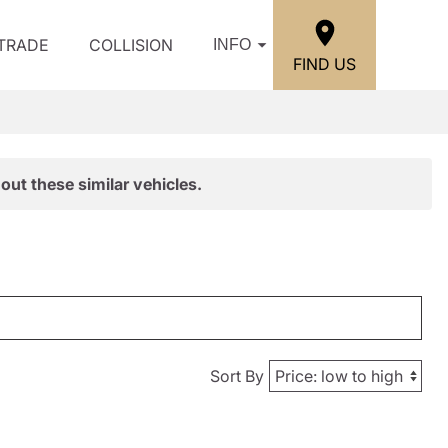
/TRADE
COLLISION
INFO
FIND US
out these similar vehicles.
Sort By