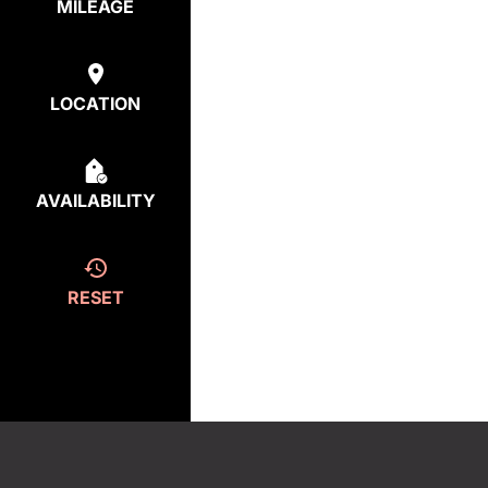
MILEAGE
LOCATION
AVAILABILITY
RESET