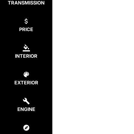
TRANSMISSION
PRICE
INTERIOR
EXTERIOR
ENGINE