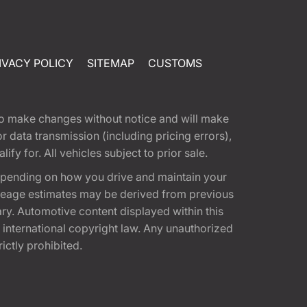
IVACY POLICY
SITEMAP
CUSTOMS
t to make changes without notice and will make
 data transmission (including pricing errors),
fy for. All vehicles subject to prior sale.
epending on how you drive and maintain your
 Mileage estimates may be derived from previous
ary. Automotive content displayed within this
international copyright law. Any unauthorized
rictly prohibited.