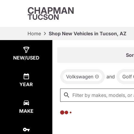
CHAPMAN
TUCSON
Home
Shop New Vehicles in Tucson, AZ
Show
0
Results
Sor
NEW/USED
Volkswagen
and
Golf 
YEAR
MAKE