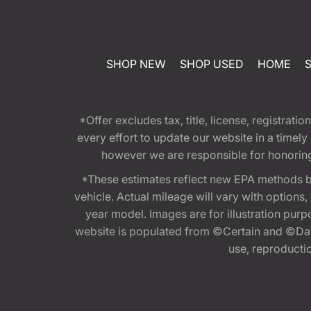
SHOP NEW
SHOP USED
HOME
*Offer excludes tax, title, license, registra
every effort to update our website in a timel
however we are responsible for honoring th
*These estimates reflect new EPA methods b
vehicle. Actual mileage will vary with options
year model. Images are for illustration purp
website is populated from ©Certain and ©Data
use, reproduction