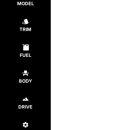
MODEL
TRIM
FUEL
BODY
DRIVE