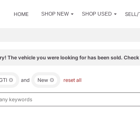
HOME
SELL
SHOP NEW
SHOP USED
ry! The vehicle you were looking for has been sold. Check 
GTI
and
New
reset all