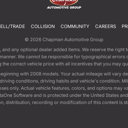
SELL/TRADE
COLLISION
COMMUNITY
CAREERS
PR
© 2026
Chapman Automotive Group
tion, and any optional dealer added items. We reserve the righ
y manner. We cannot be responsible for typographical errors or
e correct vehicle price with all incentives that you may quali
eginning with 2008 models. Your actual mileage will vary d
, driving conditions, driving habits and vehicle's condition.
oses only. Actual vehicle features, colors, and options may v
One Software and is protected under the United States and 
, distribution, recording or modification of this content is st