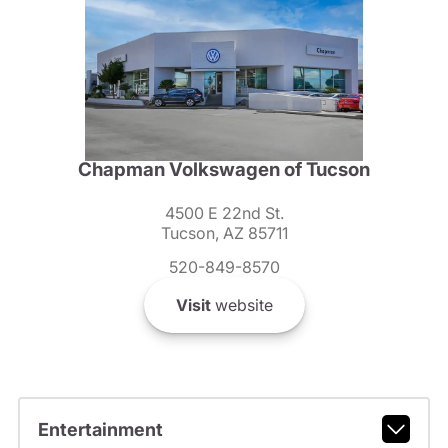
Chapman Volkswagen of Tucson
4500 E 22nd St.
Tucson, AZ 85711
520-849-8570
Visit
website
Entertainment