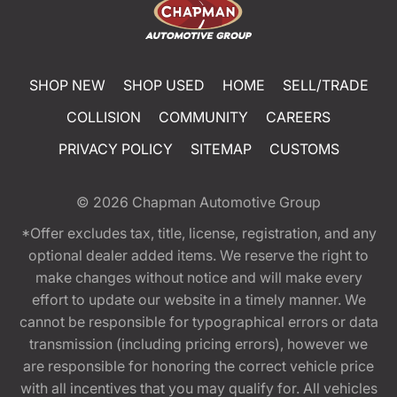
SHOP NEW
SHOP USED
HOME
SELL/TRADE
COLLISION
COMMUNITY
CAREERS
PRIVACY POLICY
SITEMAP
CUSTOMS
© 2026
Chapman Automotive Group
*Offer excludes tax, title, license, registration, and any
optional dealer added items. We reserve the right to
make changes without notice and will make every
effort to update our website in a timely manner. We
cannot be responsible for typographical errors or data
transmission (including pricing errors), however we
are responsible for honoring the correct vehicle price
with all incentives that you may qualify for. All vehicles