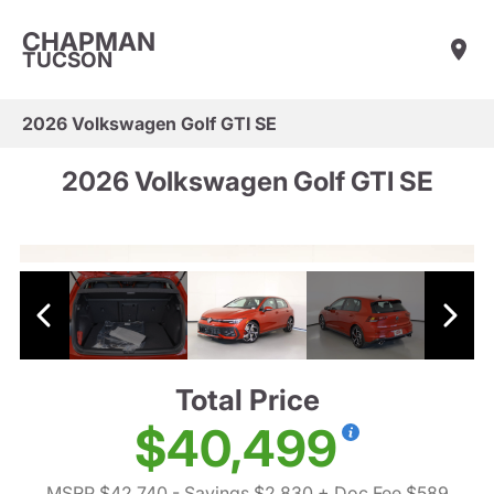
CHAPMAN
TUCSON
2026 Volkswagen Golf GTI SE
2026 Volkswagen Golf GTI SE
Total Price
$40,499
MSRP $42,740
- Savings $2,830
+ Doc Fee $589