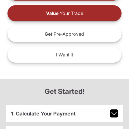
Value
Your Trade
Get
Pre-Approved
I
Want It
Get Started!
1. Calculate Your Payment