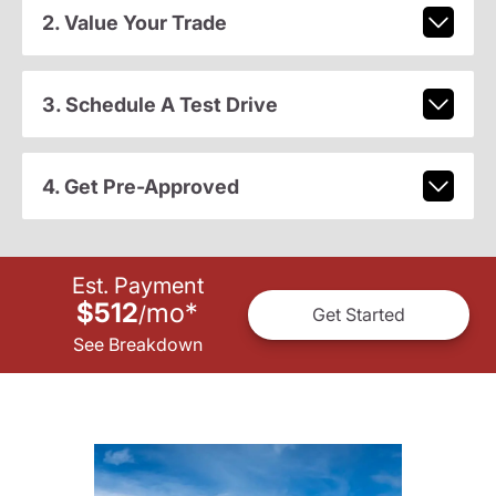
2. Value Your Trade
3. Schedule A Test Drive
4. Get Pre-Approved
Est. Payment
$512
mo
*
/
Get Started
See Breakdown