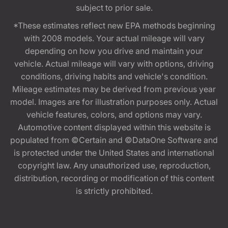
subject to prior sale.
*These estimates reflect new EPA methods beginning
with 2008 models. Your actual mileage will vary
depending on how you drive and maintain your
vehicle. Actual mileage will vary with options, driving
conditions, driving habits and vehicle's condition.
Mileage estimates may be derived from previous year
model. Images are for illustration purposes only. Actual
vehicle features, colors, and options may vary.
Automotive content displayed within this website is
populated from ©Certain and ©DataOne Software and
is protected under the United States and international
copyright law. Any unauthorized use, reproduction,
distribution, recording or modification of this content
is strictly prohibited.