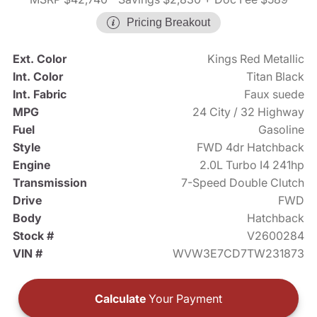
Pricing Breakout
Ext. Color
Kings Red Metallic
Int. Color
Titan Black
Int. Fabric
Faux suede
MPG
24 City / 32 Highway
Fuel
Gasoline
Style
FWD 4dr Hatchback
Engine
2.0L Turbo I4 241hp
Transmission
7-Speed Double Clutch
Drive
FWD
Body
Hatchback
Stock #
V2600284
VIN #
WVW3E7CD7TW231873
Calculate
Your Payment