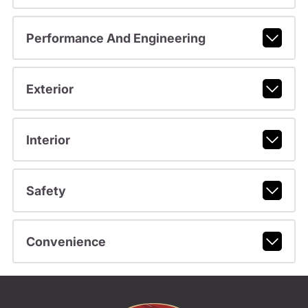
Performance And Engineering
Exterior
Interior
Safety
Convenience