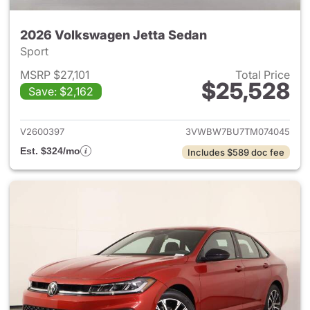
2026 Volkswagen Jetta Sedan
Sport
MSRP $27,101
Total Price
$25,528
Save: $2,162
View details for 2026 Volksw
V2600397
3VWBW7BU7TM074045
Est. $324/mo
Includes $589 doc fee