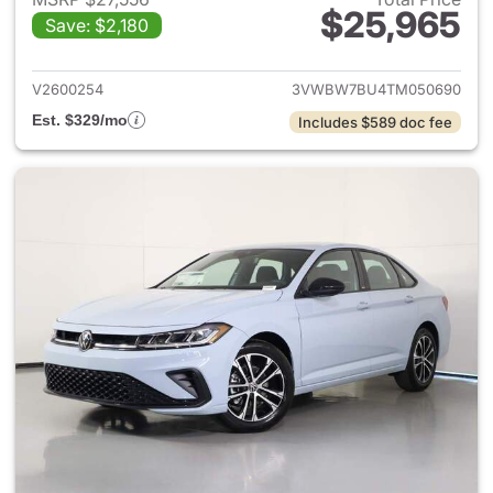
$25,965
Save: $2,180
View details for 2026 Volksw
V2600254
3VWBW7BU4TM050690
Est. $329/mo
Includes $589 doc fee