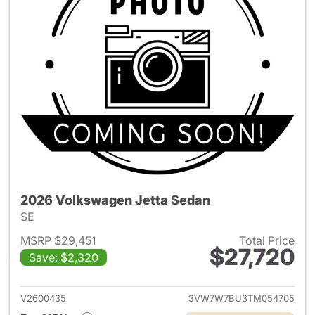
2026 Volkswagen Jetta Sedan
SE
MSRP $29,451
Total Price
$27,720
Save: $2,320
View details for 2026 Volksw
V2600435
3VW7W7BU3TM054705