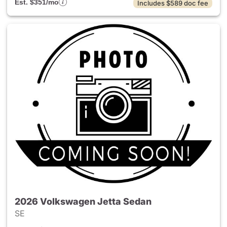
Est. $351/mo
Includes $589 doc fee
2026 Volkswagen Jetta Sedan
SE