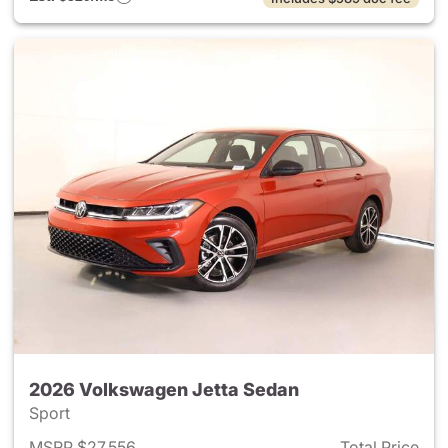
2026 Volkswagen Jetta Sedan
Sport
MSRP $27,556
Total Price