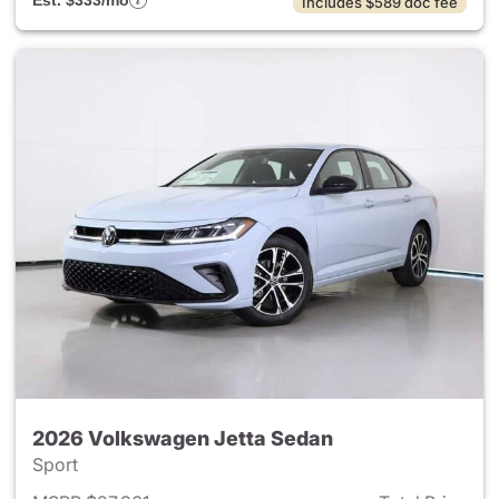
Est. $333/mo
Includes $589 doc fee
2026 Volkswagen Jetta Sedan
Sport