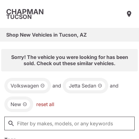
CHAPMAN
TUCSON
Shop New Vehicles in Tucson, AZ
Sorry! The vehicle you were looking for has been
sold. Check out these similar vehicles.
Volkswagen
and
Jetta Sedan
and
New
reset all