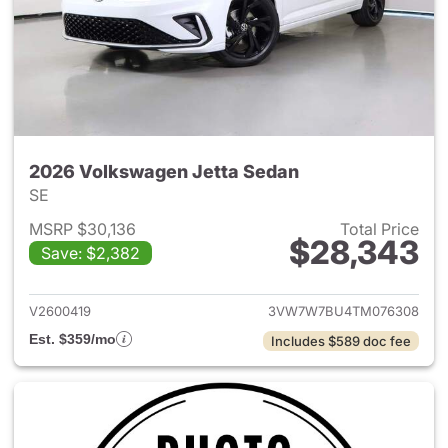
2026 Volkswagen Jetta Sedan
SE
MSRP $30,136
Total Price
$28,343
Save: $2,382
View details for 2026 Volksw
V2600419
3VW7W7BU4TM076308
Est. $359/mo
Includes $589 doc fee