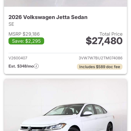
2026 Volkswagen Jetta Sedan
SE
MSRP $29,186
Total Price
$27,480
Save: $2,295
View details for 2026 Volksw
V2600407
3VW7W7BU2TM074086
Est. $348/mo
Includes $589 doc fee