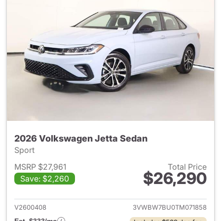
2026 Volkswagen Jetta Sedan
Sport
MSRP $27,961
Total Price
$26,290
Save: $2,260
View details for 2026 Volksw
V2600408
3VWBW7BU0TM071858