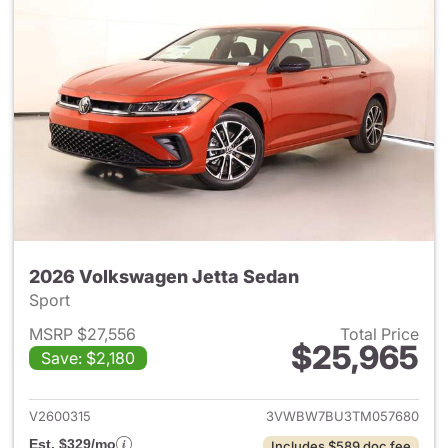
2026 Volkswagen Jetta Sedan
Sport
MSRP $27,556
Total Price
$25,965
Save: $2,180
View details for 2026 Volksw
V2600315
3VWBW7BU3TM057680
Est. $329/mo
Includes $589 doc fee