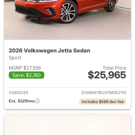
2026 Volkswagen Jetta Sedan
Sport
MSRP $27,556
Total Price
$25,965
Save: $2,180
View details for 2026 Volksw
V2600255
3VWBW7BUXTM052170
Est. $329/mo
Includes $589 doc fee