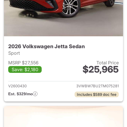
2026 Volkswagen Jetta Sedan
Sport
MSRP $27,556
Total Price
$25,965
Save: $2,180
View details for 2026 Volksw
V2600430
3VWBW7BU2TM075281
Est. $329/mo
Includes $589 doc fee