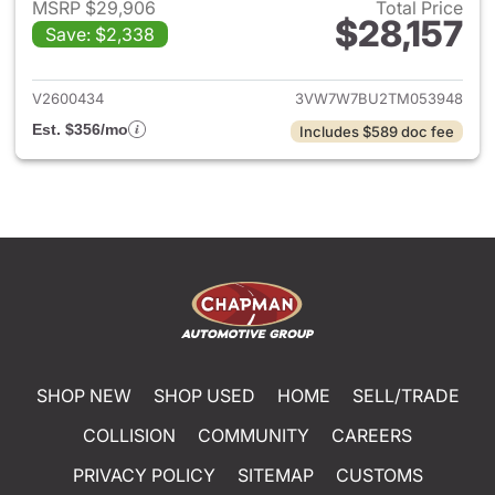
MSRP $29,906
Total Price
$28,157
Save: $2,338
View details for 2026 Volksw
V2600434
3VW7W7BU2TM053948
Est. $356/mo
Includes $589 doc fee
SHOP NEW
SHOP USED
HOME
SELL/TRADE
COLLISION
COMMUNITY
CAREERS
PRIVACY POLICY
SITEMAP
CUSTOMS