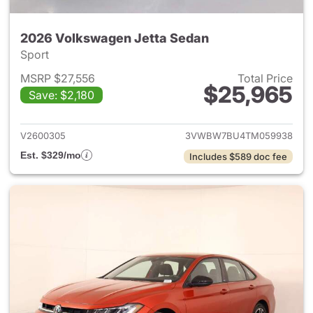
2026 Volkswagen Jetta Sedan
Sport
MSRP $27,556
Total Price
$25,965
Save: $2,180
View details for 2026 Volksw
V2600305
3VWBW7BU4TM059938
Est. $329/mo
Includes $589 doc fee