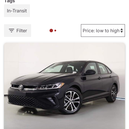
Tags
In-Transit
Filter