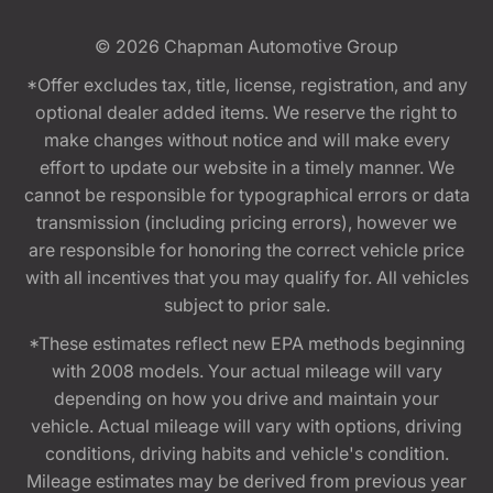
© 2026
Chapman Automotive Group
*Offer excludes tax, title, license, registration, and any
optional dealer added items. We reserve the right to
make changes without notice and will make every
effort to update our website in a timely manner. We
cannot be responsible for typographical errors or data
transmission (including pricing errors), however we
are responsible for honoring the correct vehicle price
with all incentives that you may qualify for. All vehicles
subject to prior sale.
*These estimates reflect new EPA methods beginning
with 2008 models. Your actual mileage will vary
depending on how you drive and maintain your
vehicle. Actual mileage will vary with options, driving
conditions, driving habits and vehicle's condition.
Mileage estimates may be derived from previous year