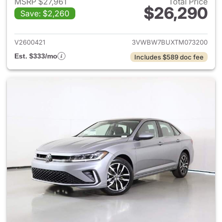
MSRP $27,961
Total Price
$26,290
Save: $2,260
View details for 2026 Volksw
V2600421
3VWBW7BUXTM073200
Est. $333/mo
Includes $589 doc fee