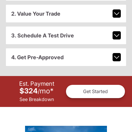
2. Value Your Trade
3. Schedule A Test Drive
4. Get Pre-Approved
Est. Payment
$324
mo
*
/
Get Started
See Breakdown