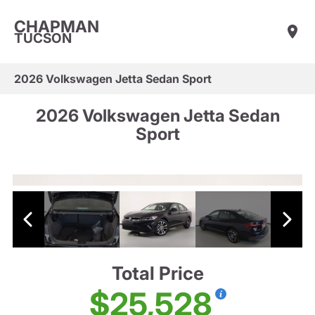
CHAPMAN
TUCSON
2026 Volkswagen Jetta Sedan Sport
2026 Volkswagen Jetta Sedan
Sport
Total Price
$25,528