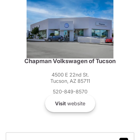
Chapman Volkswagen of Tucson
4500 E 22nd St.
Tucson, AZ 85711
520-849-8570
Visit
website