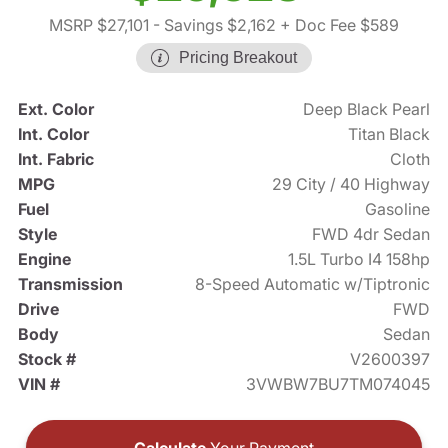
MSRP $27,101
- Savings $2,162
+ Doc Fee $589
Pricing Breakout
Ext. Color
Deep Black Pearl
Int. Color
Titan Black
Int. Fabric
Cloth
MPG
29 City / 40 Highway
Fuel
Gasoline
Style
FWD 4dr Sedan
Engine
1.5L Turbo I4 158hp
Transmission
8-Speed Automatic w/Tiptronic
Drive
FWD
Body
Sedan
Stock #
V2600397
VIN #
3VWBW7BU7TM074045