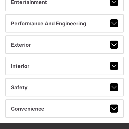
Entertainment
Performance And Engineering
Exterior
Interior
Safety
Convenience