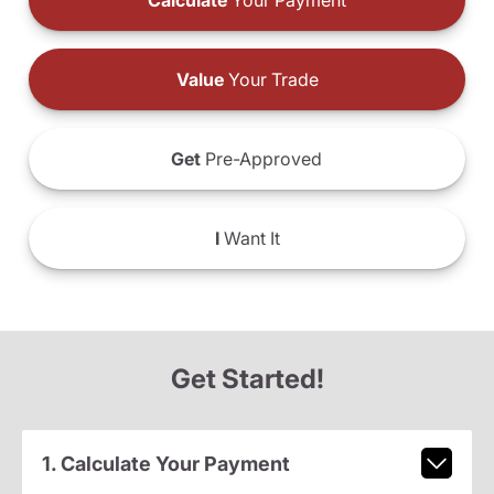
Calculate
Your Payment
Value
Your Trade
Get
Pre-Approved
I
Want It
Get Started!
1. Calculate Your Payment