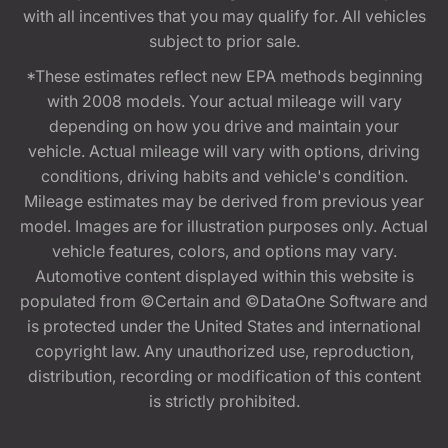
with all incentives that you may qualify for. All vehicles
subject to prior sale.
*These estimates reflect new EPA methods beginning
with 2008 models. Your actual mileage will vary
depending on how you drive and maintain your
vehicle. Actual mileage will vary with options, driving
conditions, driving habits and vehicle's condition.
Mileage estimates may be derived from previous year
model. Images are for illustration purposes only. Actual
vehicle features, colors, and options may vary.
Automotive content displayed within this website is
populated from ©Certain and ©DataOne Software and
is protected under the United States and international
copyright law. Any unauthorized use, reproduction,
distribution, recording or modification of this content
is strictly prohibited.