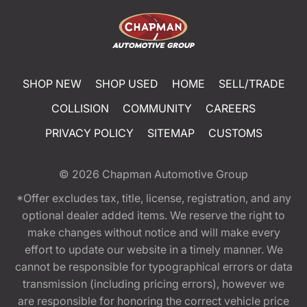
SHOP NEW
SHOP USED
HOME
SELL/TRADE
COLLISION
COMMUNITY
CAREERS
PRIVACY POLICY
SITEMAP
CUSTOMS
© 2026
Chapman Automotive Group
*Offer excludes tax, title, license, registration, and any
optional dealer added items. We reserve the right to
make changes without notice and will make every
effort to update our website in a timely manner. We
cannot be responsible for typographical errors or data
transmission (including pricing errors), however we
are responsible for honoring the correct vehicle price