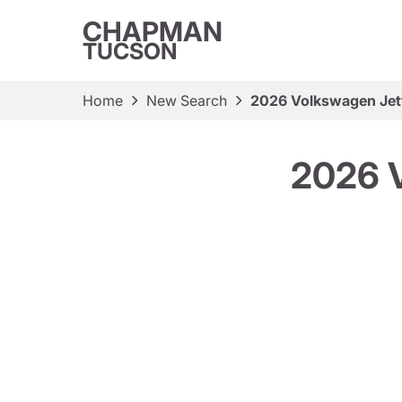
CHAPMAN
TUCSON
Home
New Search
2026 Volkswagen Jet
2026 V