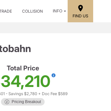
/TRADE
COLLISION
INFO
FIND US
utobahn
Total Price
34,210
401
- Savings $2,780
+ Doc Fee $589
Pricing Breakout