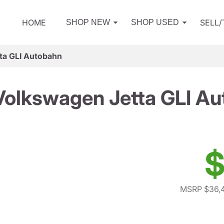
HOME
SELL
SHOP NEW
SHOP USED
ta GLI Autobahn
olkswagen Jetta GLI A
$
MSRP $36,