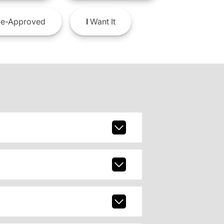
e-Approved
I
Want It