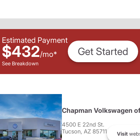
Estimated Payment
$432
Get Started
/
mo
*
See Breakdown
Chapman Volkswagen of
4500 E 22nd St.
Tucson, AZ 85711
Visit
webs