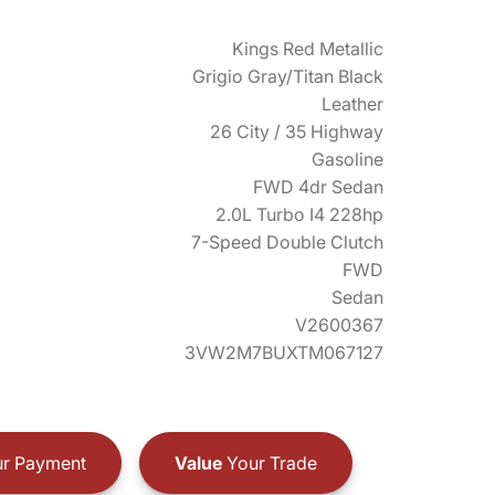
Kings Red Metallic
Grigio Gray/Titan Black
Leather
26 City / 35 Highway
Gasoline
FWD 4dr Sedan
2.0L Turbo I4 228hp
7-Speed Double Clutch
FWD
Sedan
V2600367
3VW2M7BUXTM067127
r Payment
Value
Your Trade