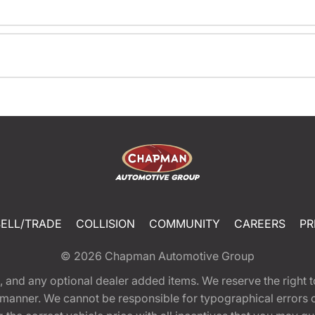
SELL/TRADE
COLLISION
COMMUNITY
CAREERS
PR
© 2026
Chapman Automotive Group
tion, and any optional dealer added items. We reserve the righ
y manner. We cannot be responsible for typographical errors or