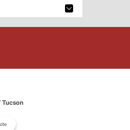
 Tucson
ite