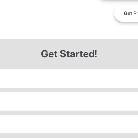
Get
Pr
Get Started!