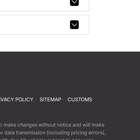
IVACY POLICY
SITEMAP
CUSTOMS
t to make changes without notice and will make
 data transmission (including pricing errors),