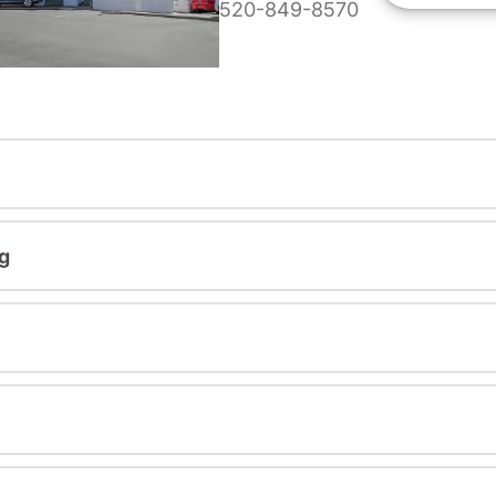
520-849-8570
g