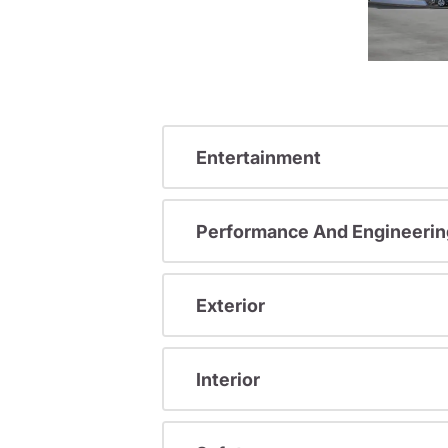
Entertainment
Performance And Engineerin
Exterior
Interior