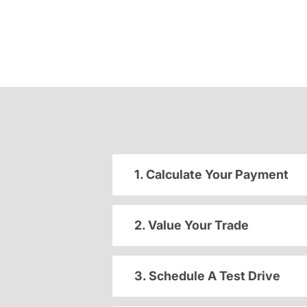
1. Calculate Your Payment
2. Value Your Trade
3. Schedule A Test Drive