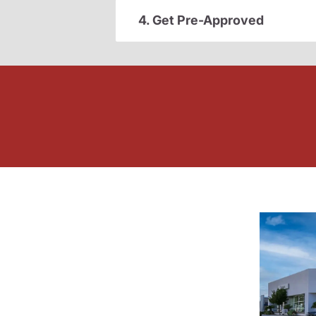
4. Get Pre-Approved