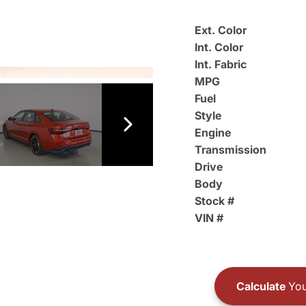
Ext. Color
Int. Color
Int. Fabric
MPG
Fuel
Style
Engine
Transmission
Drive
Body
Stock #
VIN #
Calculate
You