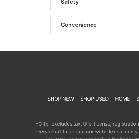
Safety
Convenience
SHOP NEW
SHOP USED
HOME
*Offer excludes tax, title, license, registra
every effort to update our website in a timel