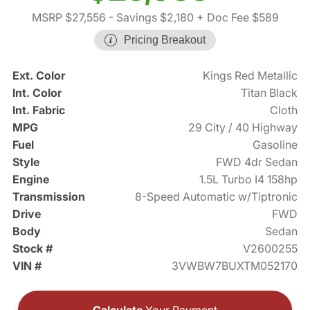
MSRP $27,556
- Savings $2,180
+ Doc Fee $589
Pricing Breakout
Ext. Color
Kings Red Metallic
Int. Color
Titan Black
Int. Fabric
Cloth
MPG
29 City / 40 Highway
Fuel
Gasoline
Style
FWD 4dr Sedan
Engine
1.5L Turbo I4 158hp
Transmission
8-Speed Automatic w/Tiptronic
Drive
FWD
Body
Sedan
Stock #
V2600255
VIN #
3VWBW7BUXTM052170