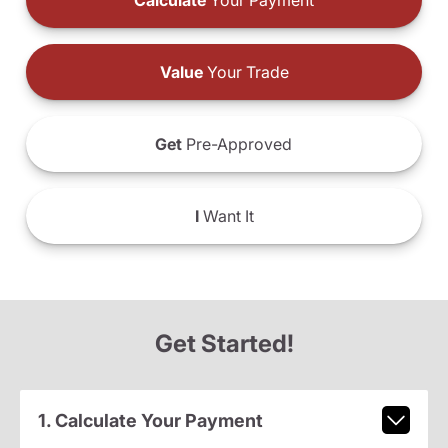
Calculate
Your Payment
Value
Your Trade
Get
Pre-Approved
I
Want It
Get Started!
1. Calculate Your Payment