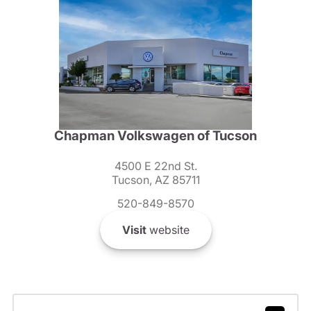
Chapman Volkswagen of Tucson
4500 E 22nd St.
Tucson, AZ 85711
520-849-8570
Visit
website