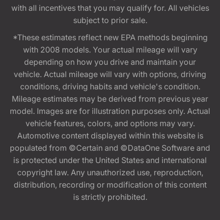
with all incentives that you may qualify for. All vehicles
subject to prior sale.
*These estimates reflect new EPA methods beginning
with 2008 models. Your actual mileage will vary
depending on how you drive and maintain your
vehicle. Actual mileage will vary with options, driving
conditions, driving habits and vehicle's condition.
Mileage estimates may be derived from previous year
model. Images are for illustration purposes only. Actual
vehicle features, colors, and options may vary.
Automotive content displayed within this website is
populated from ©Certain and ©DataOne Software and
is protected under the United States and international
copyright law. Any unauthorized use, reproduction,
distribution, recording or modification of this content
is strictly prohibited.