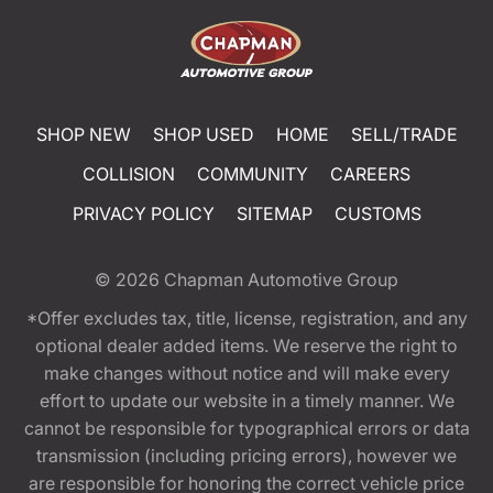
SHOP NEW
SHOP USED
HOME
SELL/TRADE
COLLISION
COMMUNITY
CAREERS
PRIVACY POLICY
SITEMAP
CUSTOMS
© 2026
Chapman Automotive Group
*Offer excludes tax, title, license, registration, and any
optional dealer added items. We reserve the right to
make changes without notice and will make every
effort to update our website in a timely manner. We
cannot be responsible for typographical errors or data
transmission (including pricing errors), however we
are responsible for honoring the correct vehicle price