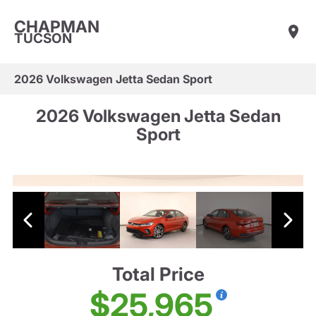
CHAPMAN
TUCSON
2026 Volkswagen Jetta Sedan Sport
2026 Volkswagen Jetta Sedan
Sport
Total Price
$25,965