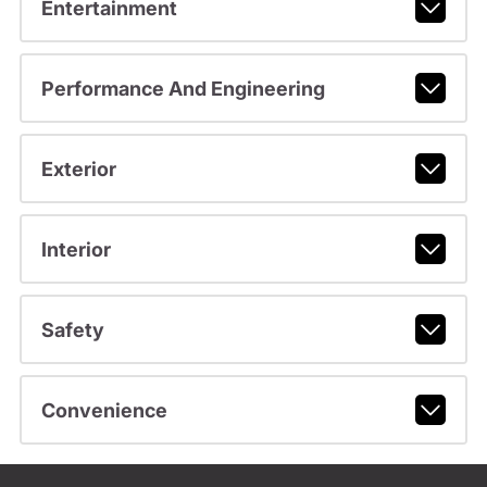
Entertainment
Performance And Engineering
Exterior
Interior
Safety
Convenience