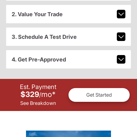
2. Value Your Trade
3. Schedule A Test Drive
4. Get Pre-Approved
Est. Payment
$329
mo
*
/
Get Started
See Breakdown