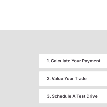
1. Calculate Your Payment
2. Value Your Trade
3. Schedule A Test Drive