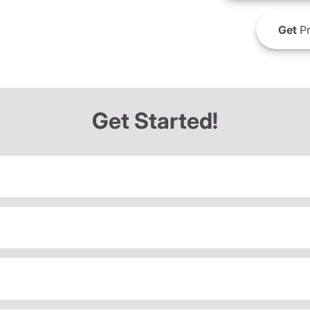
Get
Pr
Get Started!