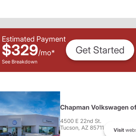
Estimated Payment
$329
Get Started
/
mo
*
See Breakdown
Chapman Volkswagen of
4500 E 22nd St.
Tucson, AZ 85711
Visit
webs