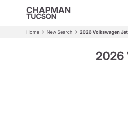
CHAPMAN
TUCSON
Home
New Search
2026 Volkswagen Jet
2026 