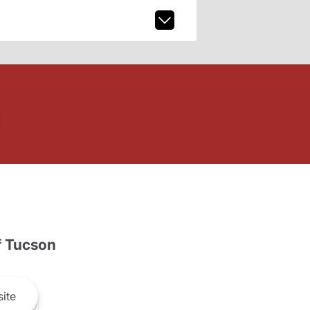
 Tucson
ite