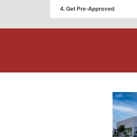
4. Get Pre-Approved