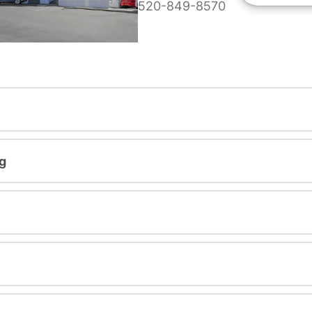
520-849-8570
g