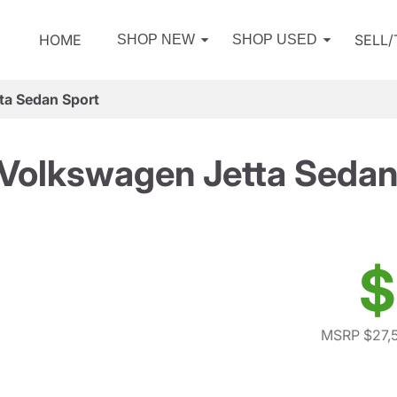
HOME
SELL
SHOP NEW
SHOP USED
ta Sedan Sport
Volkswagen Jetta Sedan
$
MSRP $27,