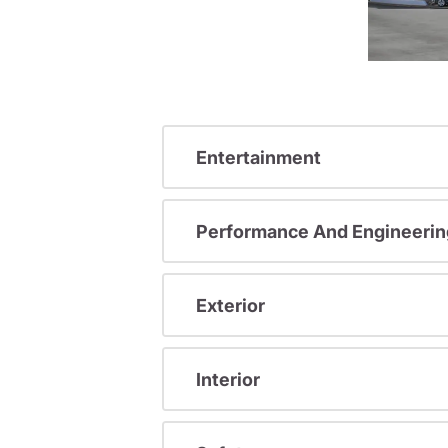
Entertainment
Performance And Engineerin
Exterior
Interior