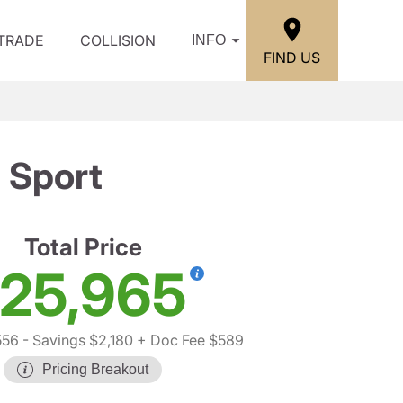
/TRADE
COLLISION
INFO
FIND US
 Sport
Total Price
25,965
556
- Savings $2,180
+ Doc Fee $589
Pricing Breakout