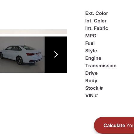
Ext. Color
Int. Color
Int. Fabric
MPG
Fuel
Style
Engine
Transmission
Drive
Body
Stock #
VIN #
Calculate
You