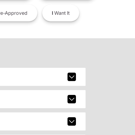
e-Approved
I
Want It