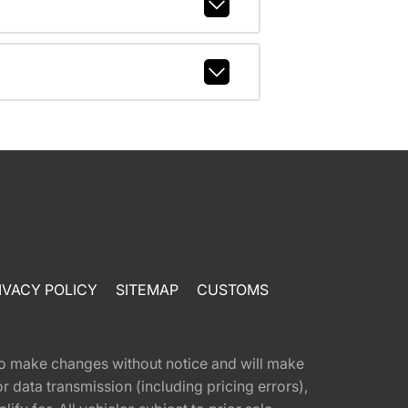
IVACY POLICY
SITEMAP
CUSTOMS
t to make changes without notice and will make
 data transmission (including pricing errors),