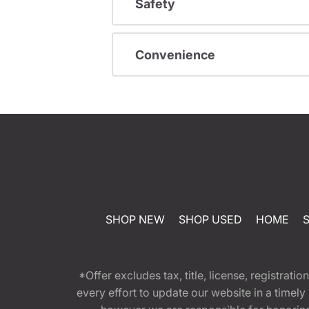
Safety
Convenience
SHOP NEW
SHOP USED
HOME
*Offer excludes tax, title, license, registra
every effort to update our website in a timel