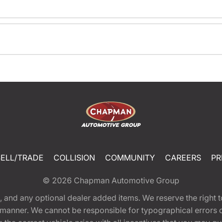
SELL/TRADE
COLLISION
COMMUNITY
CAREERS
PR
© 2026
Chapman Automotive Group
tion, and any optional dealer added items. We reserve the righ
y manner. We cannot be responsible for typographical errors or