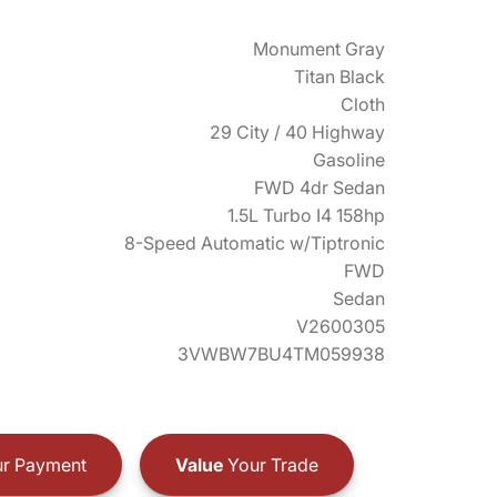
Monument Gray
Titan Black
Cloth
29 City / 40 Highway
Gasoline
FWD 4dr Sedan
1.5L Turbo I4 158hp
8-Speed Automatic w/Tiptronic
FWD
Sedan
V2600305
3VWBW7BU4TM059938
r Payment
Value
Your Trade