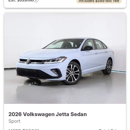
Est. $333/mo
Includes $589 doc fee
2026 Volkswagen Jetta Sedan
Sport