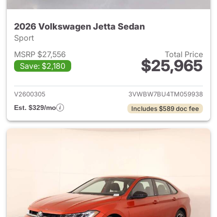
2026 Volkswagen Jetta Sedan
Sport
MSRP $27,556
Total Price
$25,965
Save: $2,180
View details for 2026 Volksw
V2600305
3VWBW7BU4TM059938
Est. $329/mo
Includes $589 doc fee