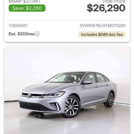
MSRP $27,961
Total Price
$26,290
Save: $2,260
View details for 2026 Volksw
V2600421
3VWBW7BUXTM073200
Est. $333/mo
Includes $589 doc fee