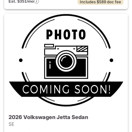
Est. $351/mo
Includes $589 doc fee
2026 Volkswagen Jetta Sedan
SE