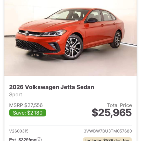
2026 Volkswagen Jetta Sedan
Sport
MSRP $27,556
Total Price
$25,965
Save: $2,180
View details for 2026 Volksw
V2600315
3VWBW7BU3TM057680
Est. $329/mo
Includes $589 doc fee