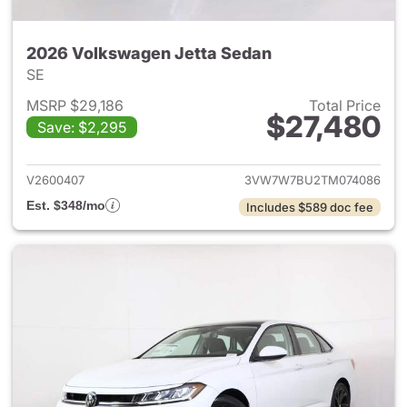
2026 Volkswagen Jetta Sedan
SE
MSRP $29,186
Total Price
$27,480
Save: $2,295
View details for 2026 Volksw
V2600407
3VW7W7BU2TM074086
Est. $348/mo
Includes $589 doc fee