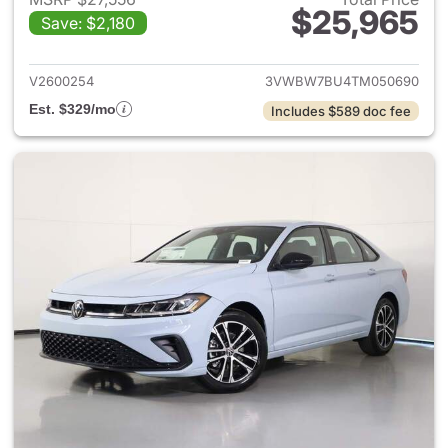
$25,965
Save: $2,180
View details for 2026 Volksw
V2600254
3VWBW7BU4TM050690
Est. $329/mo
Includes $589 doc fee