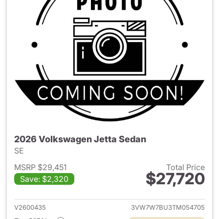
2026 Volkswagen Jetta Sedan
SE
MSRP $29,451
Total Price
$27,720
Save: $2,320
View details for 2026 Volksw
V2600435
3VW7W7BU3TM054705