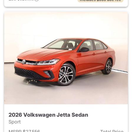
2026 Volkswagen Jetta Sedan
Sport
MSRP $27,556
Total Price