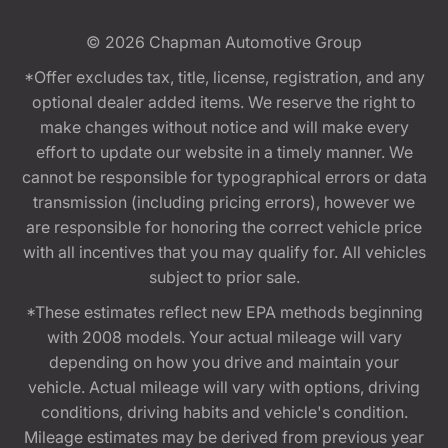
© 2026
Chapman Automotive Group
*Offer excludes tax, title, license, registration, and any
optional dealer added items. We reserve the right to
make changes without notice and will make every
effort to update our website in a timely manner. We
cannot be responsible for typographical errors or data
transmission (including pricing errors), however we
are responsible for honoring the correct vehicle price
with all incentives that you may qualify for. All vehicles
subject to prior sale.
*These estimates reflect new EPA methods beginning
with 2008 models. Your actual mileage will vary
depending on how you drive and maintain your
vehicle. Actual mileage will vary with options, driving
conditions, driving habits and vehicle's condition.
Mileage estimates may be derived from previous year