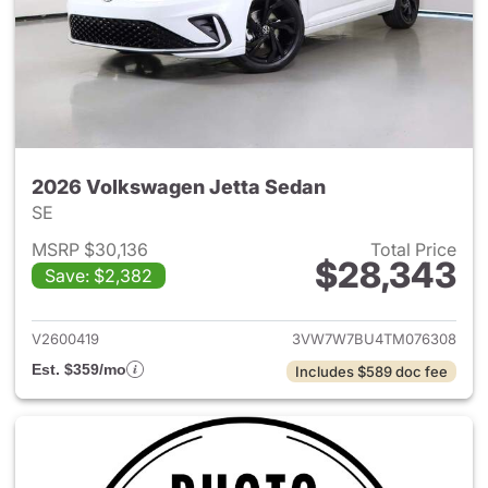
2026 Volkswagen Jetta Sedan
SE
MSRP $30,136
Total Price
$28,343
Save: $2,382
View details for 2026 Volksw
V2600419
3VW7W7BU4TM076308
Est. $359/mo
Includes $589 doc fee