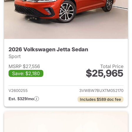
2026 Volkswagen Jetta Sedan
Sport
MSRP $27,556
Total Price
$25,965
Save: $2,180
View details for 2026 Volksw
V2600255
3VWBW7BUXTM052170
Est. $329/mo
Includes $589 doc fee