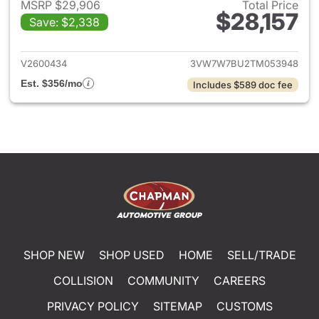
MSRP $29,906
Total Price
$28,157
Save: $2,338
View details for 2026 Volksw
V2600434
3VW7W7BU2TM053948
Est. $356/mo
Includes $589 doc fee
SHOP NEW
SHOP USED
HOME
SELL/TRADE
COLLISION
COMMUNITY
CAREERS
PRIVACY POLICY
SITEMAP
CUSTOMS