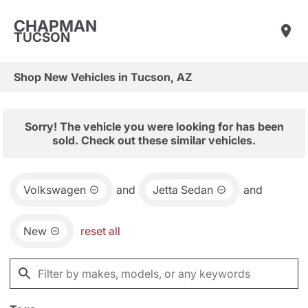
CHAPMAN
TUCSON
Shop New Vehicles in Tucson, AZ
Sorry! The vehicle you were looking for has been
sold. Check out these similar vehicles.
Volkswagen
and
Jetta Sedan
and
New
reset all