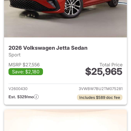
2026 Volkswagen Jetta Sedan
Sport
MSRP $27,556
Total Price
$25,965
Save: $2,180
View details for 2026 Volksw
V2600430
3VWBW7BU2TM075281
Est. $329/mo
Includes $589 doc fee