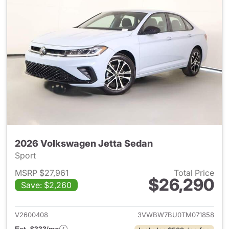
2026 Volkswagen Jetta Sedan
Sport
MSRP $27,961
Total Price
$26,290
Save: $2,260
View details for 2026 Volksw
V2600408
3VWBW7BU0TM071858