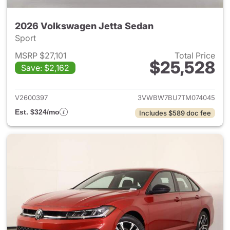
2026 Volkswagen Jetta Sedan
Sport
MSRP $27,101
Total Price
$25,528
Save: $2,162
View details for 2026 Volksw
V2600397
3VWBW7BU7TM074045
Est. $324/mo
Includes $589 doc fee