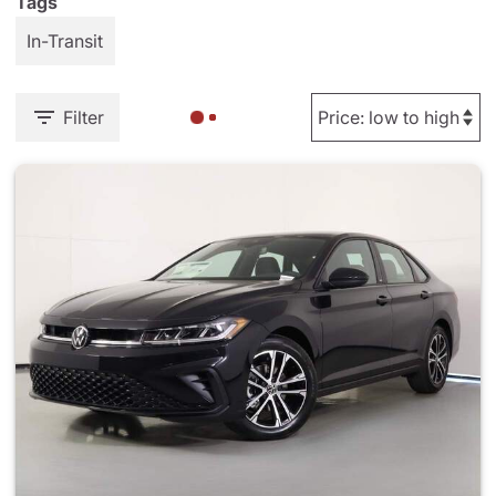
Tags
In-Transit
Filter