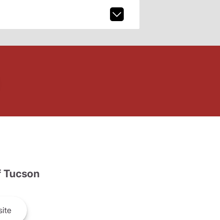
 Tucson
ite