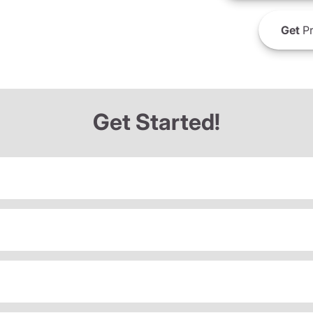
Get
Pr
Get Started!