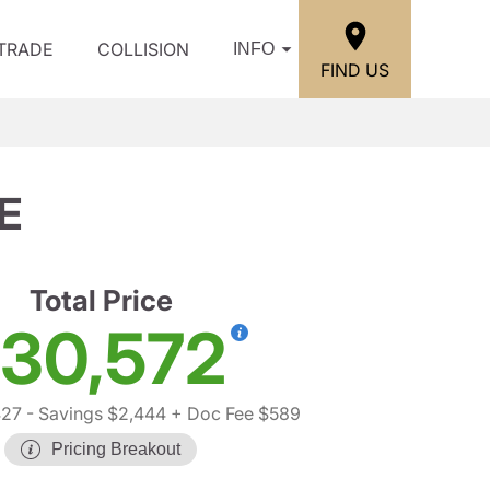
/TRADE
COLLISION
INFO
FIND US
E
Total Price
30,572
427
- Savings $2,444
+ Doc Fee $589
Pricing Breakout