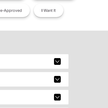
e-Approved
I
Want It