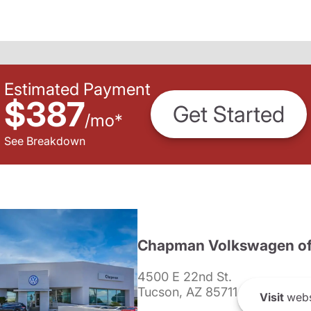
Estimated Payment
$387
Get Started
/
mo
*
See Breakdown
Chapman Volkswagen of
4500 E 22nd St.
Tucson, AZ 85711
Visit
webs