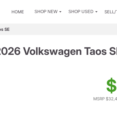
HOME
SELL
SHOP NEW
SHOP USED
os SE
2026 Volkswagen Taos S
$
MSRP $32,