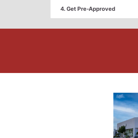
4. Get Pre-Approved