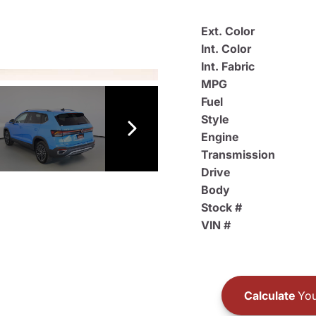
Ext. Color
Int. Color
Int. Fabric
MPG
Fuel
Style
Engine
Transmission
Drive
Body
Stock #
VIN #
Calculate
You