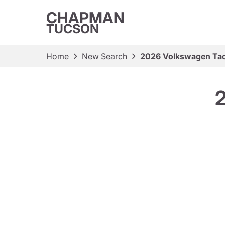
CHAPMAN
TUCSON
Home
New Search
2026 Volkswagen Ta