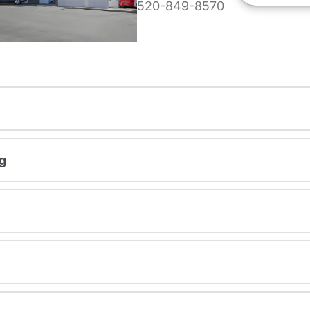
520-849-8570
g