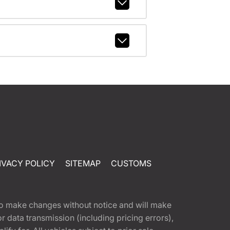
IVACY POLICY
SITEMAP
CUSTOMS
t to make changes without notice and will make
 data transmission (including pricing errors),