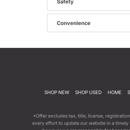
Safety
Convenience
SHOP NEW
SHOP USED
HOME
*Offer excludes tax, title, license, registra
every effort to update our website in a timel