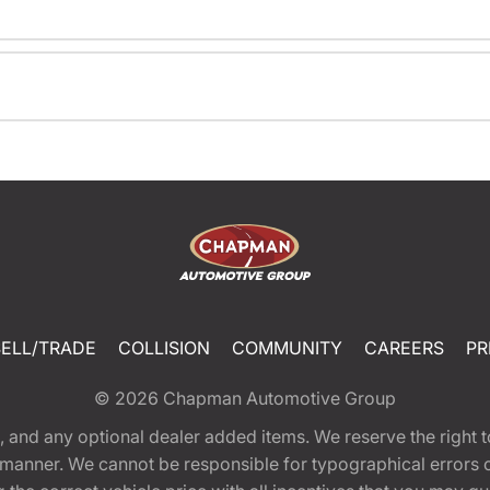
SELL/TRADE
COLLISION
COMMUNITY
CAREERS
PR
© 2026
Chapman Automotive Group
tion, and any optional dealer added items. We reserve the righ
y manner. We cannot be responsible for typographical errors or