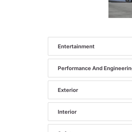
Entertainment
Performance And Engineerin
Exterior
Interior