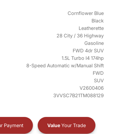
Cornflower Blue
Black
Leatherette
28 City / 36 Highway
Gasoline
FWD 4dr SUV
1.5L Turbo I4 174hp
8-Speed Automatic w/Manual Shift
FWD
SUV
V2600406
3VVSC7B21TM088129
r Payment
Value
Your Trade