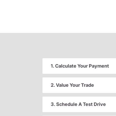
1. Calculate Your Payment
2. Value Your Trade
3. Schedule A Test Drive