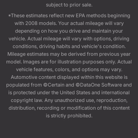
subject to prior sale.
*These estimates reflect new EPA methods beginning
with 2008 models. Your actual mileage will vary
depending on how you drive and maintain your
vehicle. Actual mileage will vary with options, driving
conditions, driving habits and vehicle's condition.
Mileage estimates may be derived from previous year
model. Images are for illustration purposes only. Actual
vehicle features, colors, and options may vary.
Automotive content displayed within this website is
populated from ©Certain and ©DataOne Software and
is protected under the United States and international
copyright law. Any unauthorized use, reproduction,
distribution, recording or modification of this content
is strictly prohibited.