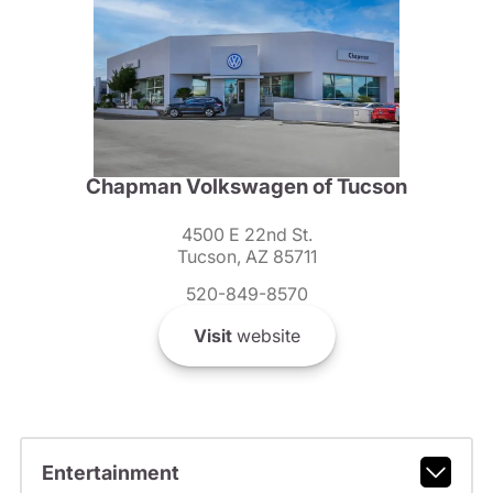
Chapman Volkswagen of Tucson
4500 E 22nd St.
Tucson, AZ 85711
520-849-8570
Visit
website
Entertainment