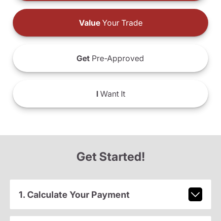
Value
Your Trade
Get
Pre-Approved
I
Want It
Get Started!
1. Calculate Your Payment