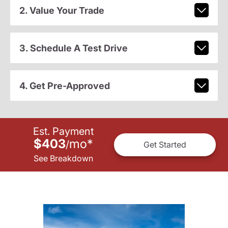
2. Value Your Trade
3. Schedule A Test Drive
4. Get Pre-Approved
Est. Payment
$403
mo
*
/
Get Started
See Breakdown