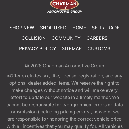
SHOP NEW
SHOP USED
HOME
SELL/TRADE
COLLISION
COMMUNITY
CAREERS
PRIVACY POLICY
SITEMAP
CUSTOMS
© 2026
Chapman Automotive Group
*Offer excludes tax, title, license, registration, and any
optional dealer added items. We reserve the right to
make changes without notice and will make every
effort to update our website in a timely manner. We
cannot be responsible for typographical errors or data
transmission (including pricing errors), however we
are responsible for honoring the correct vehicle price
with all incentives that you may qualify for. All vehicles