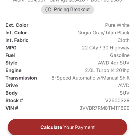
Pricing Breakout
Ext. Color
Pure White
Int. Color
Grigio Gray/Titan Black
Int. Fabric
Cloth
MPG
22 City / 30 Highway
Fuel
Gasoline
Style
AWD 4dr SUV
Engine
2.0L Turbo I4 201hp
Transmission
8-Speed Automatic w/Manual Shift
Drive
AWD
Body
SUV
Stock #
V2600329
VIN #
3VVBR7RM8TM111699
Calculate
Your Payment