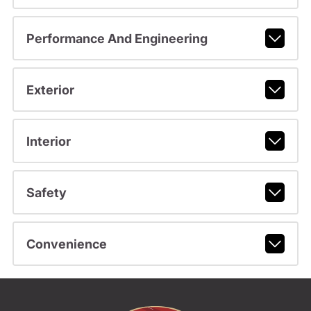
Performance And Engineering
Exterior
Interior
Safety
Convenience