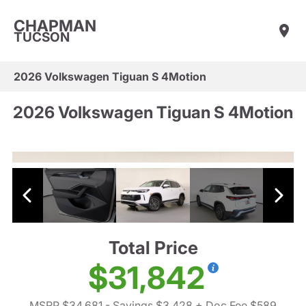
CHAPMAN
TUCSON
2026 Volkswagen Tiguan S 4Motion
2026 Volkswagen Tiguan S 4Motion
Total Price
$31,842
MSRP $34,681
- Savings $3,428
+ Doc Fee $589