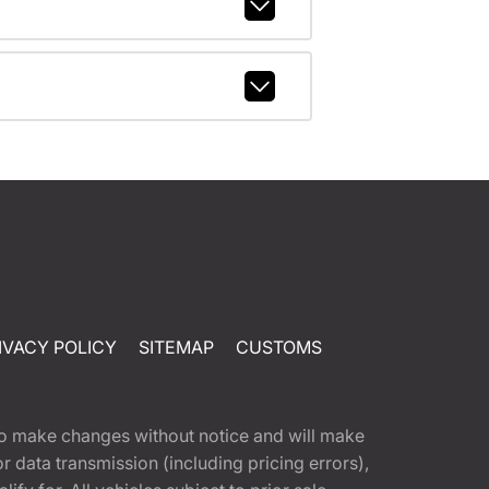
IVACY POLICY
SITEMAP
CUSTOMS
t to make changes without notice and will make
 data transmission (including pricing errors),