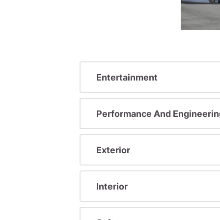
Entertainment
Performance And Engineerin
Exterior
Interior