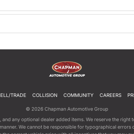
SELL/TRADE
COLLISION
COMMUNITY
CAREERS
PR
© 2026
Chapman Automotive Group
tion, and any optional dealer added items. We reserve the righ
y manner. We cannot be responsible for typographical errors or