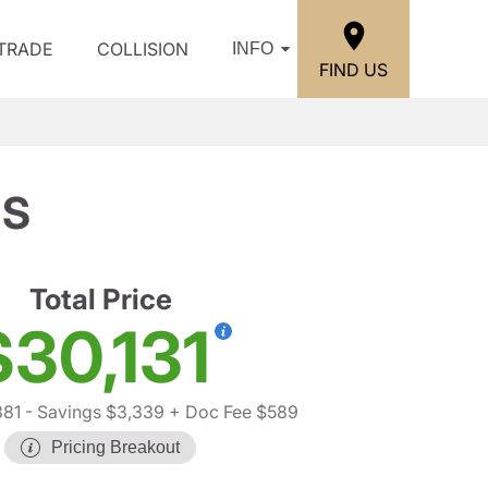
/TRADE
COLLISION
INFO
FIND US
 S
Total Price
$30,131
881
- Savings $3,339
+ Doc Fee $589
Pricing Breakout