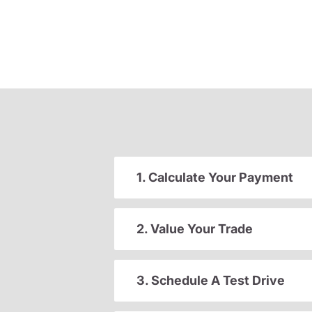
1. Calculate Your Payment
2. Value Your Trade
3. Schedule A Test Drive