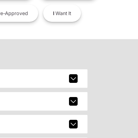
e-Approved
I
Want It