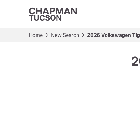
CHAPMAN
TUCSON
Home
New Search
2026 Volkswagen Tig
2