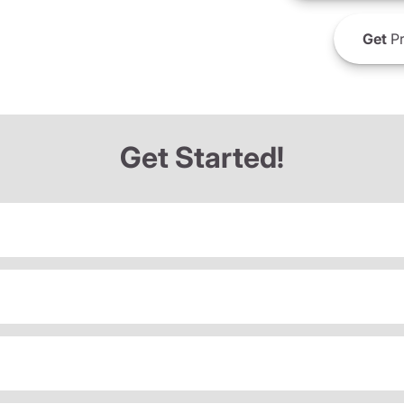
Get
Pr
Get Started!