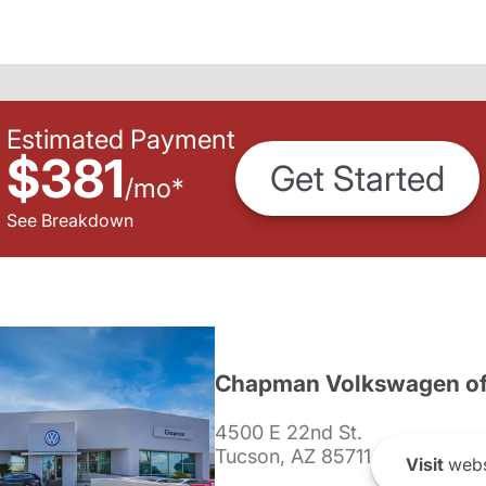
Estimated Payment
$381
Get Started
/
mo
*
See Breakdown
Chapman Volkswagen of
4500 E 22nd St.
Tucson, AZ 85711
Visit
webs