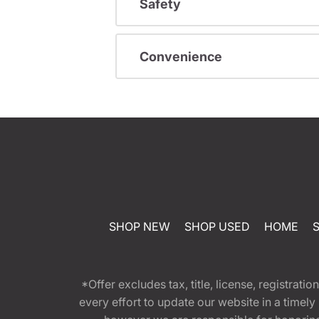
Safety
Convenience
SHOP NEW
SHOP USED
HOME
*Offer excludes tax, title, license, registra
every effort to update our website in a timel