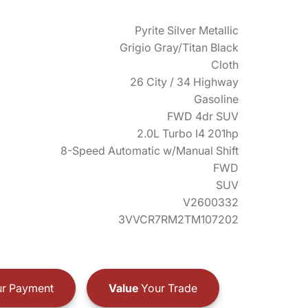
Pyrite Silver Metallic
Grigio Gray/Titan Black
Cloth
26 City / 34 Highway
Gasoline
FWD 4dr SUV
2.0L Turbo I4 201hp
8-Speed Automatic w/Manual Shift
FWD
SUV
V2600332
3VVCR7RM2TM107202
r Payment
Value
Your Trade