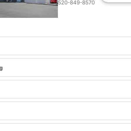
520-849-8570
g