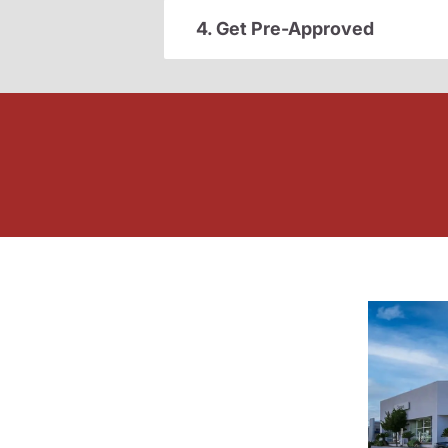
4. Get Pre-Approved