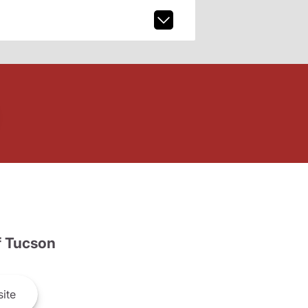
 Tucson
ite