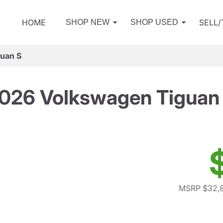
HOME
SELL
SHOP NEW
SHOP USED
uan S
026 Volkswagen Tiguan
MSRP $32,