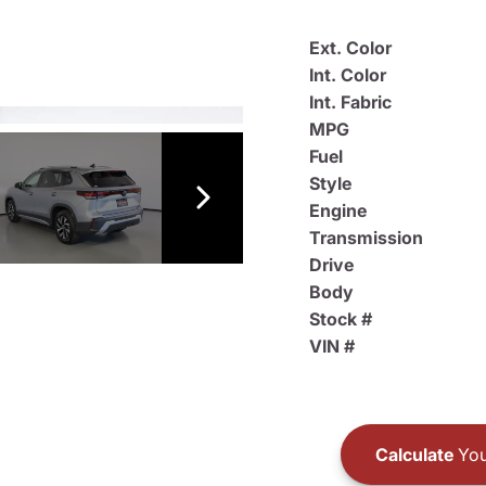
Ext. Color
Int. Color
Int. Fabric
MPG
Fuel
Style
Engine
Transmission
Drive
Body
Stock #
VIN #
Calculate
You