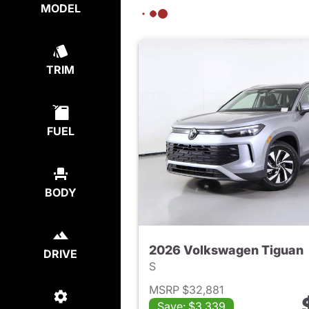
MODEL
TRIM
FUEL
BODY
2026 Volkswagen Tiguan
DRIVE
S
MSRP $32,881
Save: $3,339