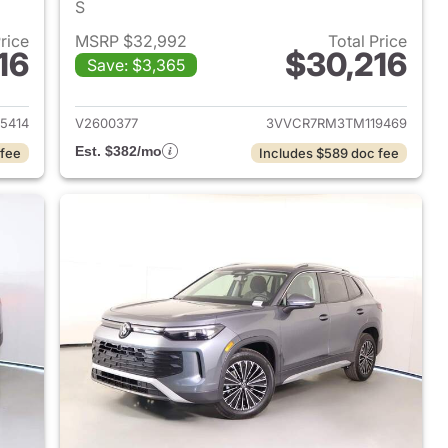
S
Price
MSRP $32,992
Total Price
16
$30,216
Save: $3,365
2026 Volkswagen Tiguan
View details for 2026 Volk
5414
V2600377
3VVCR7RM3TM119469
Est. $382/mo
 fee
Includes $589 doc fee