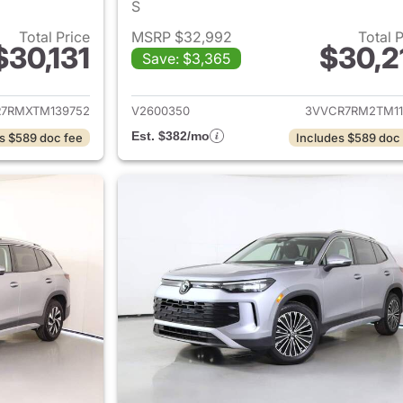
S
Total Price
MSRP $32,992
Total 
$30,131
$30,2
Save: $3,365
ails for 2026 Volkswagen Tiguan
View details for 
7RMXTM139752
V2600350
3VVCR7RM2TM11
Est. $382/mo
s $589 doc fee
Includes $589 doc