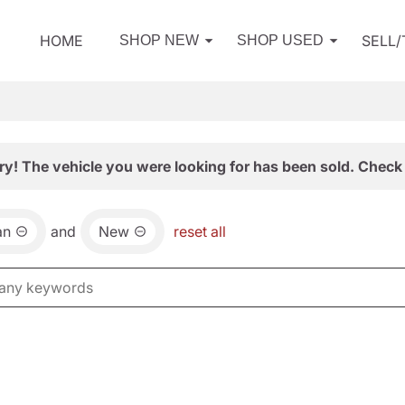
HOME
SELL
SHOP NEW
SHOP USED
ry! The vehicle you were looking for has been sold. Check 
an
and
New
reset all