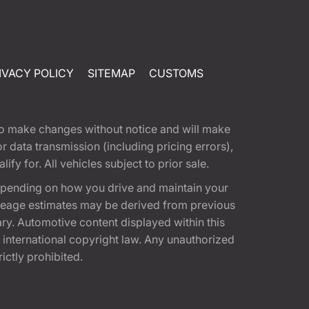
IVACY POLICY
SITEMAP
CUSTOMS
t to make changes without notice and will make
 data transmission (including pricing errors),
fy for. All vehicles subject to prior sale.
epending on how you drive and maintain your
 Mileage estimates may be derived from previous
ary. Automotive content displayed within this
international copyright law. Any unauthorized
rictly prohibited.