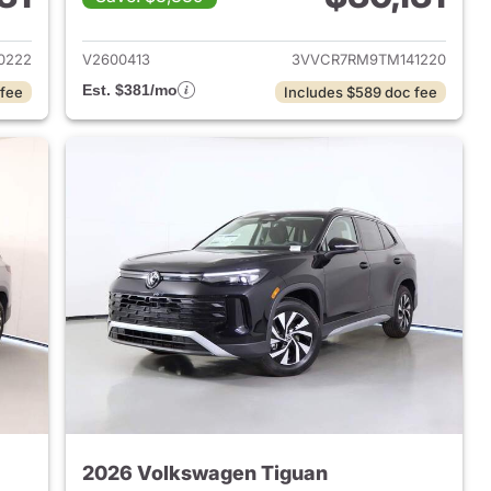
2026 Volkswagen Tiguan
View details for 2026 Volk
0222
V2600413
3VVCR7RM9TM141220
Est. $381/mo
 fee
Includes $589 doc fee
2026 Volkswagen Tiguan