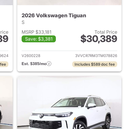
2026 Volkswagen Tiguan
S
Price
MSRP $33,181
Total Price
89
$30,389
Save: $3,381
2026 Volkswagen Tiguan
View details for 2026 Volk
9624
V2600228
3VVCR7RM3TM078826
Est. $385/mo
 fee
Includes $589 doc fee