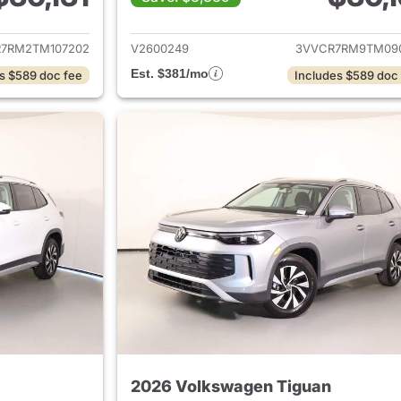
ails for 2026 Volkswagen Tiguan
View details for 
7RM2TM107202
V2600249
3VVCR7RM9TM09
Est. $381/mo
s $589 doc fee
Includes $589 doc
2026 Volkswagen Tiguan