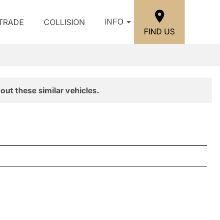
/TRADE
COLLISION
INFO
FIND US
out these similar vehicles.