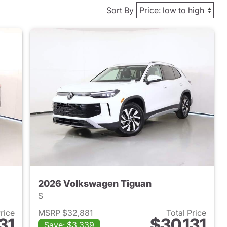
Sort By
2026 Volkswagen Tiguan
S
Price
MSRP $32,881
Total Price
31
$30,131
Save: $3,339