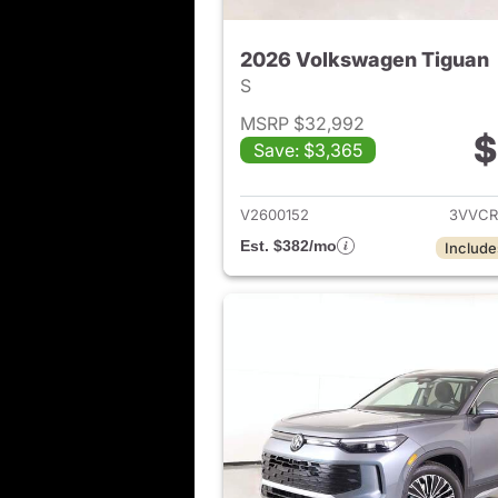
2026 Volkswagen Tiguan
S
MSRP $32,992
$
Save: $3,365
View det
V2600152
3VVCR
Est. $382/mo
Include