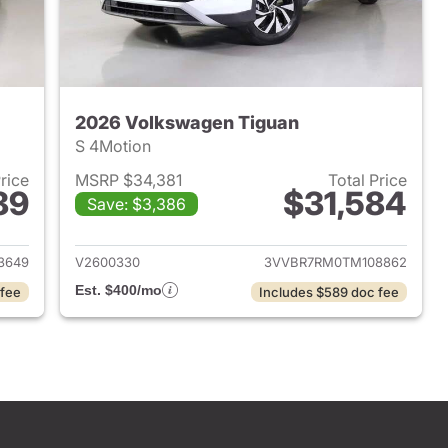
2026 Volkswagen Tiguan
S 4Motion
Price
MSRP $34,381
Total Price
89
$31,584
Save: $3,386
2026 Volkswagen Tiguan
View details for 2026 Volk
3649
V2600330
3VVBR7RM0TM108862
Est. $400/mo
 fee
Includes $589 doc fee