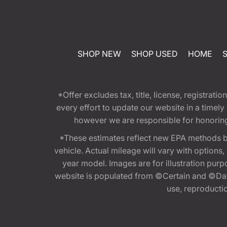
SHOP NEW
SHOP USED
HOME
*Offer excludes tax, title, license, registra
every effort to update our website in a timel
however we are responsible for honoring th
*These estimates reflect new EPA methods b
vehicle. Actual mileage will vary with options
year model. Images are for illustration purp
website is populated from ©Certain and ©Data
use, reproduction