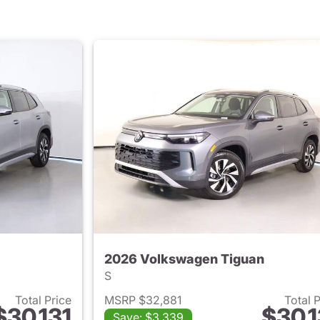
2026 Volkswagen Tiguan
S
Total Price
MSRP $32,881
Total 
$30,131
$30,1
Save: $3,339