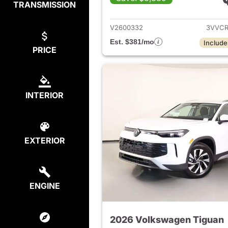
TRANSMISSION
View det
V2600332
3VVCR
Est. $381/mo
Include
PRICE
INTERIOR
EXTERIOR
ENGINE
2026 Volkswagen Tiguan