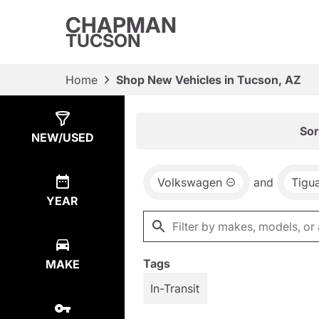
CHAPMAN
TUCSON
Home
Shop New Vehicles in Tucson, AZ
Show
23
Results
Sor
NEW/USED
Volkswagen
and
Tigu
YEAR
Tags
MAKE
In-Transit