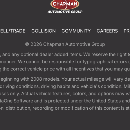
SELL/TRADE
COLLISION
COMMUNITY
CAREERS
PR
© 2026
Chapman Automotive Group
tion, and any optional dealer added items. We reserve the righ
y manner. We cannot be responsible for typographical errors or
e correct vehicle price with all incentives that you may quali
eginning with 2008 models. Your actual mileage will vary d
, driving conditions, driving habits and vehicle's condition.
oses only. Actual vehicle features, colors, and options may v
One Software and is protected under the United States and 
, distribution, recording or modification of this content is st