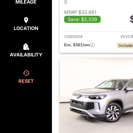
MILEAGE
S
MSRP $32,881
Save: $3,339
View det
LOCATION
V2600414
3VVCR
Est. $381/mo
Include
AVAILABILITY
RESET