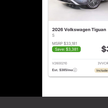
2026 Volkswagen Tiguan
S
MSRP $33,181
$
Save: $3,381
View det
V2600210
3VVCR
Est. $385/mo
Include