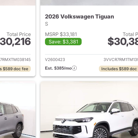
2026 Volkswagen Tiguan
S
Total Price
MSRP $33,181
Total 
30,216
$30,3
Save: $3,381
ails for 2026 Volkswagen Tiguan
View details for 
7RMXTM038145
V2600423
3VVCR7RM1TM13
Est. $385/mo
s $589 doc fee
Includes $589 doc