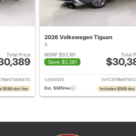
2026 Volkswagen Tiguan
S
Total Price
MSRP $33,181
Total 
30,389
$30,3
Save: $3,381
ails for 2026 Volkswagen Tiguan
View details for 
7RM5TM068170
V2600393
3VVCR7RM9TM13
Est. $385/mo
s $589 doc fee
Includes $589 doc