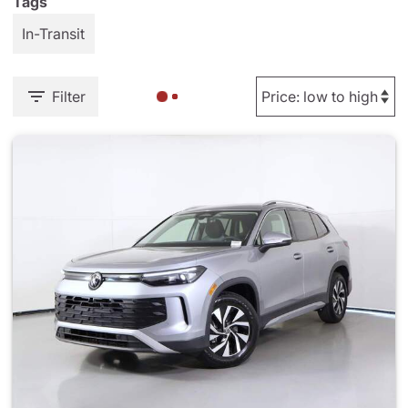
Tags
In-Transit
Filter