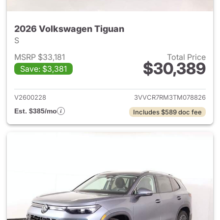
2026 Volkswagen Tiguan
S
MSRP $33,181
Total Price
$30,389
Save: $3,381
View details for 2026 Volksw
V2600228
3VVCR7RM3TM078826
Est. $385/mo
Includes $589 doc fee