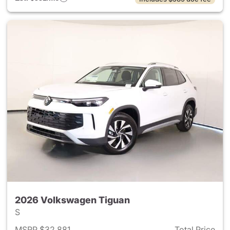
2026 Volkswagen Tiguan
S
MSRP $32,881
Total Price