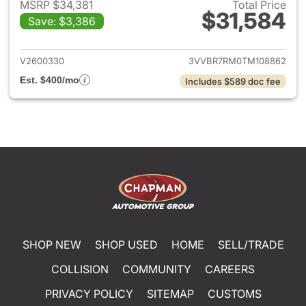
MSRP $34,381
Total Price
$31,584
Save: $3,386
View details for 2026 Volksw
V2600330
3VVBR7RM0TM108862
Est. $400/mo
Includes $589 doc fee
SHOP NEW
SHOP USED
HOME
SELL/TRADE
COLLISION
COMMUNITY
CAREERS
PRIVACY POLICY
SITEMAP
CUSTOMS