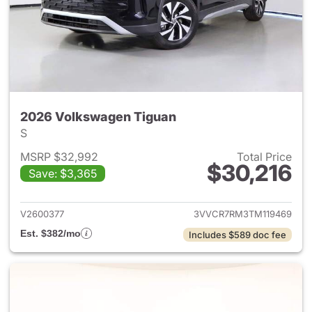
2026 Volkswagen Tiguan
S
MSRP $32,992
Total Price
$30,216
Save: $3,365
View details for 2026 Volksw
V2600377
3VVCR7RM3TM119469
Est. $382/mo
Includes $589 doc fee