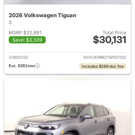
2026 Volkswagen Tiguan
S
MSRP $32,881
Total Price
$30,131
Save: $3,339
View details for 2026 Volksw
V2600332
3VVCR7RM2TM107202
Est. $381/mo
Includes $589 doc fee