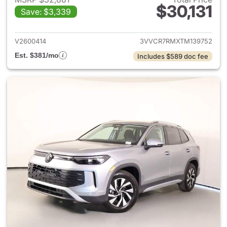
$30,131
Save: $3,339
View details for 2026 Volksw
V2600414
3VVCR7RMXTM139752
Est. $381/mo
Includes $589 doc fee