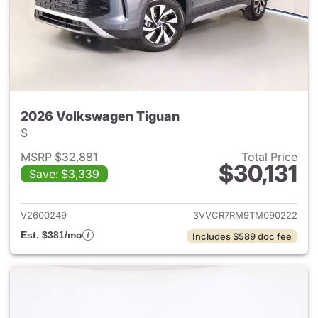
2026 Volkswagen Tiguan
S
MSRP $32,881
Total Price
$30,131
Save: $3,339
View details for 2026 Volksw
V2600249
3VVCR7RM9TM090222
Est. $381/mo
Includes $589 doc fee