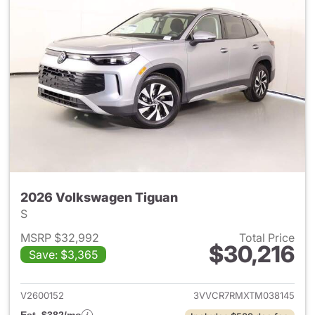
2026 Volkswagen Tiguan
S
MSRP $32,992
Total Price
$30,216
Save: $3,365
View details for 2026 Volksw
V2600152
3VVCR7RMXTM038145