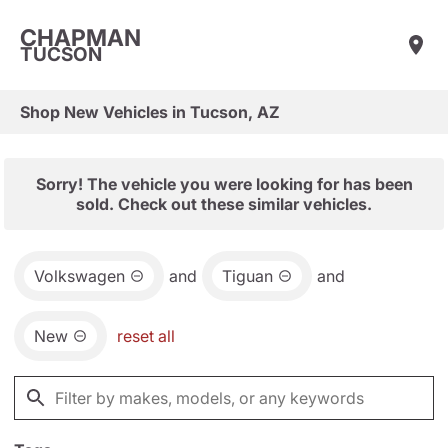
CHAPMAN
TUCSON
Shop New Vehicles in Tucson, AZ
Sorry! The vehicle you were looking for has been
sold. Check out these similar vehicles.
Volkswagen
and
Tiguan
and
New
reset all