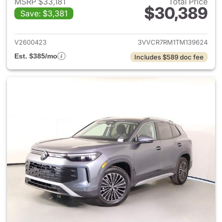
MSRP $33,181
Total Price
$30,389
Save: $3,381
View details for 2026 Volksw
V2600423
3VVCR7RM1TM139624
Est. $385/mo
Includes $589 doc fee