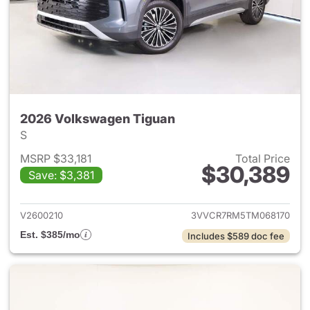
2026 Volkswagen Tiguan
S
MSRP $33,181
Total Price
$30,389
Save: $3,381
View details for 2026 Volksw
V2600210
3VVCR7RM5TM068170
Est. $385/mo
Includes $589 doc fee