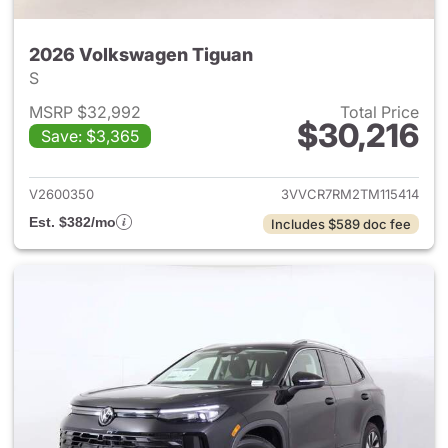
2026 Volkswagen Tiguan
S
MSRP $32,992
Total Price
$30,216
Save: $3,365
View details for 2026 Volksw
V2600350
3VVCR7RM2TM115414
Est. $382/mo
Includes $589 doc fee