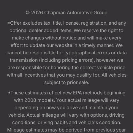
© 2026
Chapman Automotive Group
*Offer excludes tax, title, license, registration, and any
optional dealer added items. We reserve the right to
make changes without notice and will make every
effort to update our website in a timely manner. We
cannot be responsible for typographical errors or data
transmission (including pricing errors), however we
are responsible for honoring the correct vehicle price
with all incentives that you may qualify for. All vehicles
subject to prior sale.
*These estimates reflect new EPA methods beginning
with 2008 models. Your actual mileage will vary
depending on how you drive and maintain your
vehicle. Actual mileage will vary with options, driving
conditions, driving habits and vehicle's condition.
Mileage estimates may be derived from previous year