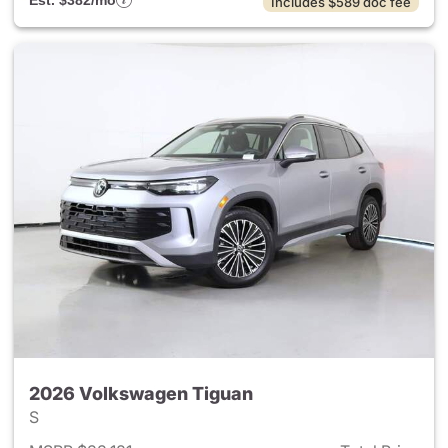
Est. $382/mo
Includes $589 doc fee
2026 Volkswagen Tiguan
S