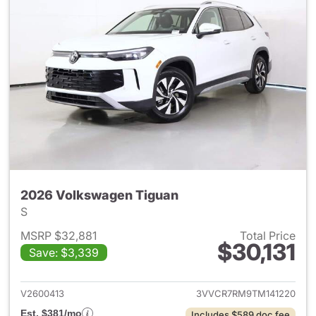
2026 Volkswagen Tiguan
S
MSRP $32,881
Total Price
$30,131
Save: $3,339
View details for 2026 Volksw
V2600413
3VVCR7RM9TM141220
Est. $381/mo
Includes $589 doc fee