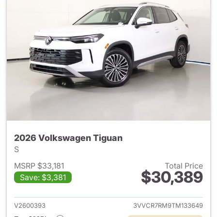
2026 Volkswagen Tiguan
S
MSRP $33,181
Total Price
$30,389
Save: $3,381
View details for 2026 Volksw
V2600393
3VVCR7RM9TM133649