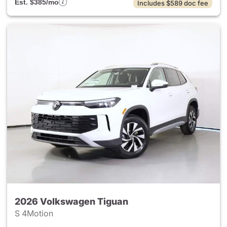
Est. $385/mo
Includes $589 doc fee
2026 Volkswagen Tiguan
S 4Motion