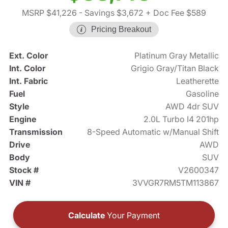
MSRP $41,226
- Savings $3,672
+ Doc Fee $589
Pricing Breakout
Ext. Color
Platinum Gray Metallic
Int. Color
Grigio Gray/Titan Black
Int. Fabric
Leatherette
Fuel
Gasoline
Style
AWD 4dr SUV
Engine
2.0L Turbo I4 201hp
Transmission
8-Speed Automatic w/Manual Shift
Drive
AWD
Body
SUV
Stock #
V2600347
VIN #
3VVGR7RM5TM113867
Calculate
Your Payment