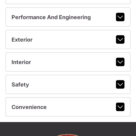
Performance And Engineering
Exterior
Interior
Safety
Convenience