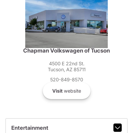
Chapman Volkswagen of Tucson
4500 E 22nd St.
Tucson, AZ 85711
520-849-8570
Visit
website
Entertainment