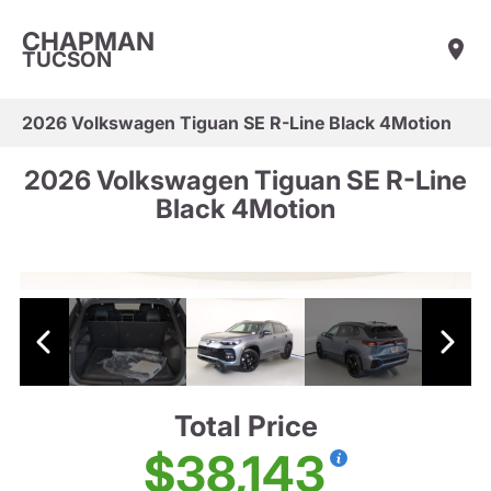
CHAPMAN
TUCSON
2026 Volkswagen Tiguan SE R-Line Black 4Motion
2026 Volkswagen Tiguan SE R-Line
Black 4Motion
Total Price
$38,143