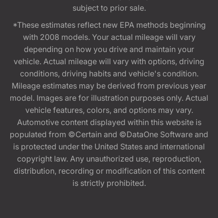
subject to prior sale.
*These estimates reflect new EPA methods beginning
with 2008 models. Your actual mileage will vary
depending on how you drive and maintain your
vehicle. Actual mileage will vary with options, driving
conditions, driving habits and vehicle's condition.
Mileage estimates may be derived from previous year
model. Images are for illustration purposes only. Actual
vehicle features, colors, and options may vary.
Automotive content displayed within this website is
populated from ©Certain and ©DataOne Software and
is protected under the United States and international
copyright law. Any unauthorized use, reproduction,
distribution, recording or modification of this content
is strictly prohibited.