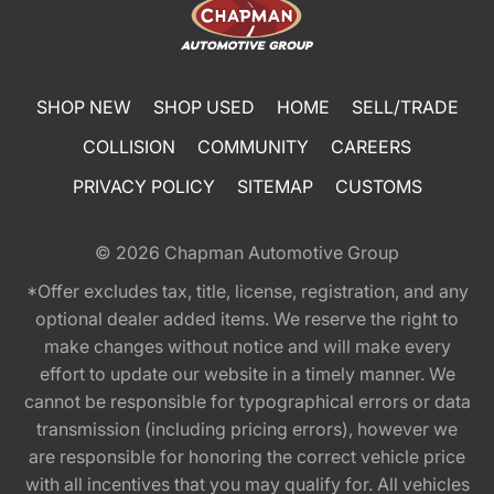
SHOP NEW
SHOP USED
HOME
SELL/TRADE
COLLISION
COMMUNITY
CAREERS
PRIVACY POLICY
SITEMAP
CUSTOMS
© 2026
Chapman Automotive Group
*Offer excludes tax, title, license, registration, and any
optional dealer added items. We reserve the right to
make changes without notice and will make every
effort to update our website in a timely manner. We
cannot be responsible for typographical errors or data
transmission (including pricing errors), however we
are responsible for honoring the correct vehicle price
with all incentives that you may qualify for. All vehicles