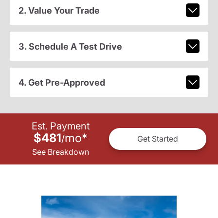
2. Value Your Trade
3. Schedule A Test Drive
4. Get Pre-Approved
Est. Payment
$481
mo
*
/
Get Started
See Breakdown