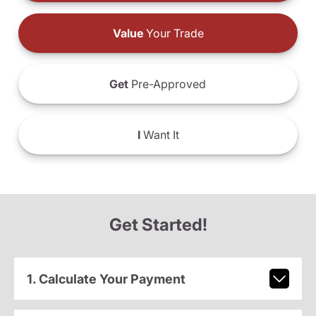
Value
Your Trade
Get
Pre-Approved
I
Want It
Get Started!
1. Calculate Your Payment