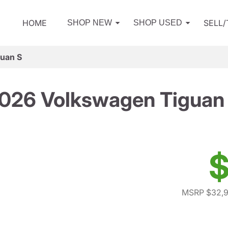
HOME
SELL
SHOP NEW
SHOP USED
uan S
026 Volkswagen Tiguan
$
MSRP $32,