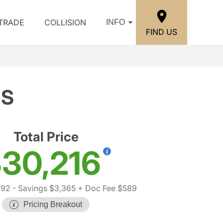
/TRADE
COLLISION
INFO
FIND US
 S
Total Price
30,216
992
- Savings $3,365
+ Doc Fee $589
Pricing Breakout