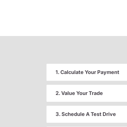
1. Calculate Your Payment
2. Value Your Trade
3. Schedule A Test Drive