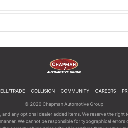
SELL/TRADE
COLLISION
COMMUNITY
CAREERS
PR
© 2026
Chapman Automotive Group
tion, and any optional dealer added items. We reserve the righ
y manner. We cannot be responsible for typographical errors or