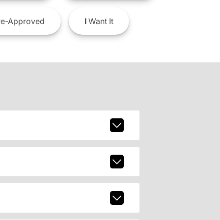
e-Approved
I
Want It