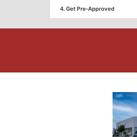
4. Get Pre-Approved