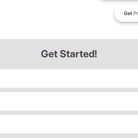
Get
Pr
Get Started!