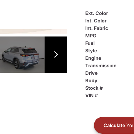
Ext. Color
Int. Color
Int. Fabric
MPG
Fuel
Style
Engine
Transmission
Drive
Body
Stock #
VIN #
Calculate
You