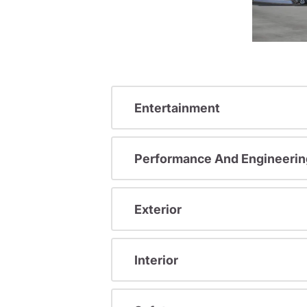
Entertainment
Performance And Engineerin
Exterior
Interior