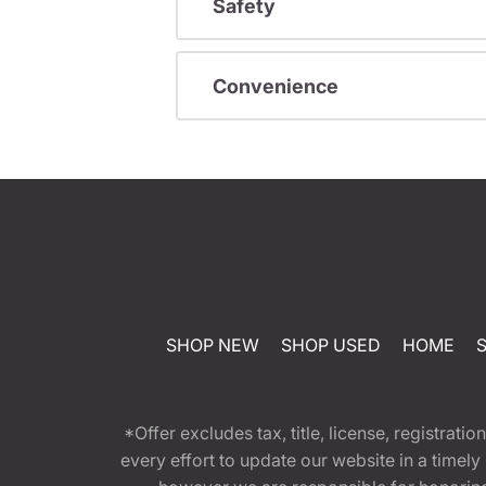
Safety
Convenience
SHOP NEW
SHOP USED
HOME
*Offer excludes tax, title, license, registra
every effort to update our website in a timel