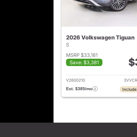
2026 Volkswagen Tiguan
S
MSRP $33,181
$
Save: $3,381
View det
V2600210
3VVCR
Est. $385/mo
Include