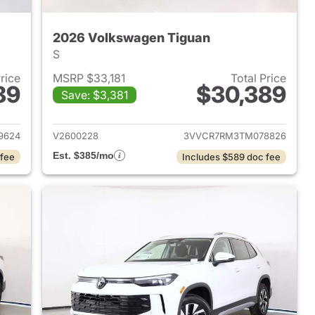
2026 Volkswagen Tiguan
S
Price
MSRP $33,181
Total Price
89
$30,389
Save: $3,381
2026 Volkswagen Tiguan
View details for 2026 Volk
9624
V2600228
3VVCR7RM3TM078826
Est. $385/mo
 fee
Includes $589 doc fee