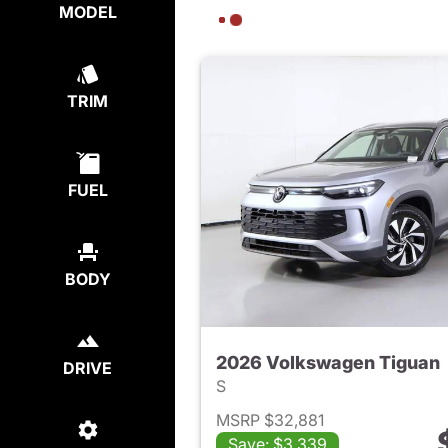
MODEL
TRIM
FUEL
BODY
2026 Volkswagen Tiguan
DRIVE
S
MSRP $32,881
Save: $3,339