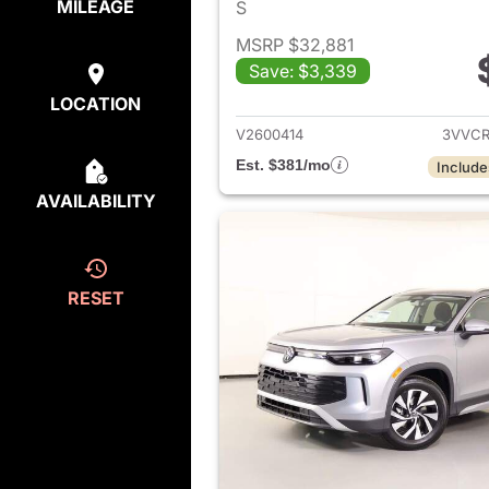
MILEAGE
S
MSRP $32,881
Save: $3,339
View det
LOCATION
V2600414
3VVCR
Est. $381/mo
Include
AVAILABILITY
RESET