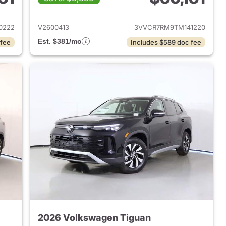
2026 Volkswagen Tiguan
View details for 2026 Volk
0222
V2600413
3VVCR7RM9TM141220
Est. $381/mo
 fee
Includes $589 doc fee
2026 Volkswagen Tiguan