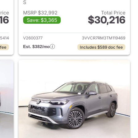
S
Price
MSRP $32,992
Total Price
16
$30,216
Save: $3,365
2026 Volkswagen Tiguan
View details for 2026 Volk
5414
V2600377
3VVCR7RM3TM119469
Est. $382/mo
 fee
Includes $589 doc fee