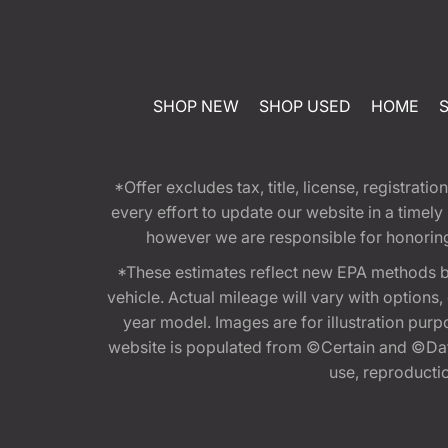
SHOP NEW
SHOP USED
HOME
*Offer excludes tax, title, license, registra
every effort to update our website in a timel
however we are responsible for honoring th
*These estimates reflect new EPA methods b
vehicle. Actual mileage will vary with options
year model. Images are for illustration purp
website is populated from ©Certain and ©Data
use, reproduction