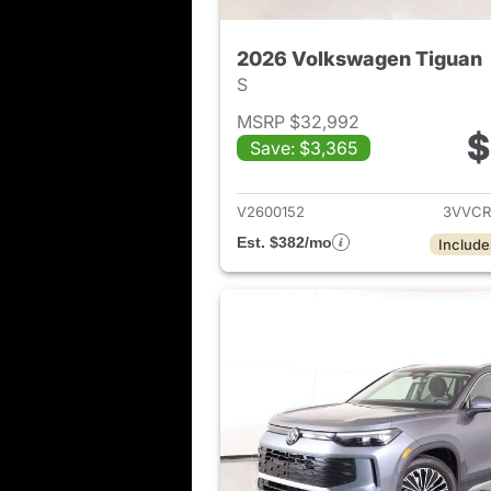
2026 Volkswagen Tiguan
S
MSRP $32,992
$
Save: $3,365
View det
V2600152
3VVCR
Est. $382/mo
Include