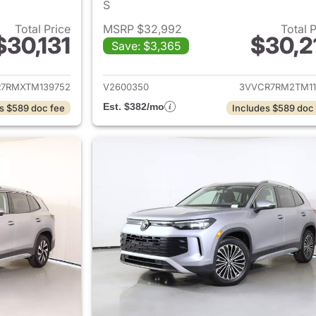
S
Total Price
MSRP $32,992
Total 
$30,131
$30,2
Save: $3,365
ails for 2026 Volkswagen Tiguan
View details for 
7RMXTM139752
V2600350
3VVCR7RM2TM11
Est. $382/mo
s $589 doc fee
Includes $589 doc