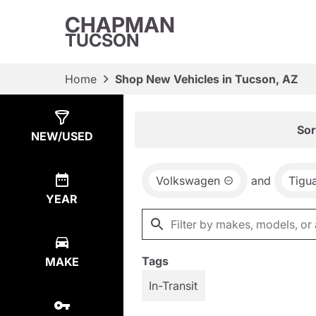
CHAPMAN
TUCSON
Home
Shop New Vehicles in Tucson, AZ
Show
23
Results
Sor
NEW/USED
Volkswagen
and
Tigu
YEAR
Tags
MAKE
In-Transit