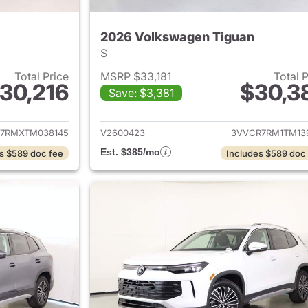
2026 Volkswagen Tiguan
S
Total Price
MSRP $33,181
Total 
30,216
$30,3
Save: $3,381
ails for 2026 Volkswagen Tiguan
View details for 
7RMXTM038145
V2600423
3VVCR7RM1TM13
Est. $385/mo
s $589 doc fee
Includes $589 doc