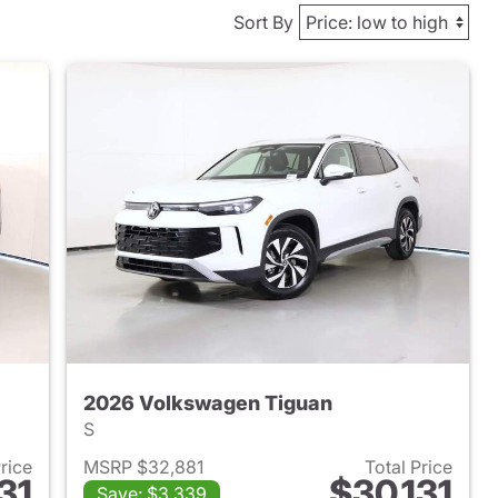
Sort By
2026 Volkswagen Tiguan
S
Price
MSRP $32,881
Total Price
31
$30,131
Save: $3,339