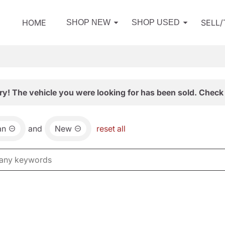
HOME
SELL
SHOP NEW
SHOP USED
ry! The vehicle you were looking for has been sold. Check 
an
and
New
reset all