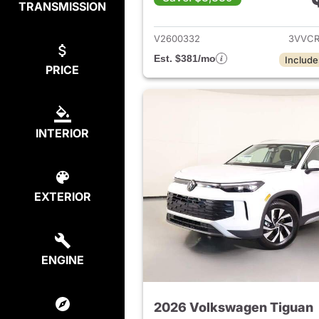
TRANSMISSION
View det
V2600332
3VVCR
Est. $381/mo
Include
PRICE
INTERIOR
EXTERIOR
ENGINE
2026 Volkswagen Tiguan