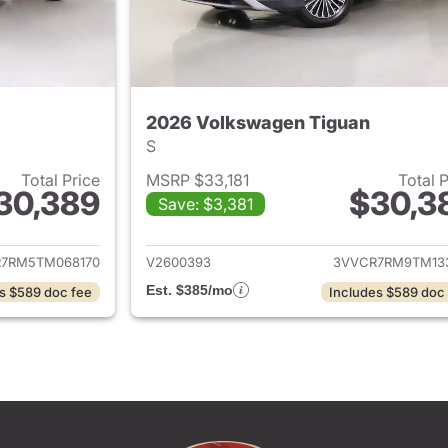
2026 Volkswagen Tiguan
S
Total Price
MSRP $33,181
Total 
30,389
$30,3
Save: $3,381
ails for 2026 Volkswagen Tiguan
View details for 
7RM5TM068170
V2600393
3VVCR7RM9TM13
Est. $385/mo
s $589 doc fee
Includes $589 doc