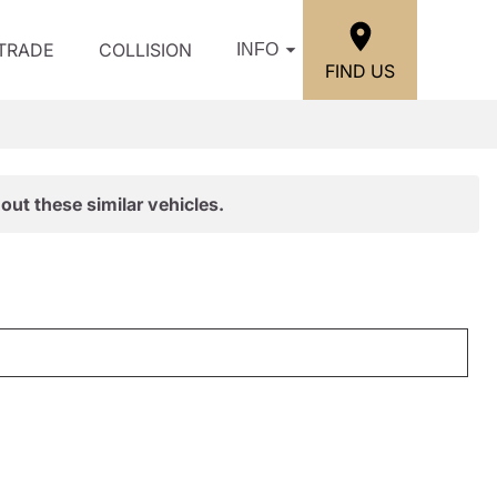
/TRADE
COLLISION
INFO
FIND US
out these similar vehicles.