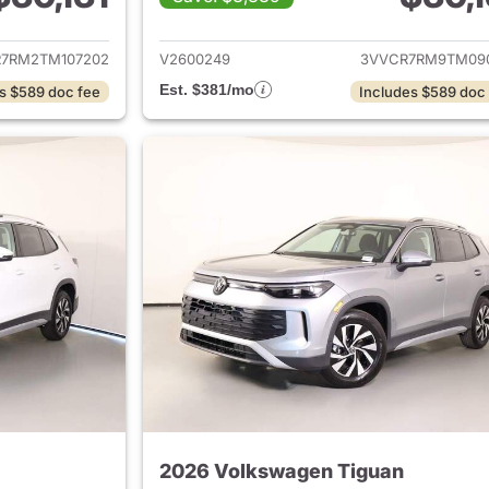
ails for 2026 Volkswagen Tiguan
View details for 
7RM2TM107202
V2600249
3VVCR7RM9TM09
Est. $381/mo
s $589 doc fee
Includes $589 doc
2026 Volkswagen Tiguan