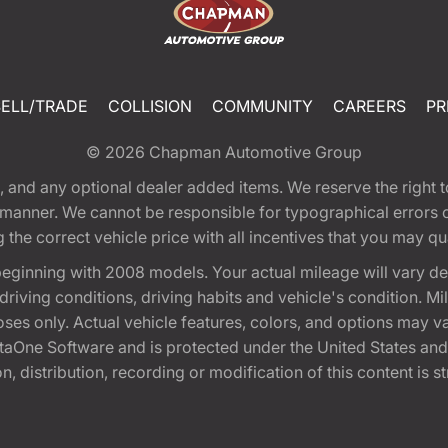
SELL/TRADE
COLLISION
COMMUNITY
CAREERS
PR
© 2026
Chapman Automotive Group
tion, and any optional dealer added items. We reserve the righ
y manner. We cannot be responsible for typographical errors or
e correct vehicle price with all incentives that you may quali
eginning with 2008 models. Your actual mileage will vary d
, driving conditions, driving habits and vehicle's condition.
oses only. Actual vehicle features, colors, and options may v
One Software and is protected under the United States and 
, distribution, recording or modification of this content is st