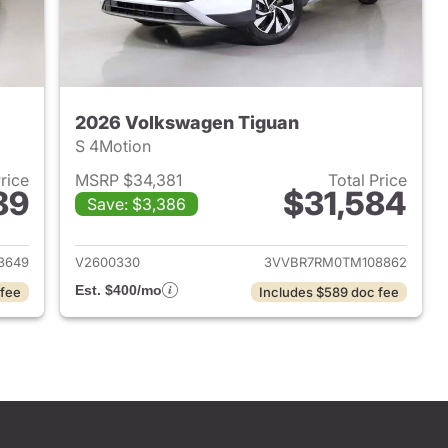
2026 Volkswagen Tiguan
S 4Motion
Price
MSRP $34,381
Total Price
89
$31,584
Save: $3,386
2026 Volkswagen Tiguan
View details for 2026 Volk
3649
V2600330
3VVBR7RM0TM108862
Est. $400/mo
 fee
Includes $589 doc fee