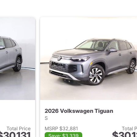
2026 Volkswagen Tiguan
S
Total Price
MSRP $32,881
Total 
$30,131
$30,1
Save: $3,339