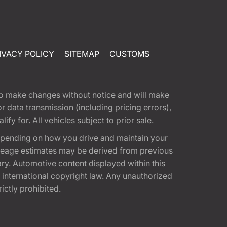
IVACY POLICY
SITEMAP
CUSTOMS
t to make changes without notice and will make
 data transmission (including pricing errors),
fy for. All vehicles subject to prior sale.
epending on how you drive and maintain your
 Mileage estimates may be derived from previous
ary. Automotive content displayed within this
international copyright law. Any unauthorized
rictly prohibited.