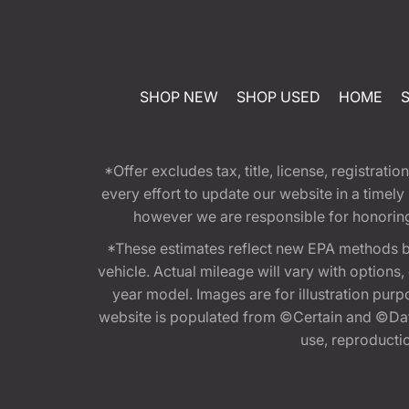
SHOP NEW
SHOP USED
HOME
*Offer excludes tax, title, license, registra
every effort to update our website in a timel
however we are responsible for honoring th
*These estimates reflect new EPA methods b
vehicle. Actual mileage will vary with options
year model. Images are for illustration purp
website is populated from ©Certain and ©Data
use, reproduction