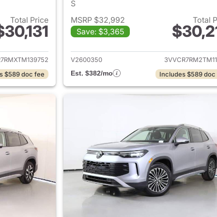
S
Total Price
MSRP $32,992
Total 
$30,131
$30,2
Save: $3,365
ails for 2026 Volkswagen Tiguan
View details for 
7RMXTM139752
V2600350
3VVCR7RM2TM11
Est. $382/mo
s $589 doc fee
Includes $589 doc