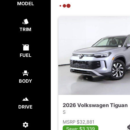
MODEL
TRIM
FUEL
BODY
2026 Volkswagen Tiguan
DRIVE
S
MSRP $32,881
Save: $3,339