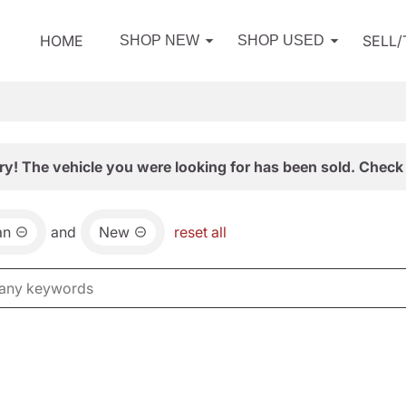
HOME
SELL
SHOP NEW
SHOP USED
ry! The vehicle you were looking for has been sold. Check 
an
and
New
reset all