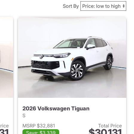
Sort By
2026 Volkswagen Tiguan
S
Price
MSRP $32,881
Total Price
31
$30,131
Save: $3,339