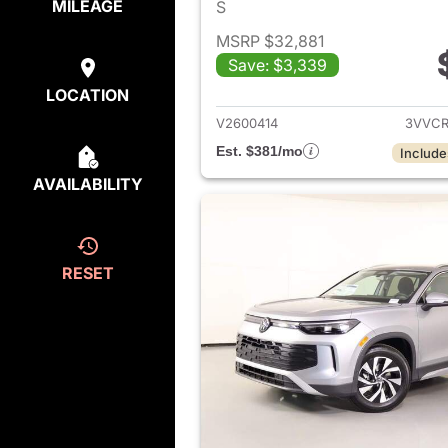
MILEAGE
S
MSRP $32,881
Save: $3,339
View det
LOCATION
V2600414
3VVCR
Est. $381/mo
Include
AVAILABILITY
RESET