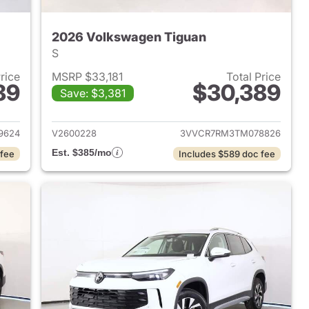
2026 Volkswagen Tiguan
S
Price
MSRP $33,181
Total Price
89
$30,389
Save: $3,381
2026 Volkswagen Tiguan
View details for 2026 Volk
9624
V2600228
3VVCR7RM3TM078826
Est. $385/mo
 fee
Includes $589 doc fee