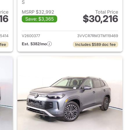
S
Price
MSRP $32,992
Total Price
16
$30,216
Save: $3,365
2026 Volkswagen Tiguan
View details for 2026 Volk
5414
V2600377
3VVCR7RM3TM119469
Est. $382/mo
 fee
Includes $589 doc fee