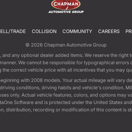
SELL/TRADE
COLLISION
COMMUNITY
CAREERS
PR
© 2026
Chapman Automotive Group
tion, and any optional dealer added items. We reserve the righ
y manner. We cannot be responsible for typographical errors or
e correct vehicle price with all incentives that you may quali
eginning with 2008 models. Your actual mileage will vary d
, driving conditions, driving habits and vehicle's condition.
oses only. Actual vehicle features, colors, and options may v
One Software and is protected under the United States and 
, distribution, recording or modification of this content is st