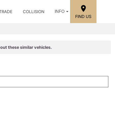
/TRADE
COLLISION
INFO
FIND US
out these similar vehicles.