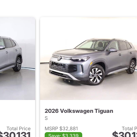
2026 Volkswagen Tiguan
S
Total Price
MSRP $32,881
Total 
$30,131
$30,1
Save: $3,339