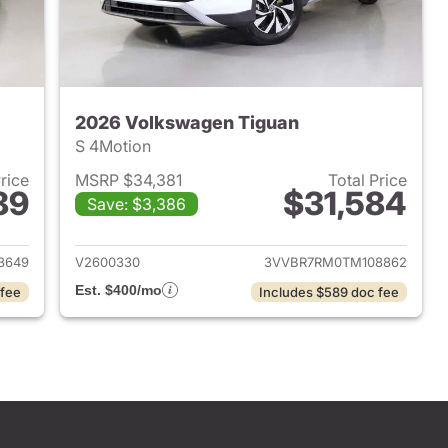
2026 Volkswagen Tiguan
S 4Motion
Price
MSRP $34,381
Total Price
89
$31,584
Save: $3,386
2026 Volkswagen Tiguan
View details for 2026 Volk
3649
V2600330
3VVBR7RM0TM108862
Est. $400/mo
 fee
Includes $589 doc fee