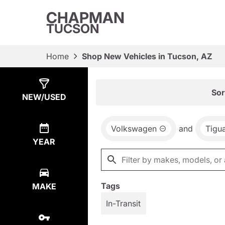
CHAPMAN
TUCSON
Home
Shop New Vehicles in Tucson, AZ
Show
21
Results
Sor
NEW/USED
Volkswagen
and
Tigu
YEAR
Tags
MAKE
In-Transit