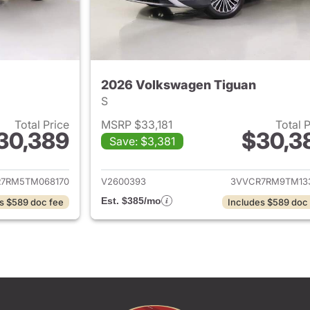
2026 Volkswagen Tiguan
S
Total Price
MSRP $33,181
Total 
30,389
$30,3
Save: $3,381
ails for 2026 Volkswagen Tiguan
View details for 
7RM5TM068170
V2600393
3VVCR7RM9TM13
Est. $385/mo
s $589 doc fee
Includes $589 doc