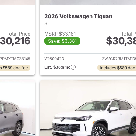
2026 Volkswagen Tiguan
S
Total Price
MSRP $33,181
Total 
30,216
$30,3
Save: $3,381
ails for 2026 Volkswagen Tiguan
View details for 
7RMXTM038145
V2600423
3VVCR7RM1TM13
Est. $385/mo
s $589 doc fee
Includes $589 doc