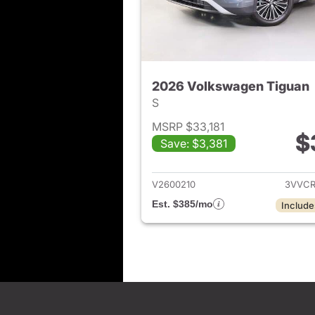
2026 Volkswagen Tiguan
S
MSRP $33,181
$
Save: $3,381
View det
V2600210
3VVCR
Est. $385/mo
Include