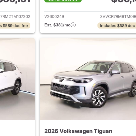
ails for 2026 Volkswagen Tiguan
View details for 
7RM2TM107202
V2600249
3VVCR7RM9TM09
Est. $381/mo
s $589 doc fee
Includes $589 doc
2026 Volkswagen Tiguan