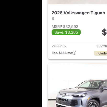
2026 Volkswagen Tiguan
S
MSRP $32,992
$
Save: $3,365
View det
V2600152
3VVCR
Est. $382/mo
Include