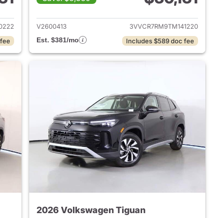
2026 Volkswagen Tiguan
View details for 2026 Volk
0222
V2600413
3VVCR7RM9TM141220
Est. $381/mo
 fee
Includes $589 doc fee
2026 Volkswagen Tiguan