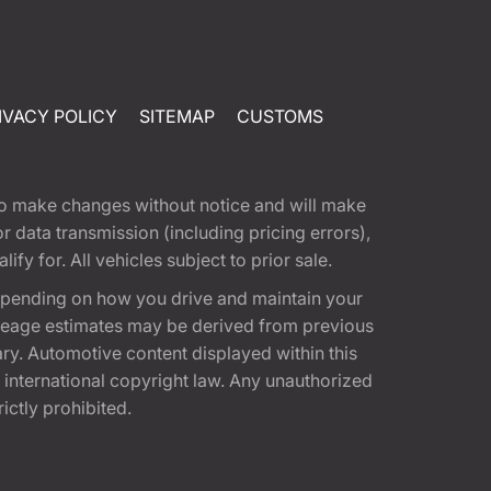
IVACY POLICY
SITEMAP
CUSTOMS
t to make changes without notice and will make
 data transmission (including pricing errors),
fy for. All vehicles subject to prior sale.
epending on how you drive and maintain your
 Mileage estimates may be derived from previous
ary. Automotive content displayed within this
international copyright law. Any unauthorized
rictly prohibited.