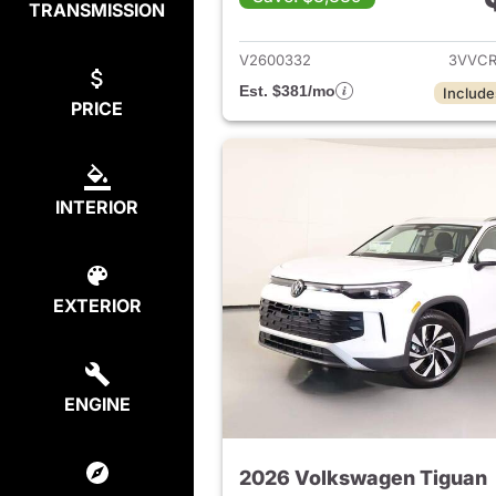
TRANSMISSION
View det
V2600332
3VVCR
Est. $381/mo
Include
PRICE
INTERIOR
EXTERIOR
ENGINE
2026 Volkswagen Tiguan