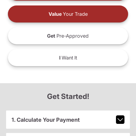
Value
Your Trade
Get
Pre-Approved
I
Want It
Get Started!
1. Calculate Your Payment