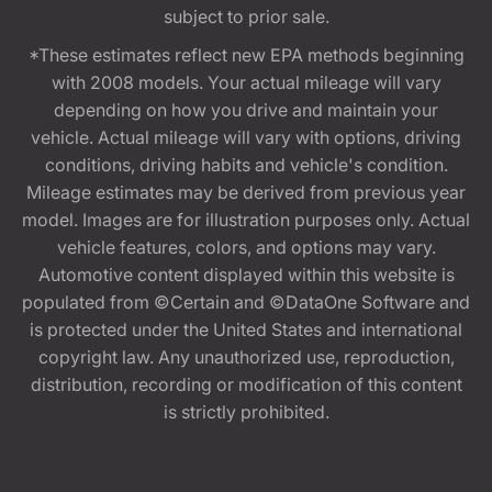
subject to prior sale.
*These estimates reflect new EPA methods beginning
with 2008 models. Your actual mileage will vary
depending on how you drive and maintain your
vehicle. Actual mileage will vary with options, driving
conditions, driving habits and vehicle's condition.
Mileage estimates may be derived from previous year
model. Images are for illustration purposes only. Actual
vehicle features, colors, and options may vary.
Automotive content displayed within this website is
populated from ©Certain and ©DataOne Software and
is protected under the United States and international
copyright law. Any unauthorized use, reproduction,
distribution, recording or modification of this content
is strictly prohibited.