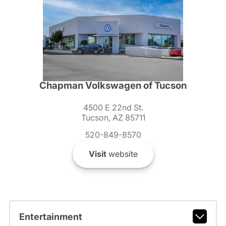
Chapman Volkswagen of Tucson
4500 E 22nd St.
Tucson, AZ 85711
520-849-8570
Visit
website
Entertainment