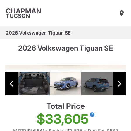
CHAPMAN
TUCSON
2026 Volkswagen Tiguan SE
2026 Volkswagen Tiguan SE
Total Price
$33,605
MSRP $36,541
- Savings $3,525
+ Doc Fee $589