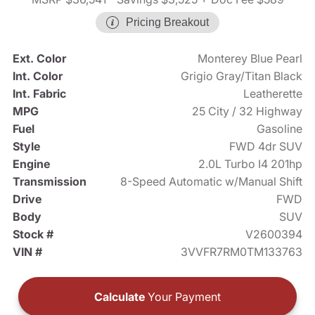
Pricing Breakout
Ext. Color
Monterey Blue Pearl
Int. Color
Grigio Gray/Titan Black
Int. Fabric
Leatherette
MPG
25 City / 32 Highway
Fuel
Gasoline
Style
FWD 4dr SUV
Engine
2.0L Turbo I4 201hp
Transmission
8-Speed Automatic w/Manual Shift
Drive
FWD
Body
SUV
Stock #
V2600394
VIN #
3VVFR7RM0TM133763
Calculate
Your Payment