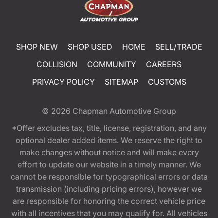
SHOP NEW
SHOP USED
HOME
SELL/TRADE
COLLISION
COMMUNITY
CAREERS
PRIVACY POLICY
SITEMAP
CUSTOMS
© 2026
Chapman Automotive Group
*Offer excludes tax, title, license, registration, and any
optional dealer added items. We reserve the right to
make changes without notice and will make every
effort to update our website in a timely manner. We
cannot be responsible for typographical errors or data
transmission (including pricing errors), however we
are responsible for honoring the correct vehicle price
with all incentives that you may qualify for. All vehicles