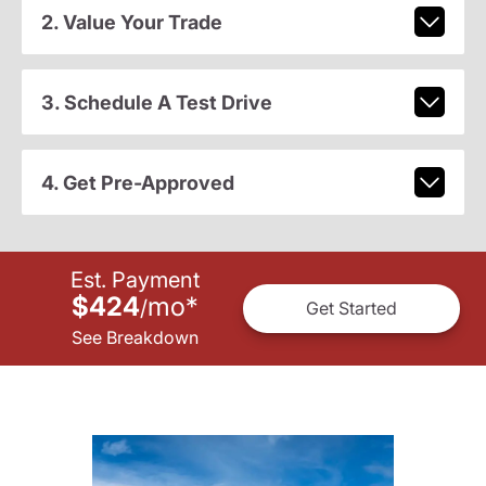
2. Value Your Trade
3. Schedule A Test Drive
4. Get Pre-Approved
Est. Payment
$424
mo
*
/
Get Started
See Breakdown