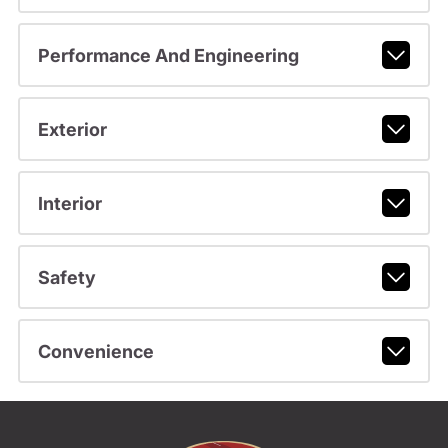
Performance And Engineering
Exterior
Interior
Safety
Convenience