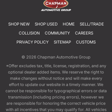
SHOP NEW
SHOP USED
HOME
SELL/TRADE
COLLISION
COMMUNITY
CAREERS
PRIVACY POLICY
SITEMAP
CUSTOMS
© 2026
Chapman Automotive Group
*Offer excludes tax, title, license, registration, and any
optional dealer added items. We reserve the right to
make changes without notice and will make every
effort to update our website in a timely manner. We
cannot be responsible for typographical errors or data
transmission (including pricing errors), however we
are responsible for honoring the correct vehicle price
with all incentives that you may qualify for. All vehicles