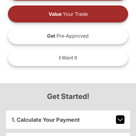
Value
Your Trade
Get
Pre-Approved
I
Want It
Get Started!
1. Calculate Your Payment