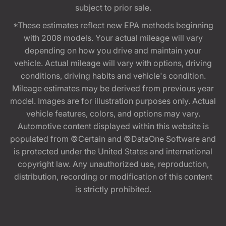
subject to prior sale.
*These estimates reflect new EPA methods beginning
with 2008 models. Your actual mileage will vary
depending on how you drive and maintain your
vehicle. Actual mileage will vary with options, driving
conditions, driving habits and vehicle's condition.
Mileage estimates may be derived from previous year
model. Images are for illustration purposes only. Actual
vehicle features, colors, and options may vary.
Automotive content displayed within this website is
populated from ©Certain and ©DataOne Software and
is protected under the United States and international
copyright law. Any unauthorized use, reproduction,
distribution, recording or modification of this content
is strictly prohibited.