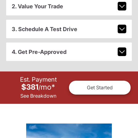
2. Value Your Trade
3. Schedule A Test Drive
4. Get Pre-Approved
Est. Payment
$381
mo
*
/
Get Started
See Breakdown