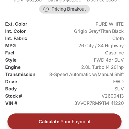
Pricing Breakout
Ext. Color
PURE WHITE
Int. Color
Grigio Gray/Titan Black
Int. Fabric
Cloth
MPG
26 City / 34 Highway
Fuel
Gasoline
Style
FWD 4dr SUV
Engine
2.0L Turbo I4 201hp
Transmission
8-Speed Automatic w/Manual Shift
Drive
FWD
Body
SUV
Stock #
V2600413
VIN #
3VVCR7RM9TM141220
Calculate
Your Payment