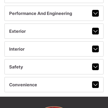
Performance And Engineering
Exterior
Interior
Safety
Convenience