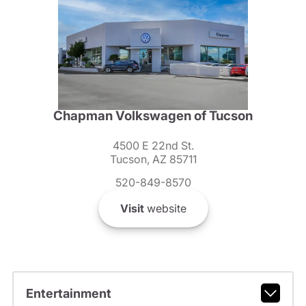
Chapman Volkswagen of Tucson
4500 E 22nd St.
Tucson, AZ 85711
520-849-8570
Visit
website
Entertainment