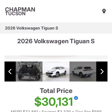
CHAPMAN
TUCSON
2026 Volkswagen Tiguan S
2026 Volkswagen Tiguan S
Total Price
$30,131
MSRP $32,881
- Savings $3,339
+ Doc Fee $589