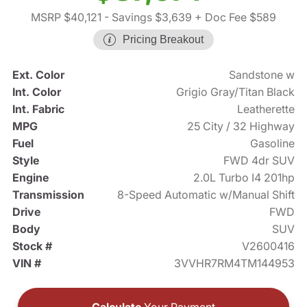
MSRP $40,121
- Savings $3,639
+ Doc Fee $589
Pricing Breakout
Ext. Color
Sandstone w
Int. Color
Grigio Gray/Titan Black
Int. Fabric
Leatherette
MPG
25 City / 32 Highway
Fuel
Gasoline
Style
FWD 4dr SUV
Engine
2.0L Turbo I4 201hp
Transmission
8-Speed Automatic w/Manual Shift
Drive
FWD
Body
SUV
Stock #
V2600416
VIN #
3VVHR7RM4TM144953