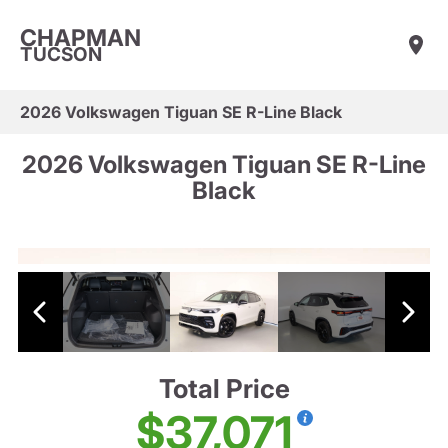
CHAPMAN
TUCSON
2026 Volkswagen Tiguan SE R-Line Black
2026 Volkswagen Tiguan SE R-Line
Black
Total Price
$37,071