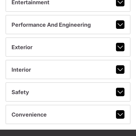
Entertainment
Performance And Engineering
Exterior
Interior
Safety
Convenience