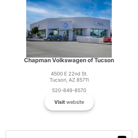
Chapman Volkswagen of Tucson
4500 E 22nd St.
Tucson, AZ 85711
520-849-8570
Visit
website