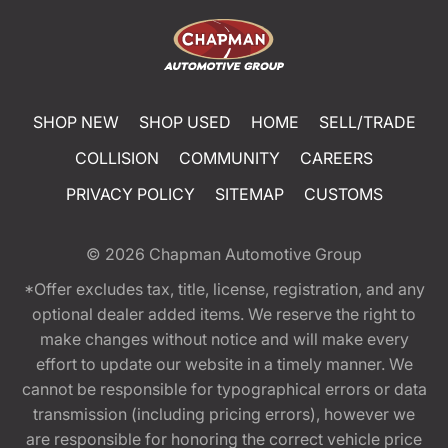
SHOP NEW
SHOP USED
HOME
SELL/TRADE
COLLISION
COMMUNITY
CAREERS
PRIVACY POLICY
SITEMAP
CUSTOMS
© 2026
Chapman Automotive Group
*Offer excludes tax, title, license, registration, and any
optional dealer added items. We reserve the right to
make changes without notice and will make every
effort to update our website in a timely manner. We
cannot be responsible for typographical errors or data
transmission (including pricing errors), however we
are responsible for honoring the correct vehicle price