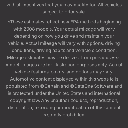
with all incentives that you may qualify for. All vehicles
subject to prior sale.
*These estimates reflect new EPA methods beginning
with 2008 models. Your actual mileage will vary
depending on how you drive and maintain your
vehicle. Actual mileage will vary with options, driving
conditions, driving habits and vehicle's condition.
Mileage estimates may be derived from previous year
model. Images are for illustration purposes only. Actual
vehicle features, colors, and options may vary.
Automotive content displayed within this website is
populated from ©Certain and ©DataOne Software and
is protected under the United States and international
copyright law. Any unauthorized use, reproduction,
distribution, recording or modification of this content
is strictly prohibited.