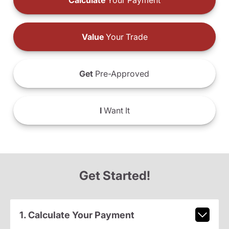
Calculate
Your Payment
Value
Your Trade
Get
Pre-Approved
I
Want It
Get Started!
1. Calculate Your Payment