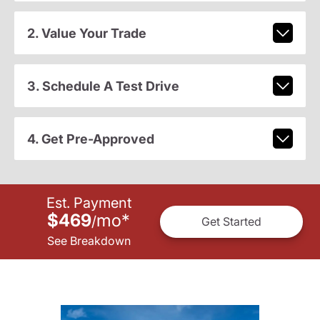
2. Value Your Trade
3. Schedule A Test Drive
4. Get Pre-Approved
Est. Payment
$469
mo
*
/
Get Started
See Breakdown