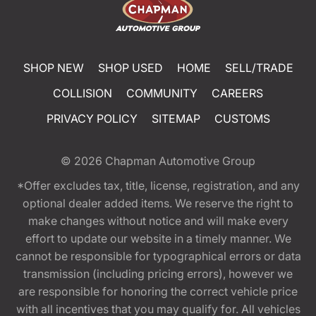
SHOP NEW
SHOP USED
HOME
SELL/TRADE
COLLISION
COMMUNITY
CAREERS
PRIVACY POLICY
SITEMAP
CUSTOMS
© 2026
Chapman Automotive Group
*Offer excludes tax, title, license, registration, and any
optional dealer added items. We reserve the right to
make changes without notice and will make every
effort to update our website in a timely manner. We
cannot be responsible for typographical errors or data
transmission (including pricing errors), however we
are responsible for honoring the correct vehicle price
with all incentives that you may qualify for. All vehicles