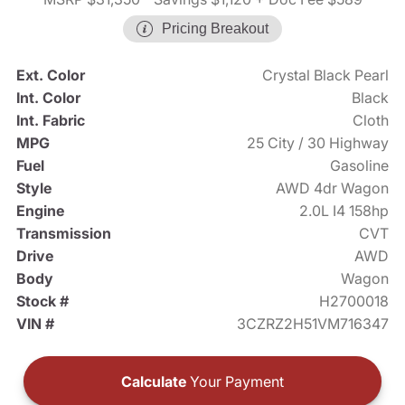
Pricing Breakout
Ext. Color
Crystal Black Pearl
Int. Color
Black
Int. Fabric
Cloth
MPG
25 City / 30 Highway
Fuel
Gasoline
Style
AWD 4dr Wagon
Engine
2.0L I4 158hp
Transmission
CVT
Drive
AWD
Body
Wagon
Stock #
H2700018
VIN #
3CZRZ2H51VM716347
Calculate
Your Payment