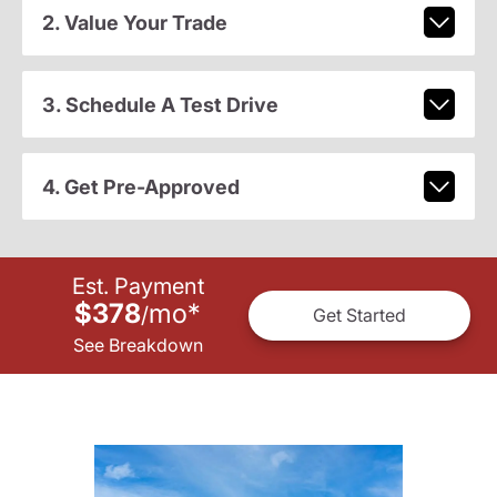
2. Value Your Trade
3. Schedule A Test Drive
4. Get Pre-Approved
Est. Payment
$378
mo
*
/
Get Started
See Breakdown