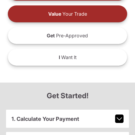
Value
Your Trade
Get
Pre-Approved
I
Want It
Get Started!
1. Calculate Your Payment