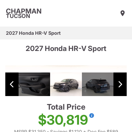
CHAPMAN
TUCSON
2027 Honda HR-V Sport
2027 Honda HR-V Sport
Total Price
$30,819
MSRP $31,350
- Savings $1,120
+ Doc Fee $589