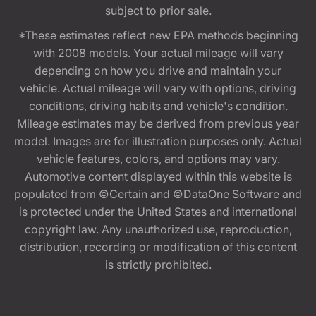
subject to prior sale.
*These estimates reflect new EPA methods beginning
with 2008 models. Your actual mileage will vary
depending on how you drive and maintain your
vehicle. Actual mileage will vary with options, driving
conditions, driving habits and vehicle's condition.
Mileage estimates may be derived from previous year
model. Images are for illustration purposes only. Actual
vehicle features, colors, and options may vary.
Automotive content displayed within this website is
populated from ©Certain and ©DataOne Software and
is protected under the United States and international
copyright law. Any unauthorized use, reproduction,
distribution, recording or modification of this content
is strictly prohibited.