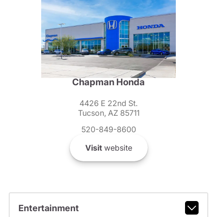
Chapman Honda
4426 E 22nd St.
Tucson, AZ 85711
520-849-8600
Visit
website
Entertainment