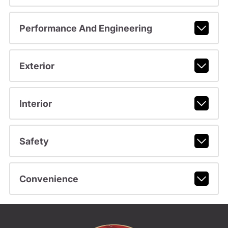
Performance And Engineering
Exterior
Interior
Safety
Convenience