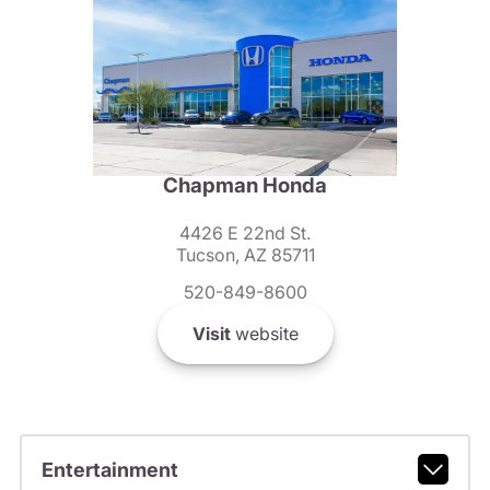
Chapman Honda
4426 E 22nd St.
Tucson, AZ 85711
520-849-8600
Visit
website
Entertainment