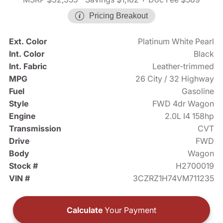
Pricing Breakout
Ext. Color
Platinum White Pearl
Int. Color
Black
Int. Fabric
Leather-trimmed
MPG
26 City / 32 Highway
Fuel
Gasoline
Style
FWD 4dr Wagon
Engine
2.0L I4 158hp
Transmission
CVT
Drive
FWD
Body
Wagon
Stock #
H2700019
VIN #
3CZRZ1H74VM711235
Calculate
Your Payment