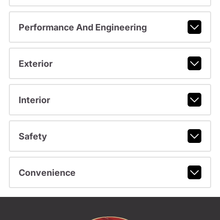
Performance And Engineering
Exterior
Interior
Safety
Convenience