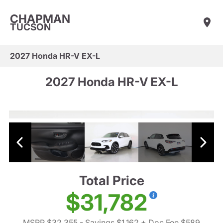
CHAPMAN
TUCSON
2027 Honda HR-V EX-L
2027 Honda HR-V EX-L
Total Price
$31,782
MSRP $32,355
- Savings $1,162
+ Doc Fee $589