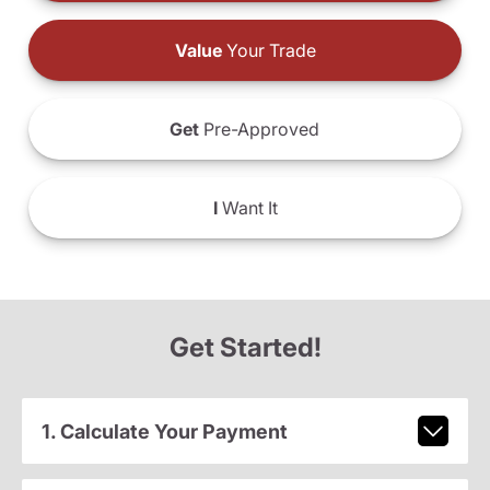
Value
Your Trade
Get
Pre-Approved
I
Want It
Get Started!
1. Calculate Your Payment