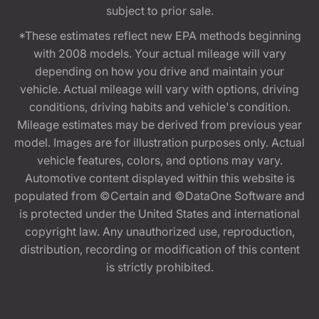
subject to prior sale.
*These estimates reflect new EPA methods beginning
with 2008 models. Your actual mileage will vary
depending on how you drive and maintain your
vehicle. Actual mileage will vary with options, driving
conditions, driving habits and vehicle's condition.
Mileage estimates may be derived from previous year
model. Images are for illustration purposes only. Actual
vehicle features, colors, and options may vary.
Automotive content displayed within this website is
populated from ©Certain and ©DataOne Software and
is protected under the United States and international
copyright law. Any unauthorized use, reproduction,
distribution, recording or modification of this content
is strictly prohibited.