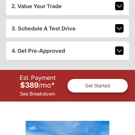
2. Value Your Trade
3. Schedule A Test Drive
4. Get Pre-Approved
Est. Payment
$389
mo
*
/
Get Started
See Breakdown