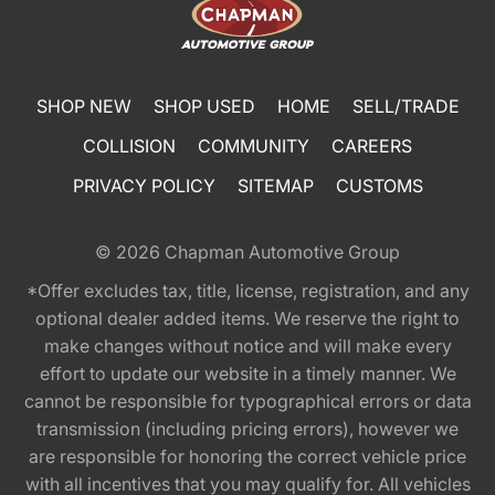
SHOP NEW
SHOP USED
HOME
SELL/TRADE
COLLISION
COMMUNITY
CAREERS
PRIVACY POLICY
SITEMAP
CUSTOMS
© 2026
Chapman Automotive Group
*Offer excludes tax, title, license, registration, and any
optional dealer added items. We reserve the right to
make changes without notice and will make every
effort to update our website in a timely manner. We
cannot be responsible for typographical errors or data
transmission (including pricing errors), however we
are responsible for honoring the correct vehicle price
with all incentives that you may qualify for. All vehicles