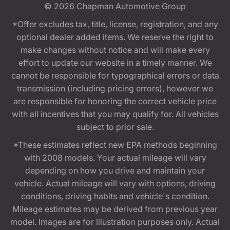
© 2026
Chapman Automotive Group
*Offer excludes tax, title, license, registration, and any
optional dealer added items. We reserve the right to
make changes without notice and will make every
effort to update our website in a timely manner. We
cannot be responsible for typographical errors or data
transmission (including pricing errors), however we
are responsible for honoring the correct vehicle price
with all incentives that you may qualify for. All vehicles
subject to prior sale.
*These estimates reflect new EPA methods beginning
with 2008 models. Your actual mileage will vary
depending on how you drive and maintain your
vehicle. Actual mileage will vary with options, driving
conditions, driving habits and vehicle's condition.
Mileage estimates may be derived from previous year
model. Images are for illustration purposes only. Actual