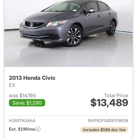
2013 Honda Civic
EX
was $14,190
Total Price
$13,489
Save: $1,290
View details for 2013 Honda C
H2601143AAA
19XFB2F84DE019838
Est. $190/mo
Includes $589 doc fee