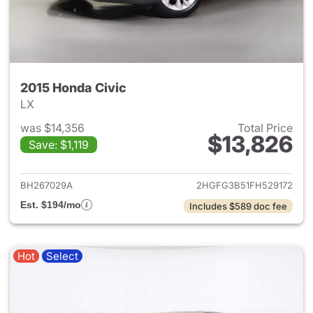
2015 Honda Civic
LX
was $14,356
Total Price
$13,826
Save: $1,119
View details for 2015 Honda C
BH267029A
2HGFG3B51FH529172
Est. $194/mo
Includes $589 doc fee
Hot
Select