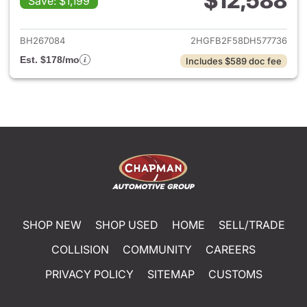
$12,588
Save: $1,199
View details for 2013 Honda C
BH267084
2HGFB2F58DH577736
Est. $178/mo
Includes $589 doc fee
SHOP NEW
SHOP USED
HOME
SELL/TRADE
COLLISION
COMMUNITY
CAREERS
PRIVACY POLICY
SITEMAP
CUSTOMS