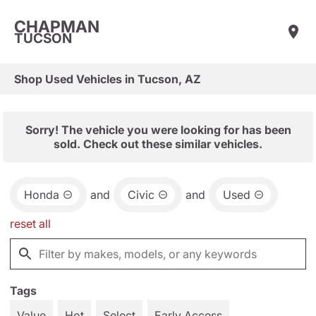
CHAPMAN
TUCSON
Shop Used Vehicles in Tucson, AZ
Sorry! The vehicle you were looking for has been
sold. Check out these similar vehicles.
Honda
and
Civic
and
Used
reset all
Tags
Value
Hot
Select
Early Access