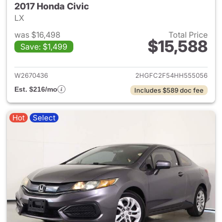
2017 Honda Civic
LX
was $16,498
Total Price
$15,588
Save: $1,499
View details for 2017 Honda C
W2670436
2HGFC2F54HH555056
Est. $216/mo
Includes $589 doc fee
Hot
Select