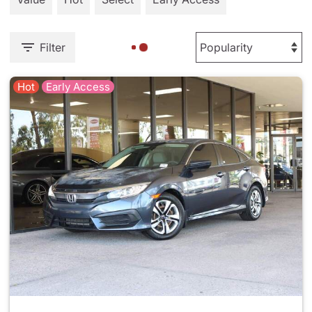
Filter
Hot
Early Access