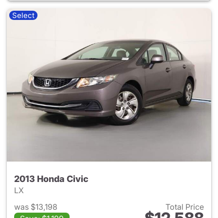
Select
2013 Honda Civic
LX
was $13,198
Total Price