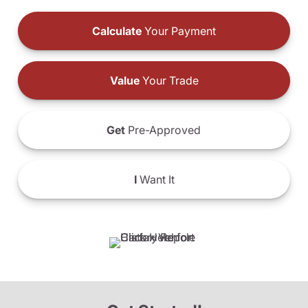
Calculate
Your Payment
Value
Your Trade
Get
Pre-Approved
I
Want It