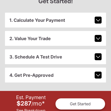
Get Started!
1. Calculate Your Payment
2. Value Your Trade
3. Schedule A Test Drive
4. Get Pre-Approved
Est. Payment
$287
mo
*
/
Get Started
See Breakdown