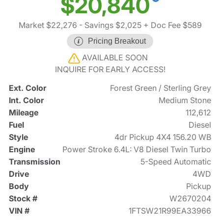
$20,840
Market $22,276
- Savings $2,025
+ Doc Fee $589
Pricing Breakout
AVAILABLE SOON
INQUIRE FOR EARLY ACCESS!
Ext. Color
Forest Green / Sterling Grey
Int. Color
Medium Stone
Mileage
112,612
Fuel
Diesel
Style
4dr Pickup 4X4 156.20 WB
Engine
Power Stroke 6.4L: V8 Diesel Twin Turbo
Transmission
5-Speed Automatic
Drive
4WD
Body
Pickup
Stock #
W2670204
VIN #
1FTSW21R99EA33966