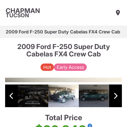
CHAPMAN
TUCSON
2009 Ford F-250 Super Duty Cabelas FX4 Crew Cab
2009 Ford F-250 Super Duty
Cabelas FX4 Crew Cab
Hot
Early Access
Total Price