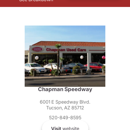
Chapman Speedway
6001 E Speedway Blvd.
Tucson, AZ 85712
520-849-8595
Visit
website