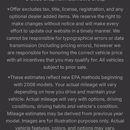
*Offer excludes tax, title, license, registration, and any
optional dealer added items. We reserve the right to
make changes without notice and will make every
effort to update our website in a timely manner. We
cannot be responsible for typographical errors or data
transmission (including pricing errors), however we
are responsible for honoring the correct vehicle price
with all incentives that you may qualify for. All vehicles
subject to prior sale.
*These estimates reflect new EPA methods beginning
with 2008 models. Your actual mileage will vary
depending on how you drive and maintain your
vehicle. Actual mileage will vary with options, driving
conditions, driving habits and vehicle's condition.
Mileage estimates may be derived from previous year
model. Images are for illustration purposes only. Actual
vehicle features, colors, and options may vary.