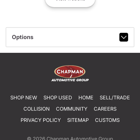
Options
SHOP NEW
SHOP USED
HOME
SELL/TRADE
COLLISION
COMMUNITY
CAREERS
PRIVACY POLICY
SITEMAP
CUSTOMS
© 2026
Chapman Automotive Group