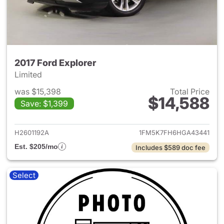
2017 Ford Explorer
Limited
was $15,398
Total Price
$14,588
Save: $1,399
View details for 2017 Ford Exp
H2601192A
1FM5K7FH6HGA43441
Est. $205/mo
Includes $589 doc fee
Select