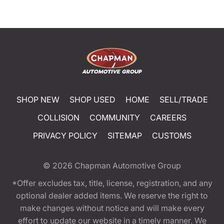
SHOP NEW
SHOP USED
HOME
SELL/TRADE
COLLISION
COMMUNITY
CAREERS
PRIVACY POLICY
SITEMAP
CUSTOMS
© 2026
Chapman Automotive Group
*Offer excludes tax, title, license, registration, and any
optional dealer added items. We reserve the right to
make changes without notice and will make every
effort to update our website in a timely manner. We