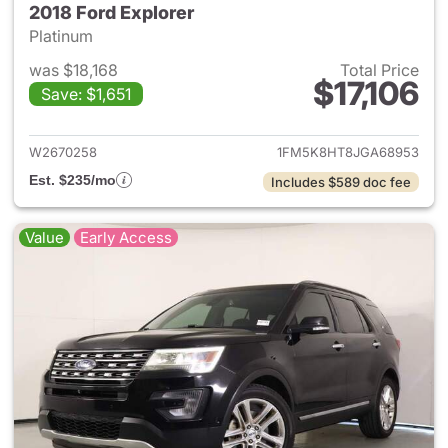
2018 Ford Explorer
Platinum
was $18,168
Total Price
$17,106
Save: $1,651
View details for 2018 Ford Ex
W2670258
1FM5K8HT8JGA68953
Est. $235/mo
Includes $589 doc fee
Value
Early Access