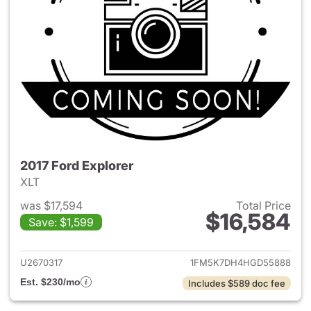
2017 Ford Explorer
XLT
was $17,594
Total Price
$16,584
Save: $1,599
View details for 2017 Ford Exp
U2670317
1FM5K7DH4HGD55888
Est. $230/mo
Includes $589 doc fee