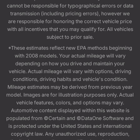
cannot be responsible for typographical errors or data
transmission (including pricing errors), however we
are responsible for honoring the correct vehicle price
with all incentives that you may qualify for. All vehicles
subject to prior sale.
*These estimates reflect new EPA methods beginning
with 2008 models. Your actual mileage will vary
depending on how you drive and maintain your
vehicle. Actual mileage will vary with options, driving
conditions, driving habits and vehicle's condition.
Mileage estimates may be derived from previous year
model. Images are for illustration purposes only. Actual
vehicle features, colors, and options may vary.
Automotive content displayed within this website is
populated from ©Certain and ©DataOne Software and
is protected under the United States and international
copyright law. Any unauthorized use, reproduction,