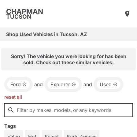
CHAPMAN
TUCSON
Shop Used Vehicles in Tucson, AZ
Sorry! The vehicle you were looking for has been
sold. Check out these similar vehicles.
Ford
and
Explorer
and
Used
reset all
Tags
Value
Hot
Select
Early Access