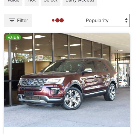
Filter
Value