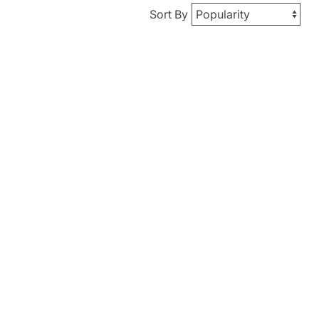
Sort By