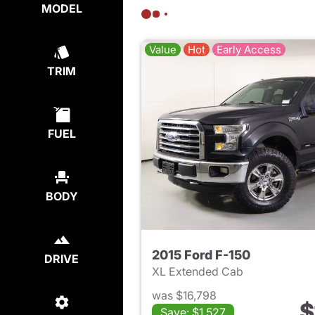
MODEL
Value
Hot
Early Access
TRIM
FUEL
BODY
2015 Ford F-150
DRIVE
XL Extended Cab
was $16,798
$
Save: $1,527