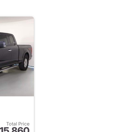
Total Price
15,860