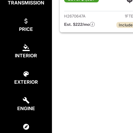
TRANSMISSION
View det
H2670647A
1FT
Est. $222/mo
Include
PRICE
INTERIOR
EXTERIOR
ENGINE