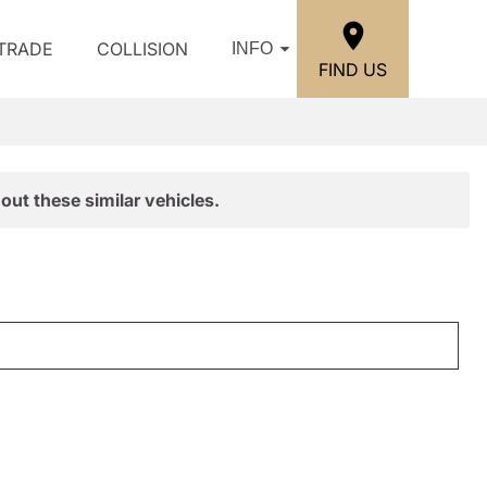
/TRADE
COLLISION
INFO
FIND US
out these similar vehicles.