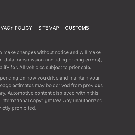
IVACY POLICY
SITEMAP
CUSTOMS
t to make changes without notice and will make
 data transmission (including pricing errors),
fy for. All vehicles subject to prior sale.
epending on how you drive and maintain your
 Mileage estimates may be derived from previous
ary. Automotive content displayed within this
international copyright law. Any unauthorized
rictly prohibited.