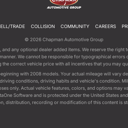
SELL/TRADE
COLLISION
COMMUNITY
CAREERS
PR
© 2026
Chapman Automotive Group
tion, and any optional dealer added items. We reserve the righ
y manner. We cannot be responsible for typographical errors or
e correct vehicle price with all incentives that you may quali
eginning with 2008 models. Your actual mileage will vary d
, driving conditions, driving habits and vehicle's condition.
oses only. Actual vehicle features, colors, and options may v
One Software and is protected under the United States and 
, distribution, recording or modification of this content is st