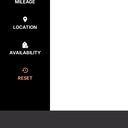
MILEAGE
LOCATION
AVAILABILITY
RESET