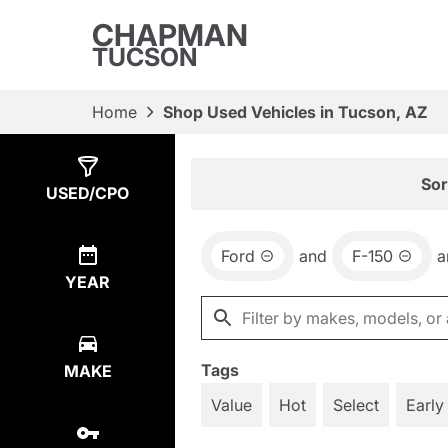
CHAPMAN
TUCSON
Home
Shop Used Vehicles in Tucson, AZ
Show
1
Result
Sor
USED/CPO
Ford
and
F-150
a
YEAR
Tags
MAKE
Value
Hot
Select
Early