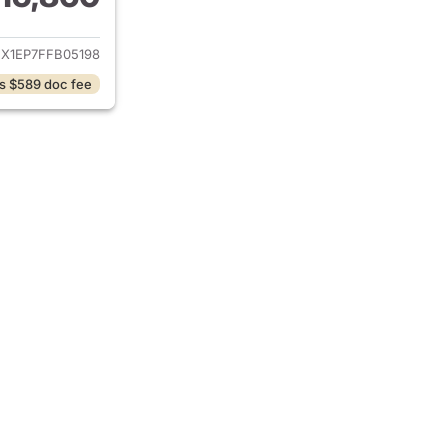
ails for 2015 Ford F-150
EX1EP7FFB05198
s $589 doc fee