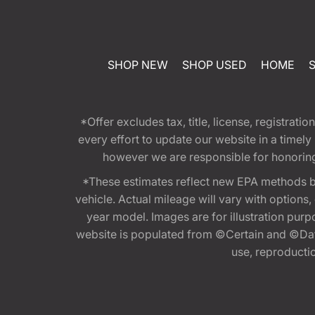
SHOP NEW
SHOP USED
HOME
*Offer excludes tax, title, license, registra
every effort to update our website in a timel
however we are responsible for honoring th
*These estimates reflect new EPA methods b
vehicle. Actual mileage will vary with options
year model. Images are for illustration purp
website is populated from ©Certain and ©Data
use, reproduction