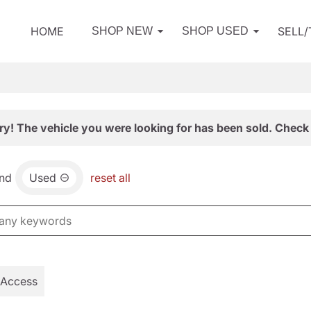
HOME
SELL
SHOP NEW
SHOP USED
ry! The vehicle you were looking for has been sold. Check 
nd
Used
reset all
 Access