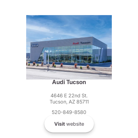
Audi Tucson
4646 E 22nd St.
Tucson, AZ 85711
520-849-8580
Visit
website