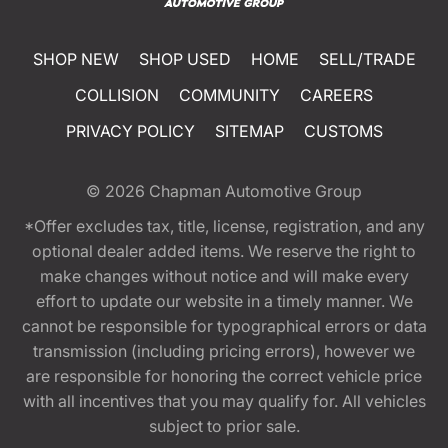
SHOP NEW
SHOP USED
HOME
SELL/TRADE
COLLISION
COMMUNITY
CAREERS
PRIVACY POLICY
SITEMAP
CUSTOMS
© 2026
Chapman Automotive Group
*Offer excludes tax, title, license, registration, and any
optional dealer added items. We reserve the right to
make changes without notice and will make every
effort to update our website in a timely manner. We
cannot be responsible for typographical errors or data
transmission (including pricing errors), however we
are responsible for honoring the correct vehicle price
with all incentives that you may qualify for. All vehicles
subject to prior sale.