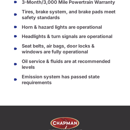
3-Month/3,000 Mile Powertrain Warranty
Tires, brake system, and brake pads meet
safety standards
Horn & hazard lights are operational
Headlights & turn signals are operational
Seat belts, air bags, door locks &
windows are fully operational
Oil service & fluids are at recommended
levels
Emission system has passed state
requirements