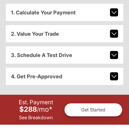
1. Calculate Your Payment
2. Value Your Trade
3. Schedule A Test Drive
4. Get Pre-Approved
Est. Payment
$288
mo
*
/
Get Started
See Breakdown