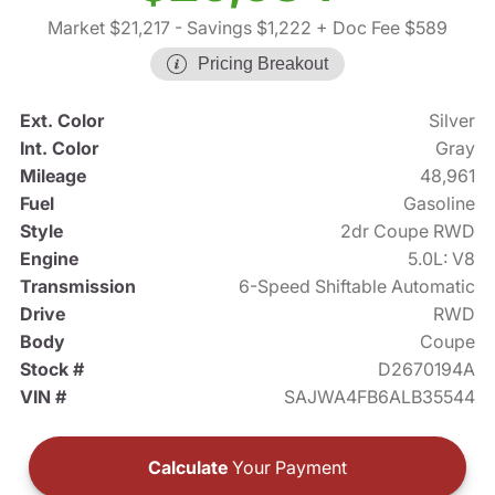
Market $21,217
- Savings $1,222
+ Doc Fee $589
Pricing Breakout
Ext. Color
Silver
Int. Color
Gray
Mileage
48,961
Fuel
Gasoline
Style
2dr Coupe RWD
Engine
5.0L: V8
Transmission
6-Speed Shiftable Automatic
Drive
RWD
Body
Coupe
Stock #
D2670194A
VIN #
SAJWA4FB6ALB35544
Calculate
Your Payment