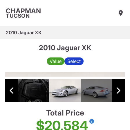
CHAPMAN
TUCSON
2010 Jaguar XK
2010 Jaguar XK
Value
Select
Total Price
$20,584