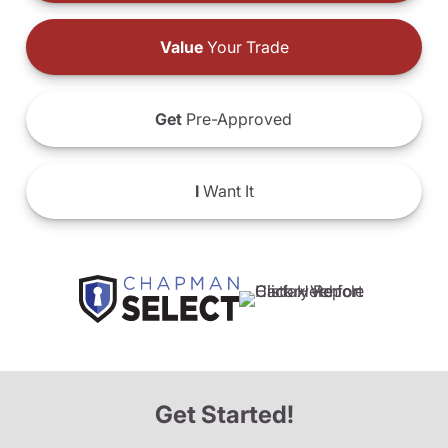
Value
Your Trade
Get
Pre-Approved
I
Want It
Get Started!