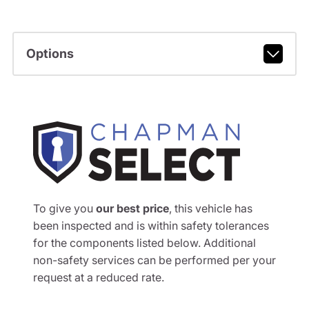
Options
To give you
our best price
, this vehicle has
been inspected and is within safety tolerances
for the components listed below. Additional
non-safety services can be performed per your
request at a reduced rate.