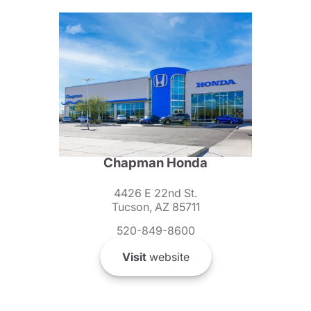
Chapman Honda
4426 E 22nd St.
Tucson, AZ 85711
520-849-8600
Visit
website