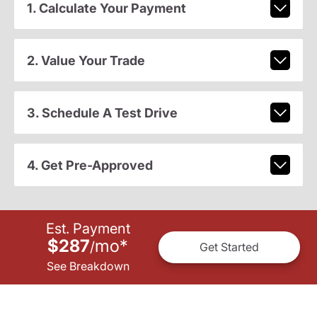
1. Calculate Your Payment
2. Value Your Trade
3. Schedule A Test Drive
4. Get Pre-Approved
Est. Payment
$287
mo
*
/
Get Started
See Breakdown