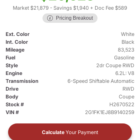
Market $21,879
- Savings $1,940
+ Doc Fee $589
Pricing Breakout
Ext. Color
White
Int. Color
Black
Mileage
83,523
Fuel
Gasoline
Style
2dr Coupe RWD
Engine
6.2L: V8
Transmission
6-Speed Shiftable Automatic
Drive
RWD
Body
Coupe
Stock #
H2670522
VIN #
2G1FK1EJ8B9140259
Calculate
Your Payment