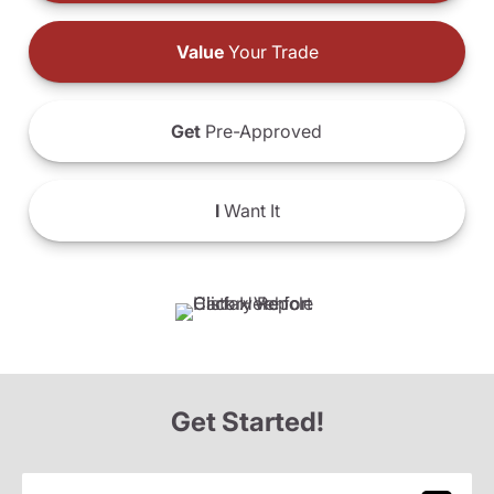
Value
Your Trade
Get
Pre-Approved
I
Want It
Get Started!