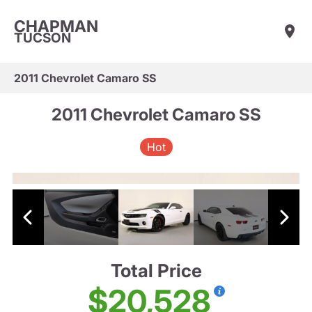
CHAPMAN
TUCSON
2011 Chevrolet Camaro SS
2011 Chevrolet Camaro SS
Hot
Total Price
$20,528