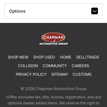
Options
SHOP NEW
SHOP USED
HOME
SELL/TRADE
COLLISION
COMMUNITY
CAREERS
PRIVACY POLICY
SITEMAP
CUSTOMS
© 2026
Chapman Automotive Group
*Offer excludes tax, title, license, registration, and any
optional dealer added items. We reserve the right to