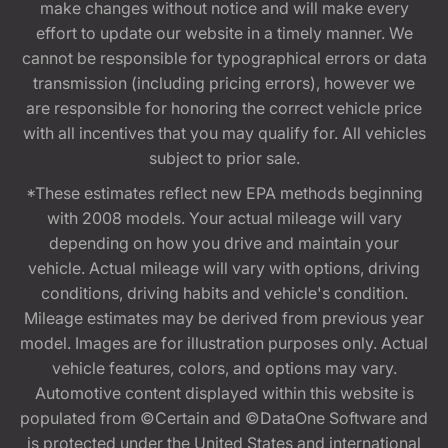
make changes without notice and will make every
effort to update our website in a timely manner. We
cannot be responsible for typographical errors or data
transmission (including pricing errors), however we
are responsible for honoring the correct vehicle price
with all incentives that you may qualify for. All vehicles
subject to prior sale.
*These estimates reflect new EPA methods beginning
with 2008 models. Your actual mileage will vary
depending on how you drive and maintain your
vehicle. Actual mileage will vary with options, driving
conditions, driving habits and vehicle's condition.
Mileage estimates may be derived from previous year
model. Images are for illustration purposes only. Actual
vehicle features, colors, and options may vary.
Automotive content displayed within this website is
populated from ©Certain and ©DataOne Software and
is protected under the United States and international