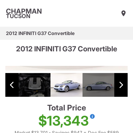
CHAPMAN
TUCSON
2012 INFINITI G37 Convertible
2012 INFINITI G37 Convertible
Total Price
$13,343
Market $13,701
- Savings $947
+ Doc Fee $589