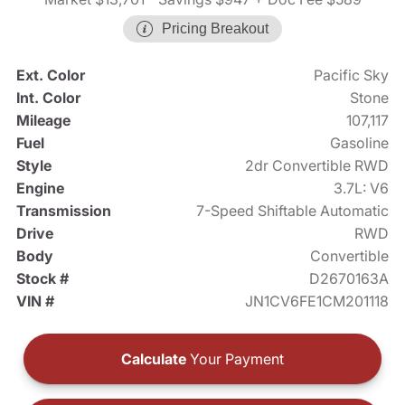
Pricing Breakout
Ext. Color
Pacific Sky
Int. Color
Stone
Mileage
107,117
Fuel
Gasoline
Style
2dr Convertible RWD
Engine
3.7L: V6
Transmission
7-Speed Shiftable Automatic
Drive
RWD
Body
Convertible
Stock #
D2670163A
VIN #
JN1CV6FE1CM201118
Calculate
Your Payment