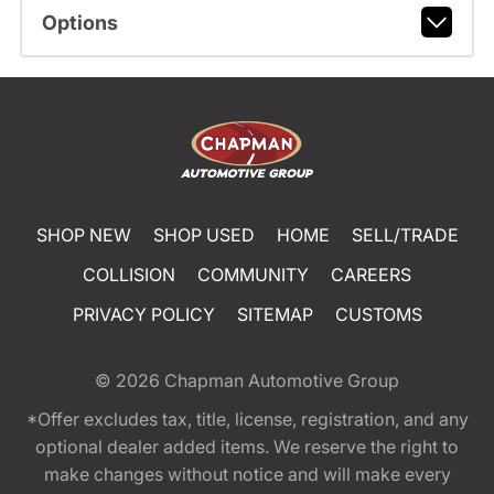
Options
SHOP NEW
SHOP USED
HOME
SELL/TRADE
COLLISION
COMMUNITY
CAREERS
PRIVACY POLICY
SITEMAP
CUSTOMS
© 2026
Chapman Automotive Group
*Offer excludes tax, title, license, registration, and any
optional dealer added items. We reserve the right to
make changes without notice and will make every