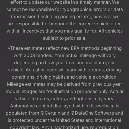
effort to update our website in a timely manner. We
cannot be responsible for typographical errors or data
transmission (including pricing errors), however we
are responsible for honoring the correct vehicle price
with all incentives that you may qualify for. All vehicles
subject to prior sale.
*These estimates reflect new EPA methods beginning
with 2008 models. Your actual mileage will vary
depending on how you drive and maintain your
vehicle. Actual mileage will vary with options, driving
conditions, driving habits and vehicle's condition.
Mileage estimates may be derived from previous year
model. Images are for illustration purposes only. Actual
vehicle features, colors, and options may vary.
Automotive content displayed within this website is
populated from ©Certain and ©DataOne Software and
is protected under the United States and international
copyright law. Any unauthorized use, reproduction,