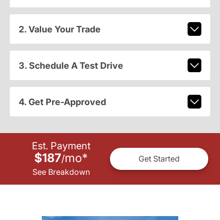
2. Value Your Trade
3. Schedule A Test Drive
4. Get Pre-Approved
Est. Payment
$187
mo
*
/
Get Started
See Breakdown