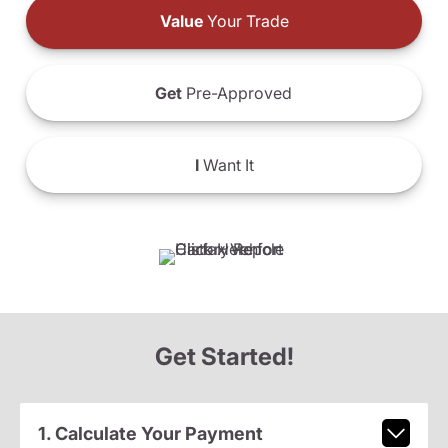
Value
Your Trade
Get
Pre-Approved
I
Want It
Get Started!
1. Calculate Your Payment