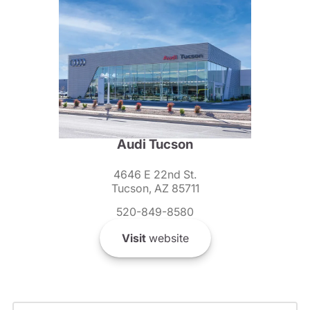
Audi Tucson
4646 E 22nd St.
Tucson, AZ 85711
520-849-8580
Visit
website